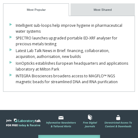
Most Popular
Most Shared
Intelligent sub-loops help improve hygiene in pharmaceutical
water systems
SPECTRO launches upgraded portable ED-XRF analyser for
precious metals testing
Latest Lab Talk News in Brief: financing, collaboration,
acquisition, authorisation, new builds
IonOpticks establishes European headquarters and applications
laboratory at Milton Park
INTEGRA Biosciences broadens access to MAGFLO™ NGS
magnetic beads for streamlined DNA and RNA purification