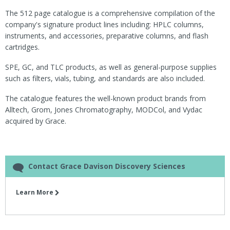
The 512 page catalogue is a comprehensive compilation of the
company's signature product lines including: HPLC columns,
instruments, and accessories, preparative columns, and flash
cartridges.
SPE, GC, and TLC products, as well as general-purpose supplies
such as filters, vials, tubing, and standards are also included.
The catalogue features the well-known product brands from
Alltech, Grom, Jones Chromatography, MODCol, and Vydac
acquired by Grace.
Contact Grace Davison Discovery Sciences
Learn More