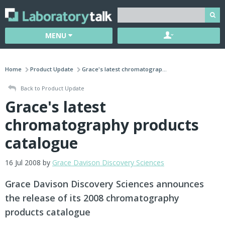
MENU
Home
Product Update
Grace's latest chromatograp...
Back to Product Update
Grace's latest
chromatography products
catalogue
16 Jul 2008 by
Grace Davison Discovery Sciences
Grace Davison Discovery Sciences announces
the release of its 2008 chromatography
products catalogue