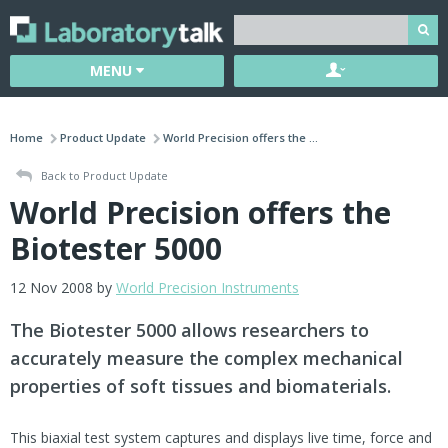
MENU
Home
Product Update
World Precision offers the ...
Back to Product Update
World Precision offers the
Biotester 5000
12 Nov 2008 by
World Precision Instruments
The Biotester 5000 allows researchers to
accurately measure the complex mechanical
properties of soft tissues and biomaterials.
This biaxial test system captures and displays live time, force and