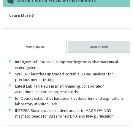
Contact World Precision Instruments
Learn More
Most Popular
Most Shared
Intelligent sub-loops help improve hygiene in pharmaceutical
water systems
SPECTRO launches upgraded portable ED-XRF analyser for
precious metals testing
Latest Lab Talk News in Brief: financing, collaboration,
acquisition, authorisation, new builds
IonOpticks establishes European headquarters and applications
laboratory at Milton Park
INTEGRA Biosciences broadens access to MAGFLO™ NGS
magnetic beads for streamlined DNA and RNA purification