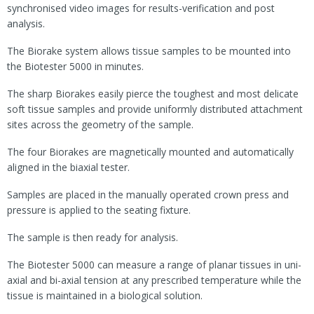
synchronised video images for results-verification and post
analysis.
The Biorake system allows tissue samples to be mounted into
the Biotester 5000 in minutes.
The sharp Biorakes easily pierce the toughest and most delicate
soft tissue samples and provide uniformly distributed attachment
sites across the geometry of the sample.
The four Biorakes are magnetically mounted and automatically
aligned in the biaxial tester.
Samples are placed in the manually operated crown press and
pressure is applied to the seating fixture.
The sample is then ready for analysis.
The Biotester 5000 can measure a range of planar tissues in uni-
axial and bi-axial tension at any prescribed temperature while the
tissue is maintained in a biological solution.