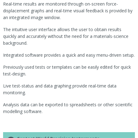
Real-time results are monitored through on-screen force-
displacement graphs and real-time visual feedback is provided by
an integrated image window.
The intuitive user interface allows the user to obtain results
quickly and accurately without the need for a materials-science
background.
Integrated software provides a quick and easy menu-driven setup.
Previously used tests or templates can be easily edited for quick
test-design.
Live test-status and data graphing provide real-time data
monitoring.
Analysis data can be exported to spreadsheets or other scientific
modelling software.