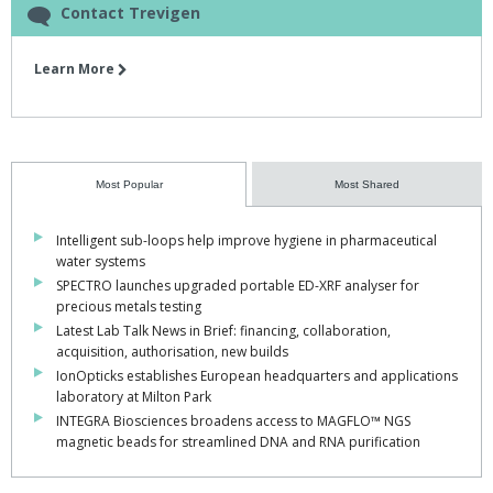
Contact Trevigen
Learn More
Most Popular
Most Shared
Intelligent sub-loops help improve hygiene in pharmaceutical
water systems
SPECTRO launches upgraded portable ED-XRF analyser for
precious metals testing
Latest Lab Talk News in Brief: financing, collaboration,
acquisition, authorisation, new builds
IonOpticks establishes European headquarters and applications
laboratory at Milton Park
INTEGRA Biosciences broadens access to MAGFLO™ NGS
magnetic beads for streamlined DNA and RNA purification