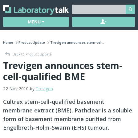
MENU
Home
Product Update
Trevigen announces stem-cel...
Back to Product Update
Trevigen announces stem-
cell-qualified BME
22 Nov 2010 by
Trevigen
Cultrex stem-cell-qualified basement
membrane extract (BME), Pathclear is a soluble
form of basement membrane purified from
Engelbreth-Holm-Swarm (EHS) tumour.