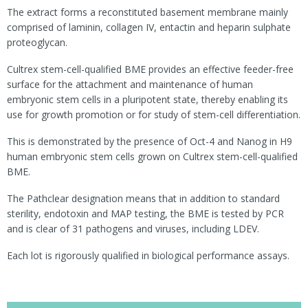
The extract forms a reconstituted basement membrane mainly
comprised of laminin, collagen IV, entactin and heparin sulphate
proteoglycan.
Cultrex stem-cell-qualified BME provides an effective feeder-free
surface for the attachment and maintenance of human
embryonic stem cells in a pluripotent state, thereby enabling its
use for growth promotion or for study of stem-cell differentiation.
This is demonstrated by the presence of Oct-4 and Nanog in H9
human embryonic stem cells grown on Cultrex stem-cell-qualified
BME.
The Pathclear designation means that in addition to standard
sterility, endotoxin and MAP testing, the BME is tested by PCR
and is clear of 31 pathogens and viruses, including LDEV.
Each lot is rigorously qualified in biological performance assays.