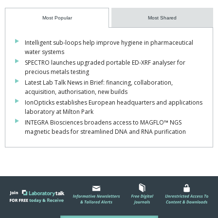
Most Popular
Most Shared
Intelligent sub-loops help improve hygiene in pharmaceutical
water systems
SPECTRO launches upgraded portable ED-XRF analyser for
precious metals testing
Latest Lab Talk News in Brief: financing, collaboration,
acquisition, authorisation, new builds
IonOpticks establishes European headquarters and applications
laboratory at Milton Park
INTEGRA Biosciences broadens access to MAGFLO™ NGS
magnetic beads for streamlined DNA and RNA purification