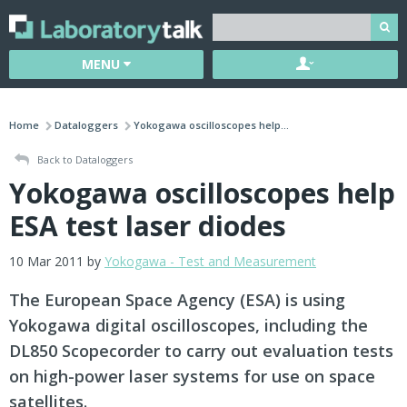
MENU
Home
Dataloggers
Yokogawa oscilloscopes help...
Back to Dataloggers
Yokogawa oscilloscopes help
ESA test laser diodes
10 Mar 2011 by
Yokogawa - Test and Measurement
The European Space Agency (ESA) is using
Yokogawa digital oscilloscopes, including the
DL850 Scopecorder to carry out evaluation tests
on high-power laser systems for use on space
satellites.