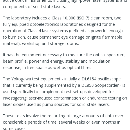
active optical instruments, including high-power laser systems and
components of solid-state lasers.
The laboratory includes a Class 10,000 (ISO 7) clean room, two
fully equipped optoelectronics laboratories designed for the
operation of Class 4 laser systems (defined as powerful enough
to burn skin, cause permanent eye damage or ignite flammable
material), workshop and storage rooms.
It has the equipment necessary to measure the optical spectrum,
beam profile, power and energy, stability and modulation
response, in free space as well as optical fibres.
The Yokogawa test equipment - initially a DL6154 oscilloscope
that is currently being supplemented by a DL850 Scopecorder - is
used specifically to complement test set-ups developed for
investigating laser-induced contamination or endurance testing on
laser diodes used as pump sources for solid-state lasers.
These tests involve the recording of large amounts of data over
considerable periods of time: several weeks or even months in
some cases.