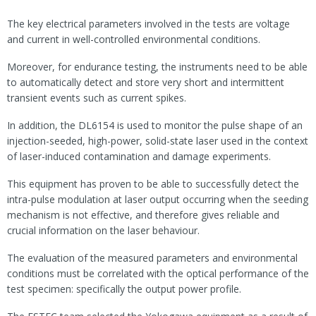
The key electrical parameters involved in the tests are voltage
and current in well-controlled environmental conditions.
Moreover, for endurance testing, the instruments need to be able
to automatically detect and store very short and intermittent
transient events such as current spikes.
In addition, the DL6154 is used to monitor the pulse shape of an
injection-seeded, high-power, solid-state laser used in the context
of laser-induced contamination and damage experiments.
This equipment has proven to be able to successfully detect the
intra-pulse modulation at laser output occurring when the seeding
mechanism is not effective, and therefore gives reliable and
crucial information on the laser behaviour.
The evaluation of the measured parameters and environmental
conditions must be correlated with the optical performance of the
test specimen: specifically the output power profile.