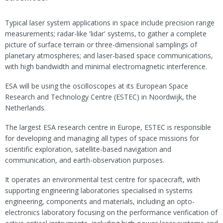
Typical laser system applications in space include precision range
measurements; radar-like 'lidar' systems, to gather a complete
picture of surface terrain or three-dimensional samplings of
planetary atmospheres; and laser-based space communications,
with high bandwidth and minimal electromagnetic interference.
ESA will be using the oscilloscopes at its European Space
Research and Technology Centre (ESTEC) in Noordwijk, the
Netherlands.
The largest ESA research centre in Europe, ESTEC is responsible
for developing and managing all types of space missions for
scientific exploration, satellite-based navigation and
communication, and earth-observation purposes.
It operates an environmental test centre for spacecraft, with
supporting engineering laboratories specialised in systems
engineering, components and materials, including an opto-
electronics laboratory focusing on the performance verification of