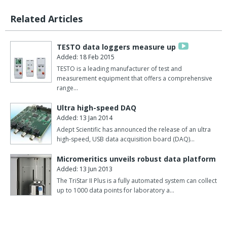
Related Articles
TESTO data loggers measure up
Added: 18 Feb 2015
TESTO is a leading manufacturer of test and
measurement equipment that offers a comprehensive
range…
Ultra high-speed DAQ
Added: 13 Jan 2014
Adept Scientific has announced the release of an ultra
high-speed, USB data acquisition board (DAQ)…
Micromeritics unveils robust data platform
Added: 13 Jun 2013
The TriStar II Plus is a fully automated system can collect
up to 1000 data points for laboratory a…