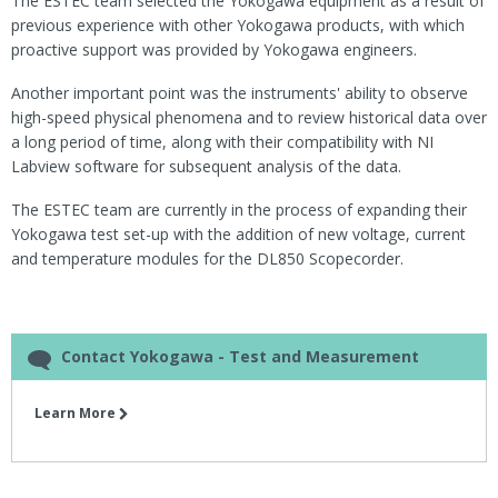
The ESTEC team selected the Yokogawa equipment as a result of
previous experience with other Yokogawa products, with which
proactive support was provided by Yokogawa engineers.
Another important point was the instruments' ability to observe
high-speed physical phenomena and to review historical data over
a long period of time, along with their compatibility with NI
Labview software for subsequent analysis of the data.
The ESTEC team are currently in the process of expanding their
Yokogawa test set-up with the addition of new voltage, current
and temperature modules for the DL850 Scopecorder.
Contact Yokogawa - Test and Measurement
Learn More