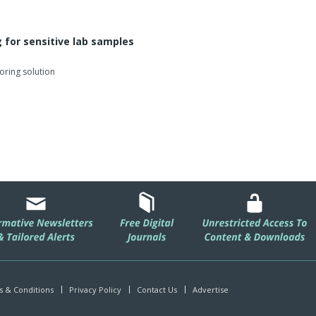
 for sensitive lab samples
oring solution
 & Conditions
Privacy Policy
Contact Us
Advertise