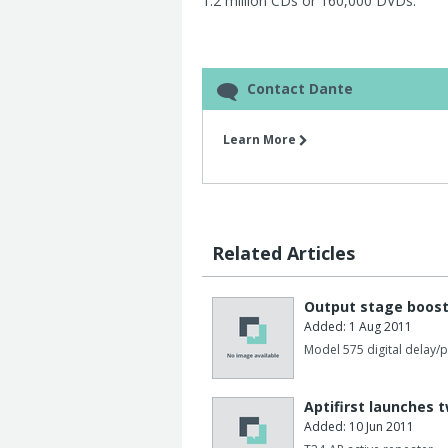
1.2 million CDs or 160,000 DVDs.
Contact Dante
Learn More
Related Articles
Output stage boost
Added: 1 Aug 2011
Model 575 digital delay/
Aptifirst launches 
Added: 10 Jun 2011