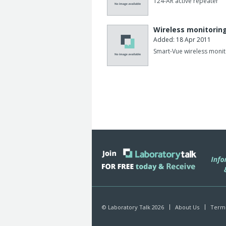
T24-AR active repeater
Wireless monitoring
Added: 18 Apr 2011
Smart-Vue wireless monit
© Laboratory Talk 2026
About Us
Terms