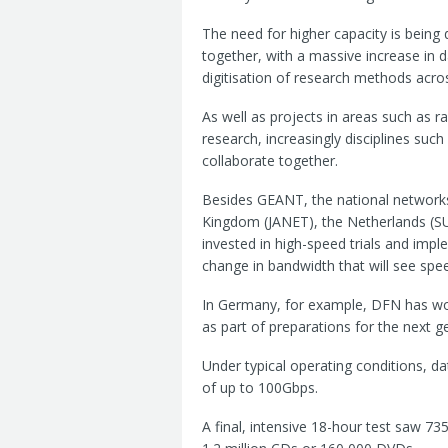
The need for higher capacity is being
together, with a massive increase in 
digitisation of research methods acros
As well as projects in areas such as 
research, increasingly disciplines suc
collaborate together.
Besides GEANT, the national network
Kingdom (JANET), the Netherlands (S
invested in high-speed trials and impl
change in bandwidth that will see spee
In Germany, for example, DFN has wo
as part of preparations for the next g
Under typical operating conditions, 
of up to 100Gbps.
A final, intensive 18-hour test saw 73