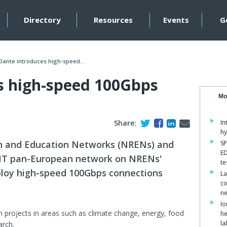
Directory
Resources
Events
G
Dante introduces high-speed...
s high-speed 100Gbps
Mo
Share:
In
hy
h and Education Networks (NRENs) and
SP
ED
NT pan-European network on NRENs'
te
eploy high-speed 100Gbps connections
La
co
ne
Io
on projects in areas such as climate change, energy, food
he
la
arch.