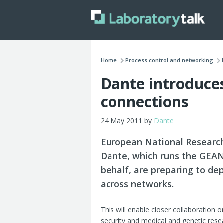
Home
Process control and networking
Dante introduce
connections
24 May 2011 by
Dante
European National Researc
Dante, which runs the GEA
behalf, are preparing to d
across networks.
This will enable closer collaboration 
security and medical and genetic rese