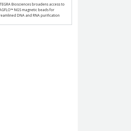
TEGRA Biosciences broadens access to
AGFLO™ NGS magnetic beads for
reamlined DNA and RNA purification