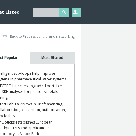
et Listed
Back to Process control and networking
st Popular
Most Shared
telligent sub-loops help improve
giene in pharmaceutical water systems
ECTRO launches upgraded portable
-XRF analyser for precious metals
sting
test Lab Talk News in Brief: financing,
llaboration, acquisition, authorisation,
w builds
nOpticks establishes European
adquarters and applications
boratory at Milton Park