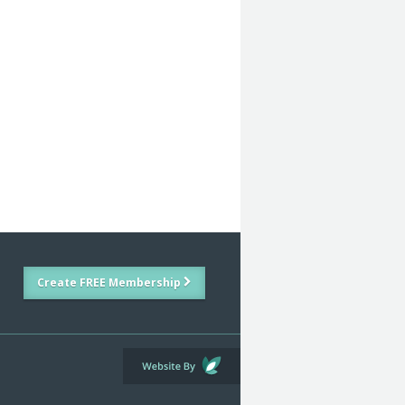
Create FREE Membership