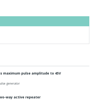
s maximum pulse amplitude to 45V
pulse generator
two-way active repeater