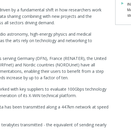
IN
 driven by a fundamental shift in how researchers work
M
st
data sharing combining with new projects and the
s all sectors driving demand.
radio astronomy, high-energy physics and medical
h as the arts rely on technology and networking to
s serving Germany (DFN), France (RENATER), the United
URFnet) and Nordic countries (NORDUnet) have all
ementations, enabling their users to benefit from a step
ds increase by up to a factor of ten.
rked with key suppliers to evaluate 100Gbps technology
eneration of its X-WiN technical platform.
data has been transmitted along a 447km network at speed
5 terabytes transmitted - the equivalent of sending nearly