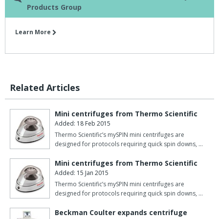
Products Group
Learn More
Related Articles
Mini centrifuges from Thermo Scientific
Added: 18 Feb 2015
Thermo Scientific’s mySPIN mini centrifuges are
designed for protocols requiring quick spin downs, …
Mini centrifuges from Thermo Scientific
Added: 15 Jan 2015
Thermo Scientific’s mySPIN mini centrifuges are
designed for protocols requiring quick spin downs, …
Beckman Coulter expands centrifuge