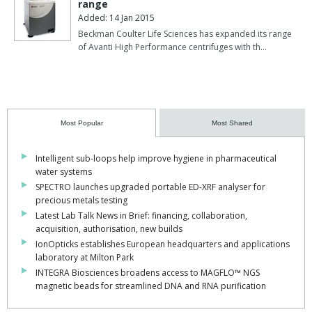
range
Added: 14 Jan 2015
Beckman Coulter Life Sciences has expanded its range
of Avanti High Performance centrifuges with th…
Most Popular
Most Shared
Intelligent sub-loops help improve hygiene in pharmaceutical
water systems
SPECTRO launches upgraded portable ED-XRF analyser for
precious metals testing
Latest Lab Talk News in Brief: financing, collaboration,
acquisition, authorisation, new builds
IonOpticks establishes European headquarters and applications
laboratory at Milton Park
INTEGRA Biosciences broadens access to MAGFLO™ NGS
magnetic beads for streamlined DNA and RNA purification