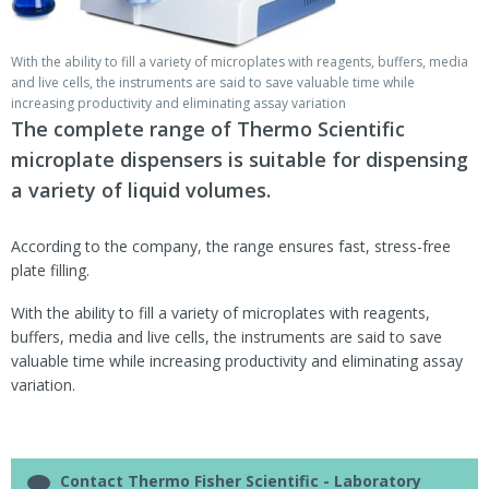
With the ability to fill a variety of microplates with reagents, buffers, media
and live cells, the instruments are said to save valuable time while
increasing productivity and eliminating assay variation
The complete range of Thermo Scientific
microplate dispensers is suitable for dispensing
a variety of liquid volumes.
According to the company, the range ensures fast, stress-free
plate filling.
With the ability to fill a variety of microplates with reagents,
buffers, media and live cells, the instruments are said to save
valuable time while increasing productivity and eliminating assay
variation.
Contact Thermo Fisher Scientific - Laboratory