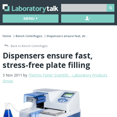
MENU
Home
Bench Centrifuges
Dispensers ensure fast, str...
Back to Bench Centrifuges
Dispensers ensure fast,
stress-free plate filling
3 Nov 2011 by
Thermo Fisher Scientific - Laboratory Products
Group