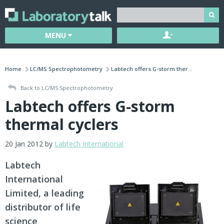
MENU
Home
LC/MS Spectrophotometry
Labtech offers G-storm ther...
Back to LC/MS Spectrophotometry
Labtech offers G-storm
thermal cyclers
20 Jan 2012 by
Labtech International
Labtech
International
Limited, a leading
distributor of life
science