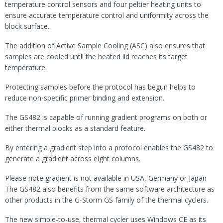
temperature control sensors and four peltier heating units to
ensure accurate temperature control and uniformity across the
block surface.
The addition of Active Sample Cooling (ASC) also ensures that
samples are cooled until the heated lid reaches its target
temperature.
Protecting samples before the protocol has begun helps to
reduce non-specific primer binding and extension.
The GS482 is capable of running gradient programs on both or
either thermal blocks as a standard feature.
By entering a gradient step into a protocol enables the GS482 to
generate a gradient across eight columns.
Please note gradient is not available in USA, Germany or Japan
The GS482 also benefits from the same software architecture as
other products in the G-Storm GS family of the thermal cyclers.
The new simple-to-use, thermal cycler uses Windows CE as its