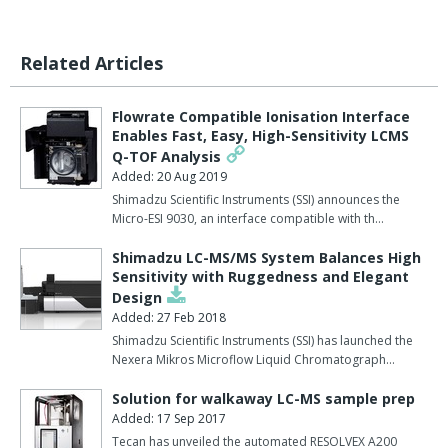
Related Articles
Flowrate Compatible Ionisation Interface
Enables Fast, Easy, High-Sensitivity LCMS
Q-TOF Analysis
Added: 20 Aug 2019
Shimadzu Scientific Instruments (SSI) announces the
Micro-ESI 9030, an interface compatible with th…
Shimadzu LC-MS/MS System Balances High
Sensitivity with Ruggedness and Elegant
Design
Added: 27 Feb 2018
Shimadzu Scientific Instruments (SSI) has launched the
Nexera Mikros Microflow Liquid Chromatograph…
Solution for walkaway LC-MS sample prep
Added: 17 Sep 2017
Tecan has unveiled the automated RESOLVEX A200