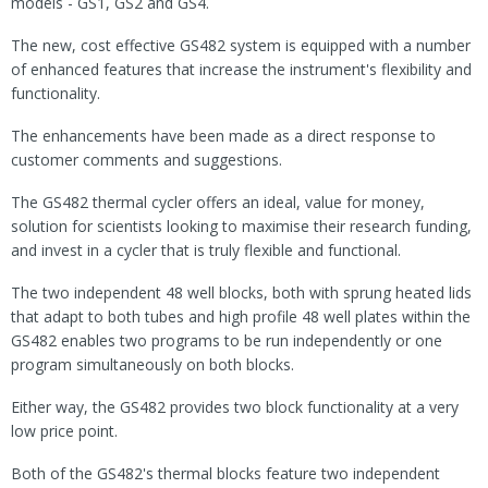
models - GS1, GS2 and GS4.
The new, cost effective GS482 system is equipped with a number
of enhanced features that increase the instrument's flexibility and
functionality.
The enhancements have been made as a direct response to
customer comments and suggestions.
The GS482 thermal cycler offers an ideal, value for money,
solution for scientists looking to maximise their research funding,
and invest in a cycler that is truly flexible and functional.
The two independent 48 well blocks, both with sprung heated lids
that adapt to both tubes and high profile 48 well plates within the
GS482 enables two programs to be run independently or one
program simultaneously on both blocks.
Either way, the GS482 provides two block functionality at a very
low price point.
Both of the GS482's thermal blocks feature two independent