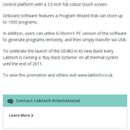
control platform with a 3.5 inch full colour touch screen.
Onboard software features a Program Wizard that can store up
to 1000 programs.
In addition, users can utilise G-Storm's PC version of the software
to generate programs remotely, and then simply transfer via USB.
To celebrate the launch of the GS482 in its new black livery
Labtech is running a 'Buy Back Scheme' on all thermal cyclers
until the end of 2011.
To view this promotion and others visit www.labtech.co.uk
Contact Labtech International
Learn More