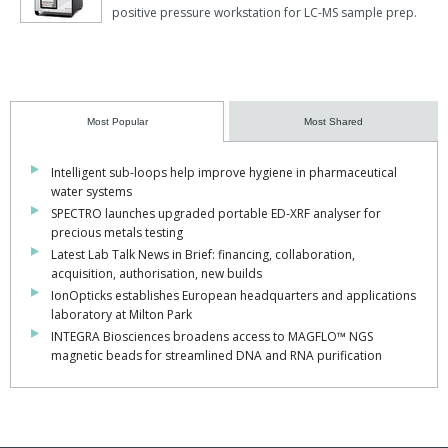
positive pressure workstation for LC-MS sample prep.
Most Popular
Most Shared
Intelligent sub-loops help improve hygiene in pharmaceutical
water systems
SPECTRO launches upgraded portable ED-XRF analyser for
precious metals testing
Latest Lab Talk News in Brief: financing, collaboration,
acquisition, authorisation, new builds
IonOpticks establishes European headquarters and applications
laboratory at Milton Park
INTEGRA Biosciences broadens access to MAGFLO™ NGS
magnetic beads for streamlined DNA and RNA purification