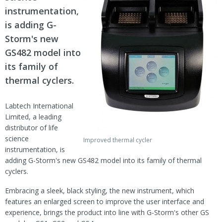
instrumentation,
is adding G-
Storm's new
GS482 model into
its family of
thermal cyclers.
Labtech International
Limited, a leading
distributor of life
science
Improved thermal cycler
instrumentation, is
adding G-Storm's new GS482 model into its family of thermal
cyclers.
Embracing a sleek, black styling, the new instrument, which
features an enlarged screen to improve the user interface and
experience, brings the product into line with G-Storm's other GS