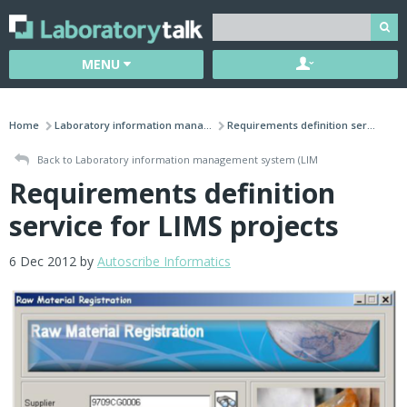
MENU
Home
Laboratory information mana...
Requirements definition ser...
Back to Laboratory information management system (LIM
Requirements definition
service for LIMS projects
6 Dec 2012 by
Autoscribe Informatics