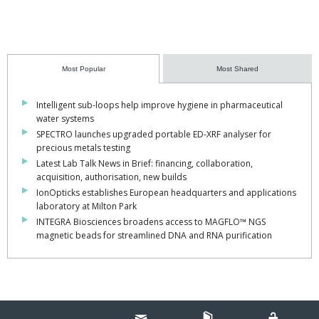
Most Popular
Most Shared
Intelligent sub-loops help improve hygiene in pharmaceutical
water systems
SPECTRO launches upgraded portable ED-XRF analyser for
precious metals testing
Latest Lab Talk News in Brief: financing, collaboration,
acquisition, authorisation, new builds
IonOpticks establishes European headquarters and applications
laboratory at Milton Park
INTEGRA Biosciences broadens access to MAGFLO™ NGS
magnetic beads for streamlined DNA and RNA purification