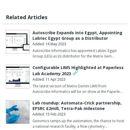
Related Articles
Autoscribe Expands into Egypt, Appointing
Labtec Egypt Group as a Distributor
Added: 16 May 2023
Autoscribe Informatics has appointed Labtec Egypt
Group (LEG) as its distributor for the Matrix Gem…
Configurable LIMS Highlighted at Paperless
Lab Academy 2023
Added: 11 Apr 2023
The latest version of Matrix Gemini LIMS from
Autoscribe Informatics will be on show at the Paperle…
Lab roundup: Automata-Crick partnership,
EPSRC £2mill, Tetra-Pak milestone
Added: 15 Feb 2023
Genomics ramps up the automation, the chance to host
a national research facility, a flow cytometry…