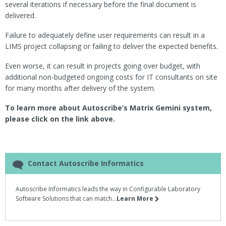
several iterations if necessary before the final document is
delivered.
Failure to adequately define user requirements can result in a
LIMS project collapsing or failing to deliver the expected benefits.
Even worse, it can result in projects going over budget, with
additional non-budgeted ongoing costs for IT consultants on site
for many months after delivery of the system.
To learn more about Autoscribe’s Matrix Gemini system,
please click on the link above.
Contact Autoscribe Informatics
Autoscribe Informatics leads the way in Configurable Laboratory
Software Solutions that can match...
Learn More