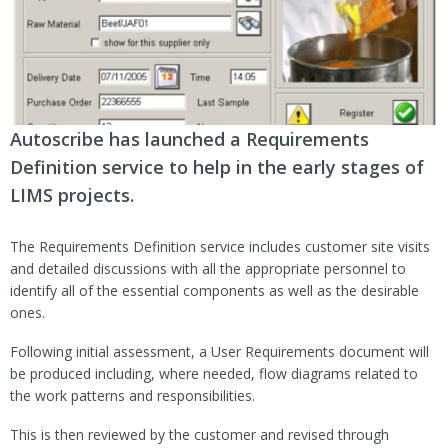
Autoscribe has launched a Requirements
Definition service to help in the early stages of
LIMS projects.
The Requirements Definition service includes customer site visits
and detailed discussions with all the appropriate personnel to
identify all of the essential components as well as the desirable
ones.
Following initial assessment, a User Requirements document will
be produced including, where needed, flow diagrams related to
the work patterns and responsibilities.
This is then reviewed by the customer and revised through