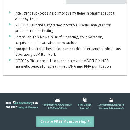
Intelligent sub-loops help improve hygiene in pharmaceutical
water systems
SPECTRO launches upgraded portable ED-XRF analyser for
precious metals testing
Latest Lab Talk News in Brief: financing, collaboration,
acquisition, authorisation, new builds
IonOpticks establishes European headquarters and applications
laboratory at Milton Park
INTEGRA Biosciences broadens access to MAGFLO™ NGS
magnetic beads for streamlined DNA and RNA purification
Create FREE Membership