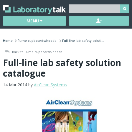
MENU
Home
Fume cupboards/hoods
Full-line lab safety soluti...
Back to Fume cupboards/hoods
Full-line lab safety solution
catalogue
14 Mar 2014 by
AirClean Systems