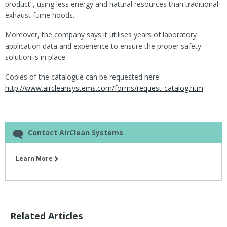
product”, using less energy and natural resources than traditional
exhaust fume hoods.
Moreover, the company says it utilises years of laboratory
application data and experience to ensure the proper safety
solution is in place.
Copies of the catalogue can be requested here:
http://www.aircleansystems.com/forms/request-catalog.htm
Contact AirClean Systems
Learn More
Related Articles