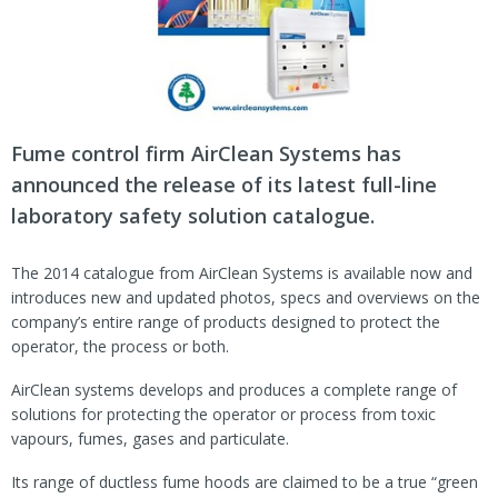
Fume control firm AirClean Systems has
announced the release of its latest full-line
laboratory safety solution catalogue.
The 2014 catalogue from AirClean Systems is available now and
introduces new and updated photos, specs and overviews on the
company’s entire range of products designed to protect the
operator, the process or both.
AirClean systems develops and produces a complete range of
solutions for protecting the operator or process from toxic
vapours, fumes, gases and particulate.
Its range of ductless fume hoods are claimed to be a true “green