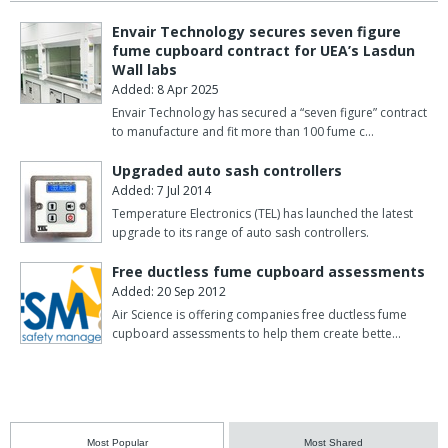
Envair Technology secures seven figure
fume cupboard contract for UEA’s Lasdun
Wall labs
Added: 8 Apr 2025
Envair Technology has secured a “seven figure” contract
to manufacture and fit more than 100 fume c…
Upgraded auto sash controllers
Added: 7 Jul 2014
Temperature Electronics (TEL) has launched the latest
upgrade to its range of auto sash controllers.
Free ductless fume cupboard assessments
Added: 20 Sep 2012
Air Science is offering companies free ductless fume
cupboard assessments to help them create bette…
Most Popular
Most Shared