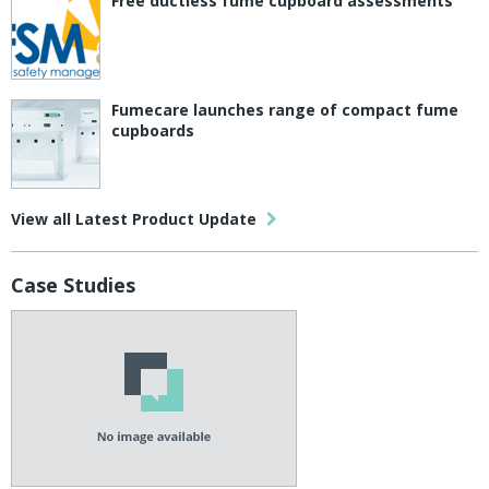
Free ductless fume cupboard assessments
Fumecare launches range of compact fume
cupboards
View all Latest Product Update
Case Studies