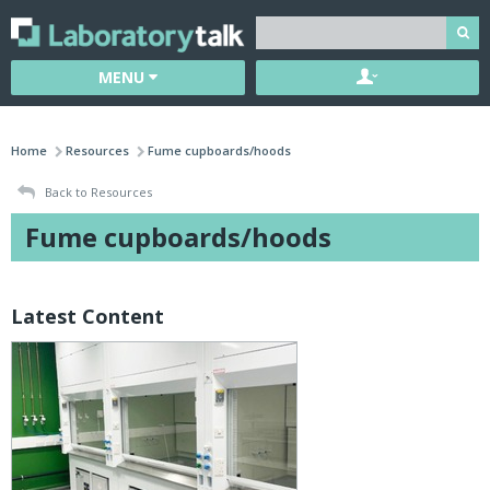
MENU
Home
Resources
Fume cupboards/hoods
Back to Resources
Fume cupboards/hoods
Latest Content