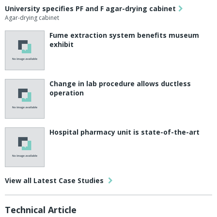
University specifies PF and F agar-drying cabinet
Agar-drying cabinet
Fume extraction system benefits museum
exhibit
Change in lab procedure allows ductless
operation
Hospital pharmacy unit is state-of-the-art
View all Latest Case Studies
Technical Article