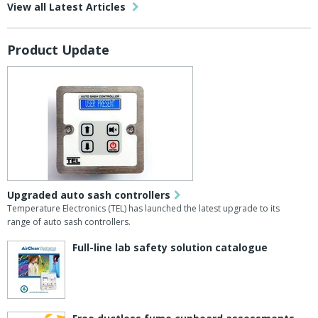
View all Latest Articles
Product Update
Upgraded auto sash controllers
Temperature Electronics (TEL) has launched the latest upgrade to its
range of auto sash controllers.
Full-line lab safety solution catalogue