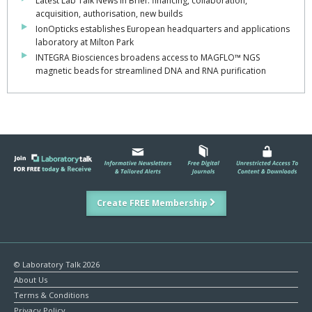
Latest Lab Talk News in Brief: financing, collaboration,
acquisition, authorisation, new builds
IonOpticks establishes European headquarters and applications
laboratory at Milton Park
INTEGRA Biosciences broadens access to MAGFLO™ NGS
magnetic beads for streamlined DNA and RNA purification
Create FREE Membership
© Laboratory Talk 2026
About Us
Terms & Conditions
Privacy Policy