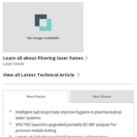
Learn all about filtering laser fumes
Laser fumes
View all Latest Technical Article
Most Popular
Most Shared
Intelligent sub-loops help improve hygiene in pharmaceutical
water systems
SPECTRO launches upgraded portable ED-XRF analyser for
precious metals testing