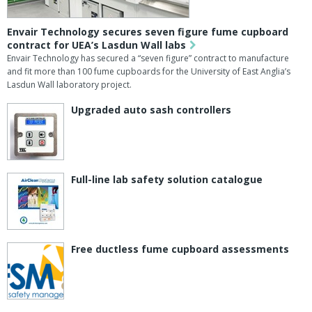
Envair Technology secures seven figure fume cupboard
contract for UEA’s Lasdun Wall labs
Envair Technology has secured a “seven figure” contract to manufacture
and fit more than 100 fume cupboards for the University of East Anglia’s
Lasdun Wall laboratory project.
Upgraded auto sash controllers
Full-line lab safety solution catalogue
Free ductless fume cupboard assessments