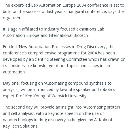
The expert-led Lab Automation Europe 2004 conference is set to
build on the success of last year's inaugural conference, says the
organiser.
It is again affiliated to industry focused exhibitions Lab
Automation Europe and International Biotech.
Entitled 'New Automation Processes in Drug Discovery', the
conference's comprehensive programme for 2004 has been
developed by a Scientific Steering Committee which has drawn on
its considerable knowledge of hot topics and issues in lab
automation.
Day one, focusing on 'Automating compound synthesis to
analysis', will be introduced by keynote speaker and robotics
expert Prof Ken Young of Warwick University.
The second day will provide an insight into 'Automating protein
and cell analysis', with a keynote speech on the use of
nanotechnology in drug discovery to be given by Al Kolb of
KeyTech Solutions.