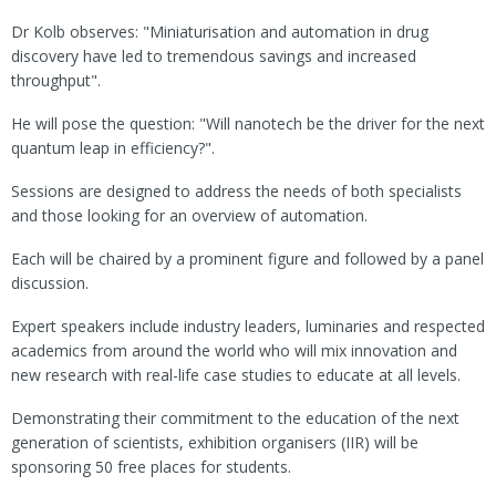
Dr Kolb observes: "Miniaturisation and automation in drug
discovery have led to tremendous savings and increased
throughput".
He will pose the question: "Will nanotech be the driver for the next
quantum leap in efficiency?".
Sessions are designed to address the needs of both specialists
and those looking for an overview of automation.
Each will be chaired by a prominent figure and followed by a panel
discussion.
Expert speakers include industry leaders, luminaries and respected
academics from around the world who will mix innovation and
new research with real-life case studies to educate at all levels.
Demonstrating their commitment to the education of the next
generation of scientists, exhibition organisers (IIR) will be
sponsoring 50 free places for students.