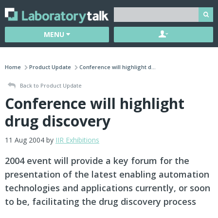
MENU
Home
Product Update
Conference will highlight d...
Back to Product Update
Conference will highlight
drug discovery
11 Aug 2004 by
IIR Exhibitions
2004 event will provide a key forum for the
presentation of the latest enabling automation
technologies and applications currently, or soon
to be, facilitating the drug discovery process