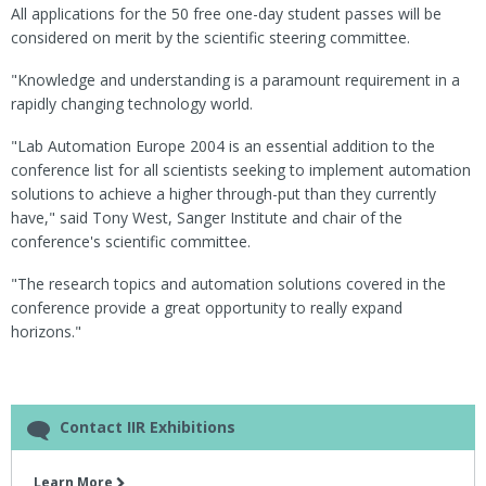
All applications for the 50 free one-day student passes will be
considered on merit by the scientific steering committee.
"Knowledge and understanding is a paramount requirement in a
rapidly changing technology world.
"Lab Automation Europe 2004 is an essential addition to the
conference list for all scientists seeking to implement automation
solutions to achieve a higher through-put than they currently
have," said Tony West, Sanger Institute and chair of the
conference's scientific committee.
"The research topics and automation solutions covered in the
conference provide a great opportunity to really expand
horizons."
Contact IIR Exhibitions
Learn More