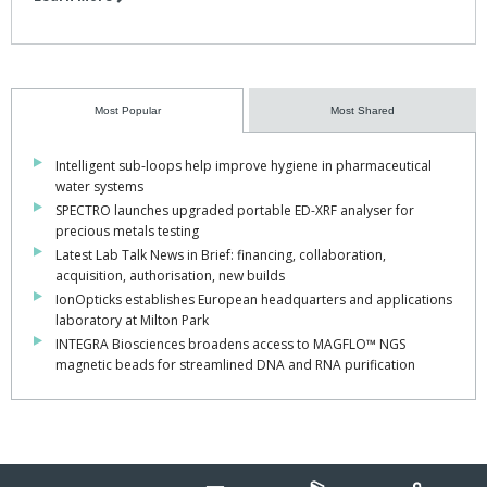
Most Popular
Most Shared
Intelligent sub-loops help improve hygiene in pharmaceutical
water systems
SPECTRO launches upgraded portable ED-XRF analyser for
precious metals testing
Latest Lab Talk News in Brief: financing, collaboration,
acquisition, authorisation, new builds
IonOpticks establishes European headquarters and applications
laboratory at Milton Park
INTEGRA Biosciences broadens access to MAGFLO™ NGS
magnetic beads for streamlined DNA and RNA purification