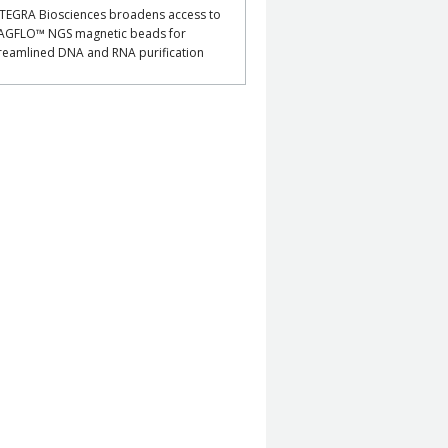
TEGRA Biosciences broadens access to
AGFLO™ NGS magnetic beads for
reamlined DNA and RNA purification