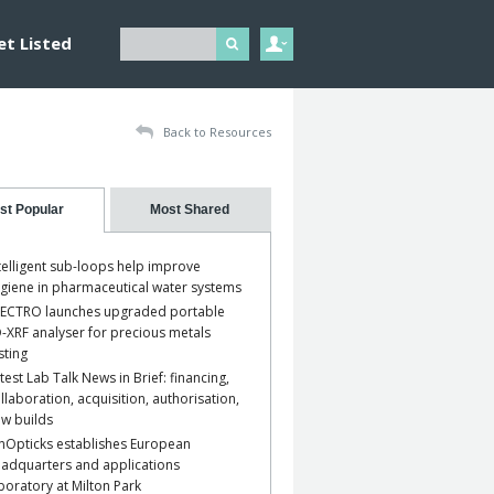
et Listed
Back to Resources
st Popular
Most Shared
telligent sub-loops help improve
giene in pharmaceutical water systems
ECTRO launches upgraded portable
-XRF analyser for precious metals
sting
test Lab Talk News in Brief: financing,
llaboration, acquisition, authorisation,
w builds
nOpticks establishes European
adquarters and applications
boratory at Milton Park