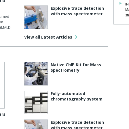
ers
IN
Explosive trace detection
M
with mass spectrometer
st
turned
on
 (MALDI-
View all Latest Articles
Native ChIP Kit for Mass
Spectrometry
Fully-automated
chromatography system
ers
Explosive trace detection
with mass spectrometer