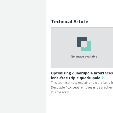
Technical Article
Optimising quadrupole interfaces
lens-free triple quadrupole
This technical note explains how the ’Lens-f
Decoupler’ concept removes undesired leve
RF cross-talk.