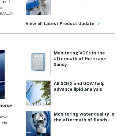
turned
on
 (MALDI-
View all Latest Product Update
Monitoring VOCs in the
aftermath of Hurricane
Sandy
AB SCIEX and UOW help
advance lipid analysis
 horse
Monitoring water quality in
novel
the aftermath of floods
tein