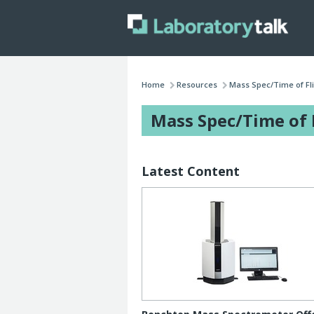
Home
Resources
Mass Spec/Time of Fl
Mass Spec/Time of 
Latest Content