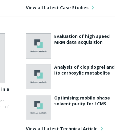
View all Latest Case Studies
Evaluation of high speed
MRM data acquisition
Analysis of clopidogrel and
its carboxylic metabolite
 in a
Optimising mobile phase
ree
solvent purity for LCMS
ls of
View all Latest Technical Article