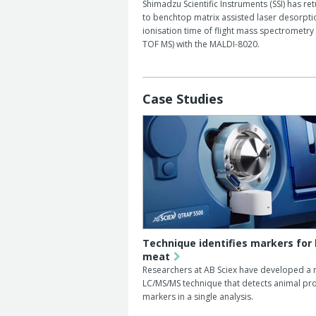
Shimadzu Scientific Instruments (SSI) has re
to benchtop matrix assisted laser desorpti
ionisation time of flight mass spectrometry
TOF MS) with the MALDI-8020.
Case Studies
Technique identifies markers for
meat
Researchers at AB Sciex have developed a 
LC/MS/MS technique that detects animal pro
markers in a single analysis.