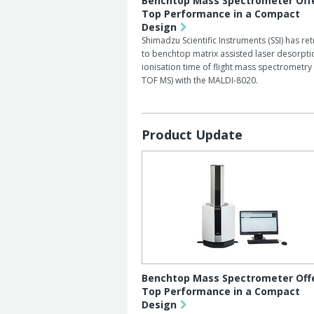
Benchtop Mass Spectrometer Off
Top Performance in a Compact
Design
Shimadzu Scientific Instruments (SSI) has re
to benchtop matrix assisted laser desorpti
ionisation time of flight mass spectrometry
TOF MS) with the MALDI-8020.
Product Update
Benchtop Mass Spectrometer Off
Top Performance in a Compact
Design