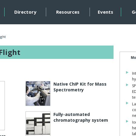
Directory
Resources
Events
G
ight
Flight
Mo
In
hy
Native ChIP Kit for Mass
SP
Spectrometry
ED
te
La
co
Fully-automated
ne
chromatography system
Io
he
la