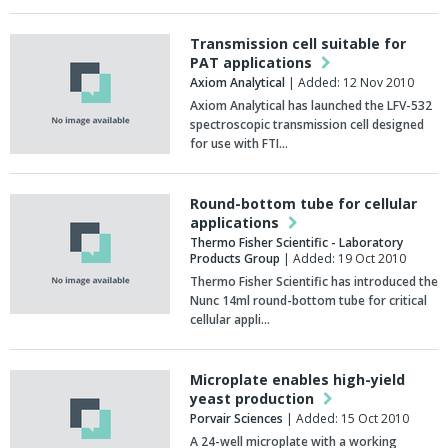
Transmission cell suitable for
PAT applications
Axiom Analytical
| Added: 12 Nov 2010
Axiom Analytical has launched the LFV-532
spectroscopic transmission cell designed
for use with FTI…
Round-bottom tube for cellular
applications
Thermo Fisher Scientific - Laboratory
Products Group
| Added: 19 Oct 2010
Thermo Fisher Scientific has introduced the
Nunc 14ml round-bottom tube for critical
cellular appli…
Microplate enables high-yield
yeast production
Porvair Sciences
| Added: 15 Oct 2010
A 24-well microplate with a working