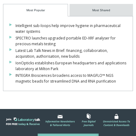
Most Popular
Most Shared
Intelligent sub-loops help improve hygiene in pharmaceutical
water systems
SPECTRO launches upgraded portable ED-XRF analyser for
precious metals testing
Latest Lab Talk News in Brief: financing, collaboration,
acquisition, authorisation, new builds
IonOpticks establishes European headquarters and applications
laboratory at Milton Park
INTEGRA Biosciences broadens access to MAGFLO™ NGS
magnetic beads for streamlined DNA and RNA purification