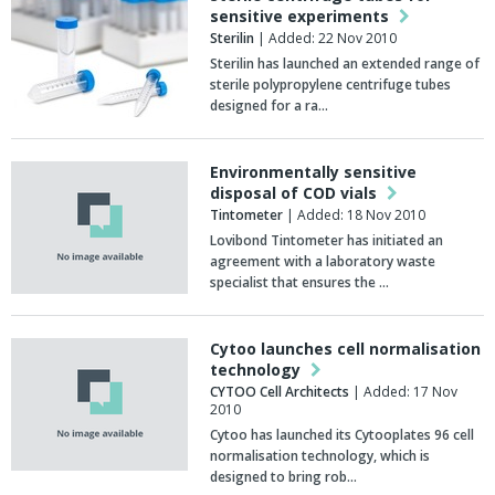
sensitive experiments
Sterilin
| Added: 22 Nov 2010
Sterilin has launched an extended range of
sterile polypropylene centrifuge tubes
designed for a ra…
Environmentally sensitive
disposal of COD vials
Tintometer
| Added: 18 Nov 2010
Lovibond Tintometer has initiated an
agreement with a laboratory waste
specialist that ensures the …
Cytoo launches cell normalisation
technology
CYTOO Cell Architects
| Added: 17 Nov
2010
Cytoo has launched its Cytooplates 96 cell
normalisation technology, which is
designed to bring rob…