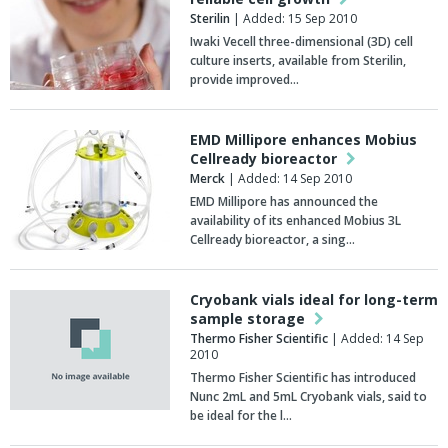
Sterilin
| Added: 15 Sep 2010
Iwaki Vecell three-dimensional (3D) cell
culture inserts, available from Sterilin,
provide improved…
EMD Millipore enhances Mobius
Cellready bioreactor
Merck
| Added: 14 Sep 2010
EMD Millipore has announced the
availability of its enhanced Mobius 3L
Cellready bioreactor, a sing…
Cryobank vials ideal for long-term
sample storage
Thermo Fisher Scientific
| Added: 14 Sep
2010
Thermo Fisher Scientific has introduced
Nunc 2mL and 5mL Cryobank vials, said to
be ideal for the l…