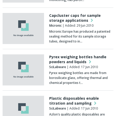
Capcluster caps for sample
storage applications
Micronic
| Added: 29 Jun 2010
Micronic Europe has produced a patented
sealing method for its sample storage
tubes, designed to in…
Pyrex weighing bottles handle
powders and liquids
SciLabware
| Added: 17 Jun 2010
Pyrex weighing bottles are made from
borosilicate glass, offering thermal and
chemical properties t…
Plastic disposables enable
titration and sampling
SciLabware
| Added: 17 Jun 2010
Azlon's quality plastic disposables are