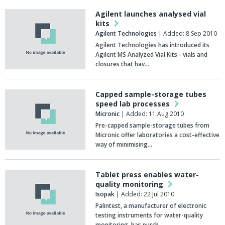
Agilent launches analysed vial
kits
Agilent Technologies
| Added: 8 Sep 2010
Agilent Technologies has introduced its
Agilent MS Analyzed Vial Kits - vials and
closures that hav…
Capped sample-storage tubes
speed lab processes
Micronic
| Added: 11 Aug 2010
Pre-capped sample-storage tubes from
Micronic offer laboratories a cost-effective
way of minimising…
Tablet press enables water-
quality monitoring
Isopak
| Added: 22 Jul 2010
Palintest, a manufacturer of electronic
testing instruments for water-quality
monitoring, has purch…