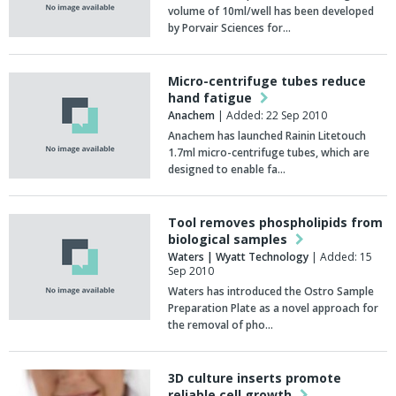
volume of 10ml/well has been developed
by Porvair Sciences for…
Micro-centrifuge tubes reduce
hand fatigue
Anachem
| Added: 22 Sep 2010
Anachem has launched Rainin Litetouch
1.7ml micro-centrifuge tubes, which are
designed to enable fa…
Tool removes phospholipids from
biological samples
Waters | Wyatt Technology
| Added: 15
Sep 2010
Waters has introduced the Ostro Sample
Preparation Plate as a novel approach for
the removal of pho…
3D culture inserts promote
reliable cell growth