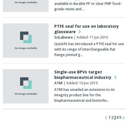
available in durable PP or clear PMP food-
grade resins and …
PTFE seal for use on laboratory
glassware
SciLabware
| Added: 17 Jun 2010
Quickfit has introduced a PTFE seal for use
with its range of interchangeable flat
flange jointed g…
Single-use BPVs target
biopharmaceutical industry
ATMI
| Added: 16 Jun 2010
ATMI has unveiled an extension to its
Integrity product line for the
biopharmaceutical and biotechn…
1
2
3
4
5