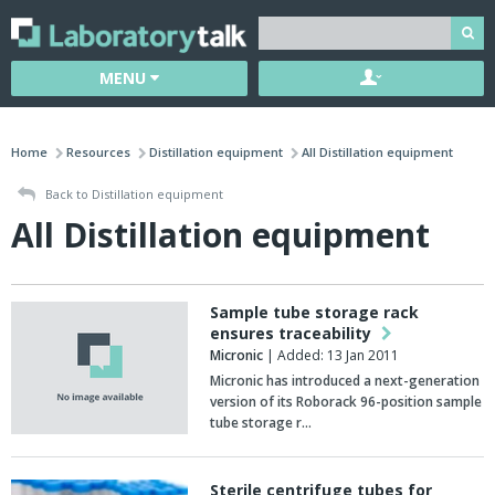
MENU
Home
Resources
Distillation equipment
All Distillation equipment
Back to Distillation equipment
All Distillation equipment
Sample tube storage rack
ensures traceability
Micronic
| Added: 13 Jan 2011
Micronic has introduced a next-generation
version of its Roborack 96-position sample
tube storage r…
Sterile centrifuge tubes for