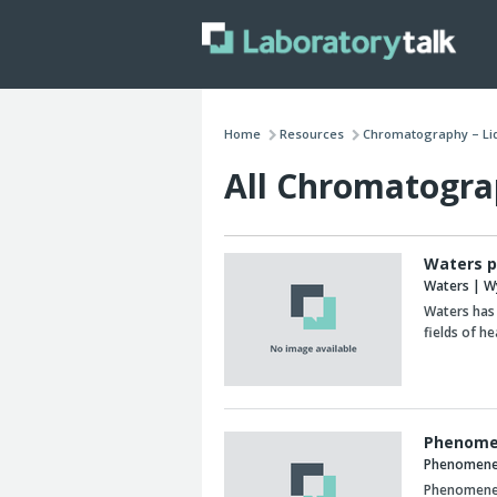
Home
Resources
Chromatography – Li
All Chromatogra
Waters p
Waters | W
Waters has 
fields of he
Phenome
Phenomen
Phenomenex