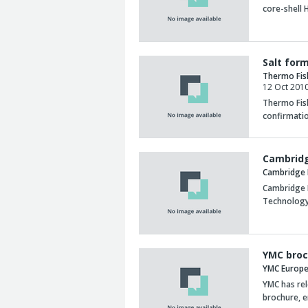
core-shell
Salt for
Thermo Fis
12 Oct 201
Thermo Fish
confirmatio
Cambridg
Cambridge 
Cambridge 
Technology
YMC broc
YMC Europ
YMC has re
brochure, e