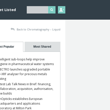
et Listed
Back to Chromatography – Liquid
st Popular
Most Shared
telligent sub-loops help improve
giene in pharmaceutical water systems
ECTRO launches upgraded portable
-XRF analyser for precious metals
sting
test Lab Talk News in Brief: financing,
llaboration, acquisition, authorisation,
w builds
nOpticks establishes European
adquarters and applications
boratory at Milton Park