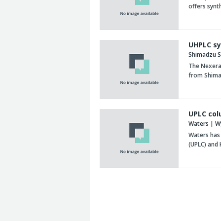
offers synt
UHPLC sy
Shimadzu Sc
The Nexera
from Shima
UPLC col
Waters | W
Waters has
(UPLC) and