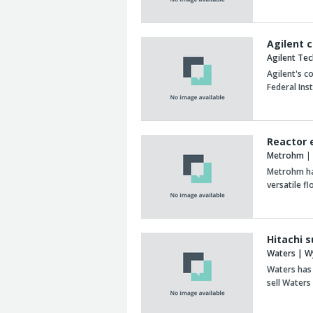
Agilent 
Agilent Te
Agilent's c
Federal Ins
Reactor 
Metrohm
| 
Metrohm ha
versatile f
Hitachi 
Waters | W
Waters has 
sell Water