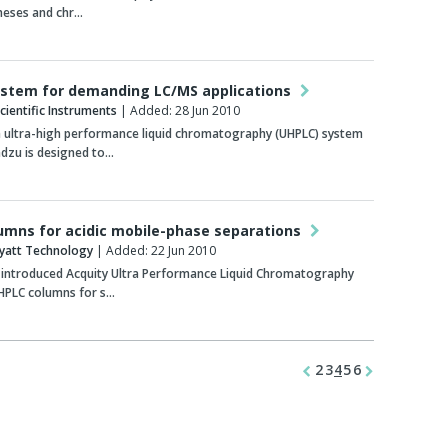
heses and chr…
stem for demanding LC/MS applications
ientific Instruments
| Added: 28 Jun 2010
 ultra-high performance liquid chromatography (UHPLC) system
dzu is designed to…
umns for acidic mobile-phase separations
yatt Technology
| Added: 22 Jun 2010
 introduced Acquity Ultra Performance Liquid Chromatography
 HPLC columns for s…
2
3
4
5
6