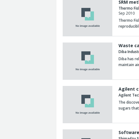
SRM meth
Thermo Fis
Sep 2010
Thermo Fish
reproducibl
Waste ca
Diba Indust
Diba has re
maintain ai
Agilent 
Agilent Te
The discov
sugars that
Software
Shimadzu Sc