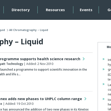
Directory
Resources
Events
G
quid
All Chromatography – Liquid
phy – Liquid
Mo
rogramme supports health science research
In
yatt Technology
| Added: 2 Nov 2010
hy
launched a programme to support scientific innovation in the
SP
alth and life s…
ED
te
La
co
ne
nex adds new phases to UHPLC column range
Io
ex
| Added: 19 Oct 2010
he
la
 has announced the addition of two new phases in its Kinetex