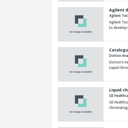
Agilent 
Agilent Te
Agilent Te
to develop 
Catalogu
Dorton Anal
Dorton's n
Liquid Chr
Liquid c
GE Healthc
GE Healthca
chromatogr