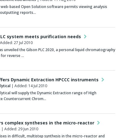
 web-based Open Solution software permits viewing analysis
 outputting reports…
 LC system meets purification needs
Added: 27 Jul 2010
 unveiled the Gilson PLC 2020, a personal liquid chromatography
 for reverse …
ffers Dynamic Extraction HPCCC instruments
ytical
| Added: 14 Jul 2010
ytical will supply the Dynamic Extraction range of High
e Countercurrent Chrom…
rs complex syntheses in the micro-reactor
e
| Added: 29 Jun 2010
ses in difficult, multistep synthesis in the micro-reactor and