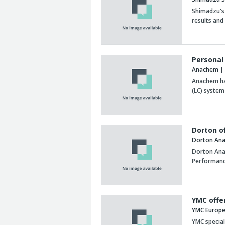
Shimadzu's
results and
Personal
Anachem
| 
Anachem has
(LC) system
Dorton o
Dorton Anal
Dorton Anal
Performanc
YMC offe
YMC Europ
YMC speciali