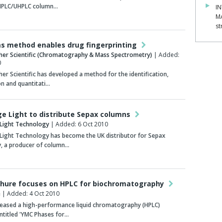
 HPLC/UHPLC column…
IN
M
st
ms method enables drug fingerprinting
her Scientific (Chromatography & Mass Spectrometry)
| Added:
0
er Scientific has developed a method for the identification,
n and quantitati…
e Light to distribute Sepax columns
Light Technology
| Added: 6 Oct 2010
Light Technology has become the UK distributor for Sepax
, a producer of column…
hure focuses on HPLC for biochromatography
e
| Added: 4 Oct 2010
leased a high-performance liquid chromatography (HPLC)
ntitled 'YMC Phases for…