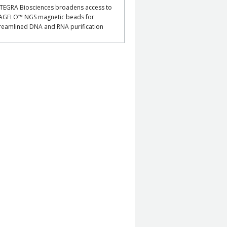
TEGRA Biosciences broadens access to
AGFLO™ NGS magnetic beads for
reamlined DNA and RNA purification