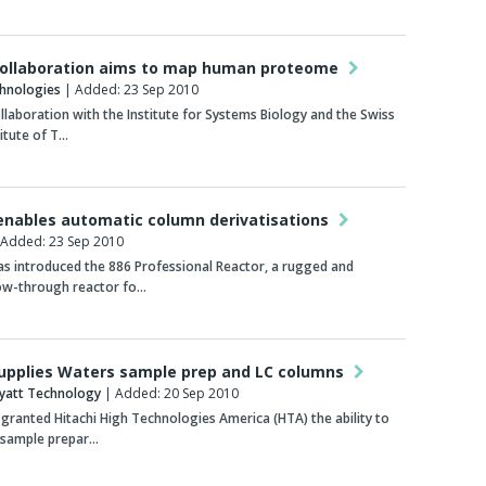
collaboration aims to map human proteome
chnologies
| Added: 23 Sep 2010
ollaboration with the Institute for Systems Biology and the Swiss
titute of T…
enables automatic column derivatisations
Added: 23 Sep 2010
s introduced the 886 Professional Reactor, a rugged and
low-through reactor fo…
supplies Waters sample prep and LC columns
yatt Technology
| Added: 20 Sep 2010
granted Hitachi High Technologies America (HTA) the ability to
s sample prepar…