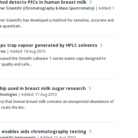
od detects PFCs in human breast milk
her Scientific (Chromatography & Mass Spectrometry)
| Added: 1
er Scientific has developed a method for sensitive, accurate and
e quantitati…
ps trap vapour generated by HPLC solvents
ries
| Added: 18 Aug 2010
leased the Omnifit Labware T-series waste caps designed to
r quality and safe…
chip used in breast milk sugar research
chnologies
| Added: 17 Aug 2010
ery that human breast milk contains an unexpected abundance of
 coats the lini…
 enables aids chromatography testing
ientific Instruments
| Added: 11 Aug 2010