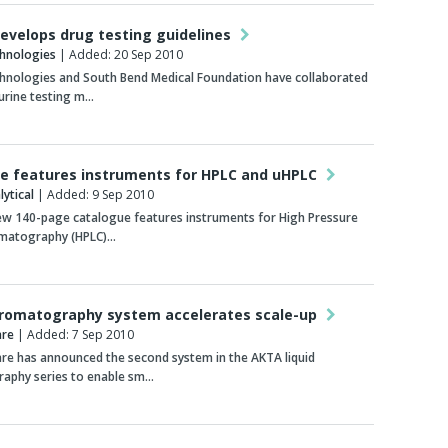
develops drug testing guidelines
chnologies
| Added: 20 Sep 2010
chnologies and South Bend Medical Foundation have collaborated
urine testing m…
e features instruments for HPLC and uHPLC
ytical
| Added: 9 Sep 2010
ew 140-page catalogue features instruments for High Pressure
omatography (HPLC)…
hromatography system accelerates scale-up
are
| Added: 7 Sep 2010
re has announced the second system in the AKTA liquid
aphy series to enable sm…