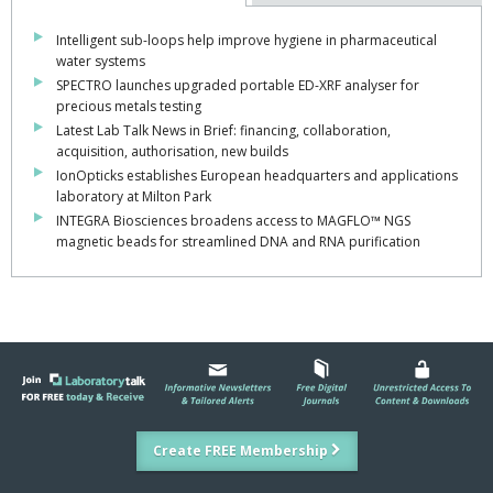
Intelligent sub-loops help improve hygiene in pharmaceutical
water systems
SPECTRO launches upgraded portable ED-XRF analyser for
precious metals testing
Latest Lab Talk News in Brief: financing, collaboration,
acquisition, authorisation, new builds
IonOpticks establishes European headquarters and applications
laboratory at Milton Park
INTEGRA Biosciences broadens access to MAGFLO™ NGS
magnetic beads for streamlined DNA and RNA purification
Create FREE Membership