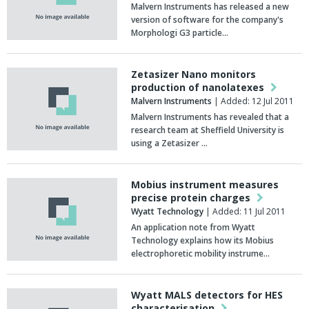
Malvern Instruments has released a new
version of software for the company's
Morphologi G3 particle…
Zetasizer Nano monitors
production of nanolatexes
Malvern Instruments
| Added: 12 Jul 2011
Malvern Instruments has revealed that a
research team at Sheffield University is
using a Zetasizer …
Mobius instrument measures
precise protein charges
Wyatt Technology
| Added: 11 Jul 2011
An application note from Wyatt
Technology explains how its Mobius
electrophoretic mobility instrume…
Wyatt MALS detectors for HES
characterisation