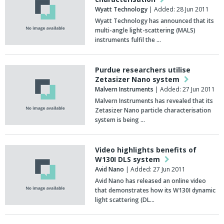
Wyatt Technology
| Added: 28 Jun 2011
Wyatt Technology has announced that its
multi-angle light-scattering (MALS)
instruments fulfil the …
Purdue researchers utilise
Zetasizer Nano system
Malvern Instruments
| Added: 27 Jun 2011
Malvern Instruments has revealed that its
Zetasizer Nano particle characterisation
system is being …
Video highlights benefits of
W130I DLS system
Avid Nano
| Added: 27 Jun 2011
Avid Nano has released an online video
that demonstrates how its W130I dynamic
light scattering (DL…