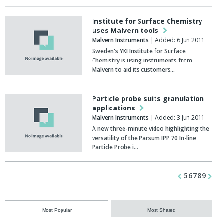
Institute for Surface Chemistry
uses Malvern tools
Malvern Instruments
| Added: 6 Jun 2011
Sweden's YKI Institute for Surface
Chemistry is using instruments from
Malvern to aid its customers…
Particle probe suits granulation
applications
Malvern Instruments
| Added: 3 Jun 2011
A new three-minute video highlighting the
versatility of the Parsum IPP 70 In-line
Particle Probe i…
5
6
7
8
9
Most Popular
Most Shared