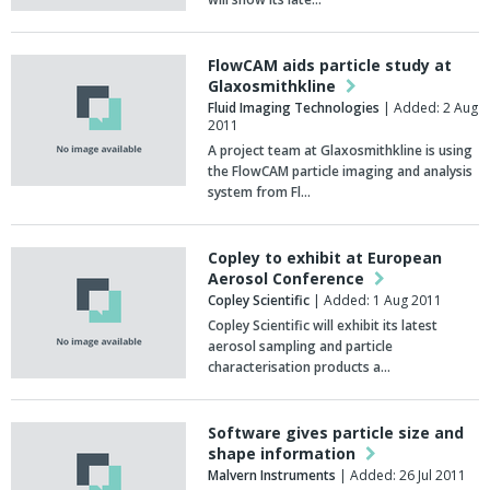
FlowCAM aids particle study at
Glaxosmithkline
Fluid Imaging Technologies
| Added: 2 Aug
2011
A project team at Glaxosmithkline is using
the FlowCAM particle imaging and analysis
system from Fl…
Copley to exhibit at European
Aerosol Conference
Copley Scientific
| Added: 1 Aug 2011
Copley Scientific will exhibit its latest
aerosol sampling and particle
characterisation products a…
Software gives particle size and
shape information
Malvern Instruments
| Added: 26 Jul 2011