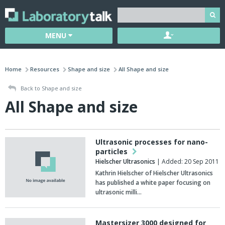
MENU
Home
Resources
Shape and size
All Shape and size
Back to Shape and size
All Shape and size
Ultrasonic processes for nano-
particles
Hielscher Ultrasonics
| Added: 20 Sep 2011
Kathrin Hielscher of Hielscher Ultrasonics
has published a white paper focusing on
ultrasonic milli…
Mastersizer 3000 designed for