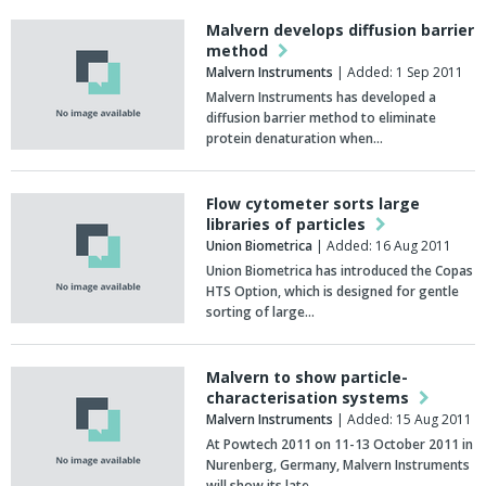
Malvern develops diffusion barrier
method
Malvern Instruments
| Added: 1 Sep 2011
Malvern Instruments has developed a
diffusion barrier method to eliminate
protein denaturation when…
Flow cytometer sorts large
libraries of particles
Union Biometrica
| Added: 16 Aug 2011
Union Biometrica has introduced the Copas
HTS Option, which is designed for gentle
sorting of large…
Malvern to show particle-
characterisation systems
Malvern Instruments
| Added: 15 Aug 2011
At Powtech 2011 on 11-13 October 2011 in
Nurenberg, Germany, Malvern Instruments
will show its late…