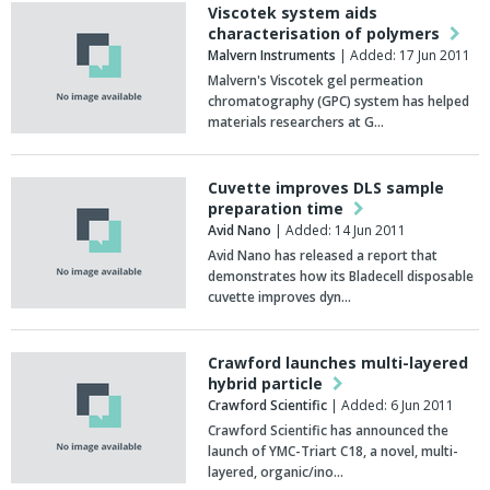
Viscotek system aids
characterisation of polymers
Malvern Instruments
| Added: 17 Jun 2011
Malvern's Viscotek gel permeation
chromatography (GPC) system has helped
materials researchers at G…
Cuvette improves DLS sample
preparation time
Avid Nano
| Added: 14 Jun 2011
Avid Nano has released a report that
demonstrates how its Bladecell disposable
cuvette improves dyn…
Crawford launches multi-layered
hybrid particle
Crawford Scientific
| Added: 6 Jun 2011
Crawford Scientific has announced the
launch of YMC-Triart C18, a novel, multi-
layered, organic/ino…