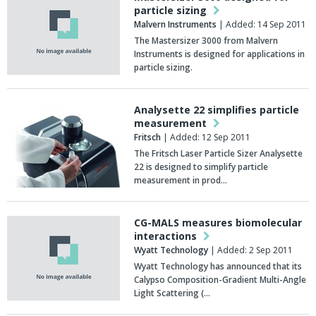
particle sizing
Malvern Instruments
| Added: 14 Sep 2011
The Mastersizer 3000 from Malvern
Instruments is designed for applications in
particle sizing.
Analysette 22 simplifies particle
measurement
Fritsch
| Added: 12 Sep 2011
The Fritsch Laser Particle Sizer Analysette
22 is designed to simplify particle
measurement in prod…
CG-MALS measures biomolecular
interactions
Wyatt Technology
| Added: 2 Sep 2011
Wyatt Technology has announced that its
Calypso Composition-Gradient Multi-Angle
Light Scattering (…