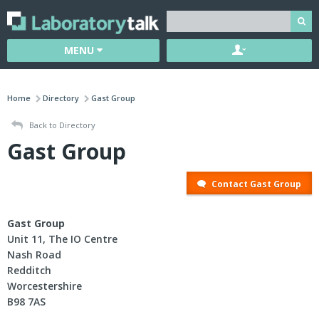
MENU
Home
Directory
Gast Group
Back to Directory
Gast Group
Contact Gast Group
Gast Group
Unit 11, The IO Centre
Nash Road
Redditch
Worcestershire
B98 7AS