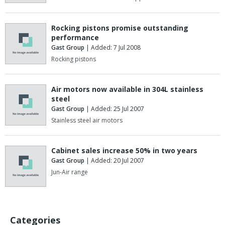
Rocking pistons promise outstanding
performance
Gast Group
| Added: 7 Jul 2008
Rocking pistons
Air motors now available in 304L stainless
steel
Gast Group
| Added: 25 Jul 2007
Stainless steel air motors
Cabinet sales increase 50% in two years
Gast Group
| Added: 20 Jul 2007
Jun-Air range
Categories