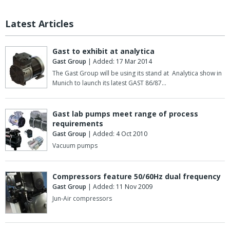
Latest Articles
Gast to exhibit at analytica
Gast Group
| Added: 17 Mar 2014
The Gast Group will be using its stand at Analytica show in
Munich to launch its latest GAST 86/87…
Gast lab pumps meet range of process
requirements
Gast Group
| Added: 4 Oct 2010
Vacuum pumps
Compressors feature 50/60Hz dual frequency
Gast Group
| Added: 11 Nov 2009
Jun-Air compressors