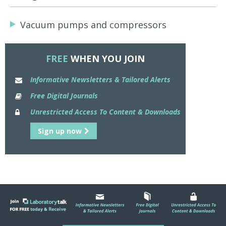
Vacuum pumps and compressors
FREE
WHEN YOU JOIN
Informative Newsletters & Tailored Alerts
Free Digital Journals
Unrestricted Access To Content & Downloads
Sign up now