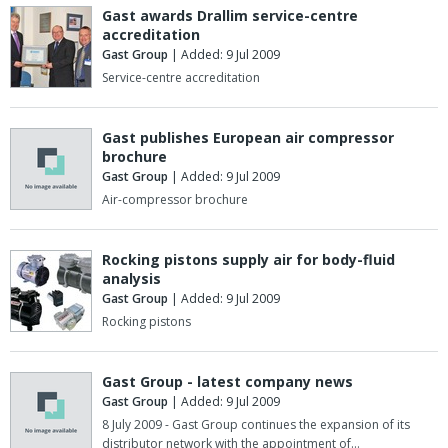
Gast awards Drallim service-centre
accreditation
Gast Group
| Added: 9 Jul 2009
Service-centre accreditation
Gast publishes European air compressor
brochure
Gast Group
| Added: 9 Jul 2009
Air-compressor brochure
Rocking pistons supply air for body-fluid
analysis
Gast Group
| Added: 9 Jul 2009
Rocking pistons
Gast Group - latest company news
Gast Group
| Added: 9 Jul 2009
8 July 2009 - Gast Group continues the expansion of its
distributor network with the appointment of…