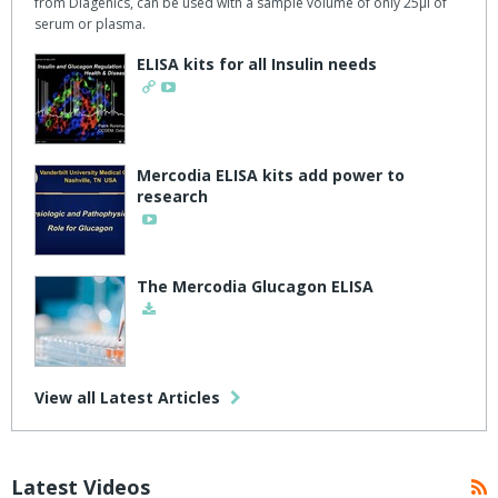
from Diagenics, can be used with a sample volume of only 25μl of
serum or plasma.
ELISA kits for all Insulin needs
Mercodia ELISA kits add power to
research
The Mercodia Glucagon ELISA
View all Latest Articles
Latest Videos