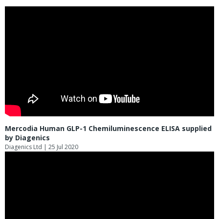
Mercodia Human GLP-1 Chemiluminescence ELISA supplied
by Diagenics
Diagenics Ltd
| 25 Jul 2020