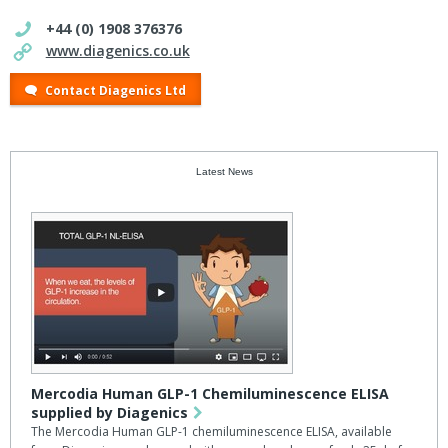
+44 (0) 1908 376376
www.diagenics.co.uk
Contact Diagenics Ltd
Latest News
Mercodia Human GLP-1 Chemiluminescence ELISA
supplied by Diagenics
The Mercodia Human GLP-1 chemiluminescence ELISA, available