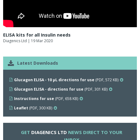
ELISA kits for all Insulin needs
Diagenics Ltd
| 19 Mar 2020
Latest Downloads
Glucagon ELISA - 10 µL directions for use
(PDF, 572 KB)
Glucagon ELISA - directions for use
(PDF, 301 KB)
Instructions for use
(PDF, 658 KB)
Leaflet
(PDF, 300 KB)
GET
DIAGENICS LTD
NEWS DIRECT TO YOUR
INBOX