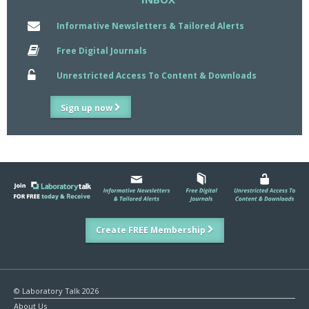
Informative Newsletters & Tailored Alerts
Free Digital Journals
Unrestricted Access To Content & Downloads
Sign up now
Create FREE Membership
© Laboratory Talk 2026
About Us