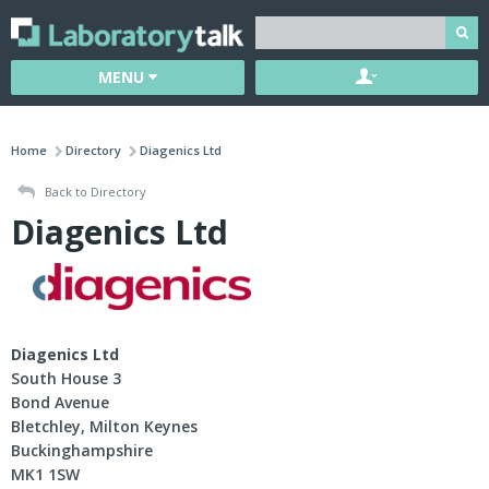
MENU
Home
Directory
Diagenics Ltd
Back to Directory
Diagenics Ltd
Diagenics Ltd
South House 3
Bond Avenue
Bletchley, Milton Keynes
Buckinghampshire
MK1 1SW