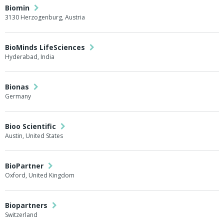
Biomin
3130 Herzogenburg, Austria
BioMinds LifeSciences
Hyderabad, India
Bionas
Germany
Bioo Scientific
Austin, United States
BioPartner
Oxford, United Kingdom
Biopartners
Switzerland