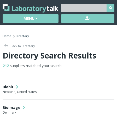
MENU
Home
Directory
Back to Directory
Directory Search Results
212
suppliers matched your search
Biohit
Neptune, United States
Bioimage
Denmark