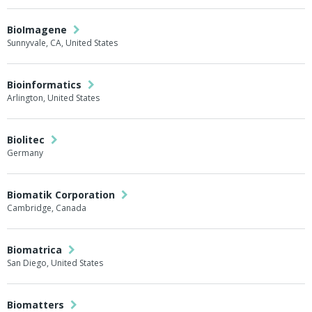
BioImagene
Sunnyvale, CA, United States
Bioinformatics
Arlington, United States
Biolitec
Germany
Biomatik Corporation
Cambridge, Canada
Biomatrica
San Diego, United States
Biomatters