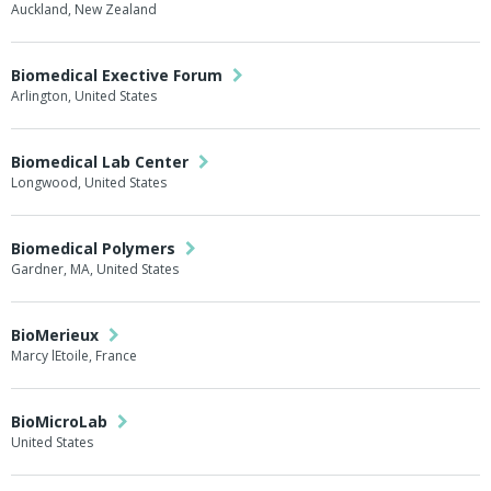
Auckland, New Zealand
Biomedical Exective Forum
Arlington, United States
Biomedical Lab Center
Longwood, United States
Biomedical Polymers
Gardner, MA, United States
BioMerieux
Marcy lEtoile, France
BioMicroLab
United States