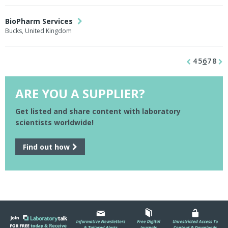
BioPharm Services
Bucks, United Kingdom
4
5
6
7
8
ARE YOU A SUPPLIER?
Get listed and share content with laboratory
scientists worldwide!
Find out how