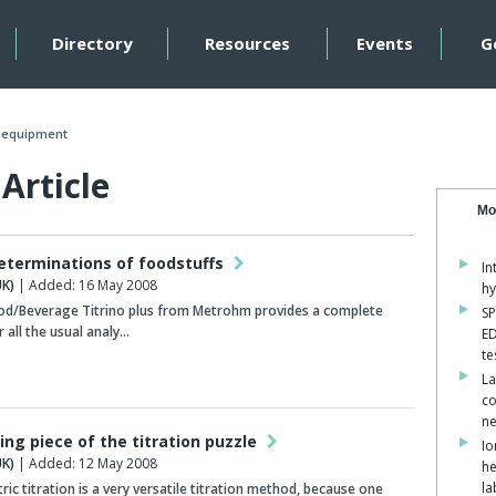
Directory
Resources
Events
G
n equipment
Article
Mo
determinations of foodstuffs
In
K)
| Added: 16 May 2008
hy
od/Beverage Titrino plus from Metrohm provides a complete
SP
 all the usual analy…
ED
te
La
co
ne
ing piece of the titration puzzle
Io
K)
| Added: 12 May 2008
he
la
c titration is a very versatile titration method, because one