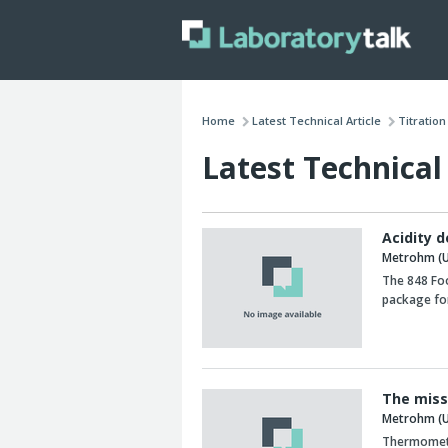
Home
Latest Technical Article
Titratio
Latest Technical 
Acidity 
Metrohm (U
The 848 Fo
package for
The miss
Metrohm (U
Thermometri