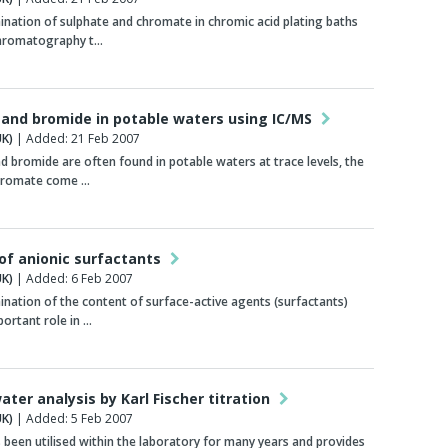
nation of sulphate and chromate in chromic acid plating baths
chromatography t…
and bromide in potable waters using IC/MS
K)
| Added: 21 Feb 2007
 bromide are often found in potable waters at trace levels, the
 bromate come …
 of anionic surfactants
K)
| Added: 6 Feb 2007
nation of the content of surface-active agents (surfactants)
portant role in …
ater analysis by Karl Fischer titration
K)
| Added: 5 Feb 2007
been utilised within the laboratory for many years and provides