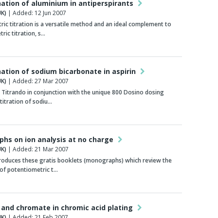
ation of aluminium in antiperspirants
K)
| Added: 12 Jun 2007
c titration is a versatile method and an ideal complement to
ric titration, s…
ation of sodium bicarbonate in aspirin
K)
| Added: 27 Mar 2007
 Titrando in conjunction with the unique 800 Dosino dosing
titration of sodiu…
hs on ion analysis at no charge
K)
| Added: 21 Mar 2007
oduces these gratis booklets (monographs) which review the
of potentiometric t…
 and chromate in chromic acid plating
K)
| Added: 21 Feb 2007