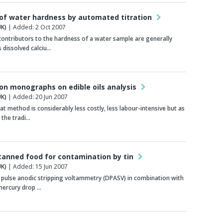
 of water hardness by automated titration
K)
| Added: 2 Oct 2007
ontributors to the hardness of a water sample are generally
 dissolved calciu…
ion monographs on edible oils analysis
K)
| Added: 20 Jun 2007
t method is considerably less costly, less labour-intensive but as
 the tradi…
canned food for contamination by tin
K)
| Added: 15 Jun 2007
l pulse anodic stripping voltammetry (DPASV) in combination with
mercury drop …