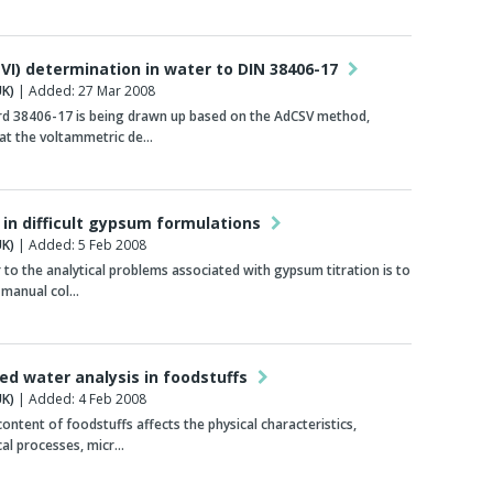
VI) determination in water to DIN 38406-17
K)
| Added: 27 Mar 2008
rd 38406-17 is being drawn up based on the AdCSV method,
at the voltammetric de…
 in difficult gypsum formulations
K)
| Added: 5 Feb 2008
to the analytical problems associated with gypsum titration is to
 manual col…
d water analysis in foodstuffs
K)
| Added: 4 Feb 2008
ontent of foodstuffs affects the physical characteristics,
al processes, micr…