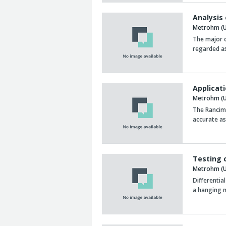
Analysis
Metrohm (U
The major c
regarded as
Applicat
Metrohm (U
The Rancima
accurate as
Testing 
Metrohm (U
Differentia
a hanging 