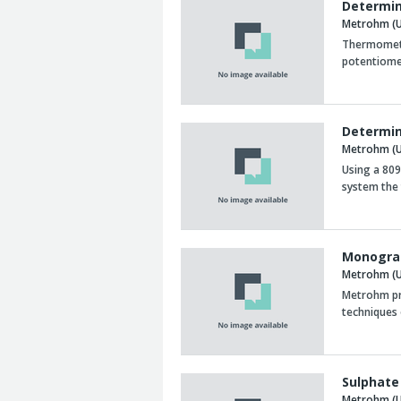
Determin
Metrohm (U
Thermometri
potentiomet
Determin
Metrohm (U
Using a 809
system the 
Monograp
Metrohm (U
Metrohm pr
techniques 
Sulphate
Metrohm (U