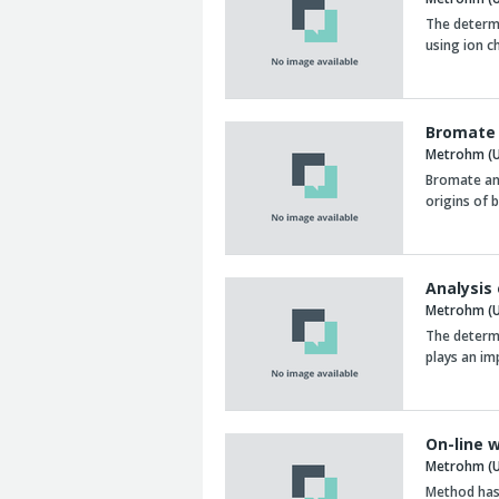
The determi
using ion 
Bromate 
Metrohm (U
Bromate and
origins of
Analysis
Metrohm (U
The determi
plays an im
On-line w
Metrohm (U
Method has 