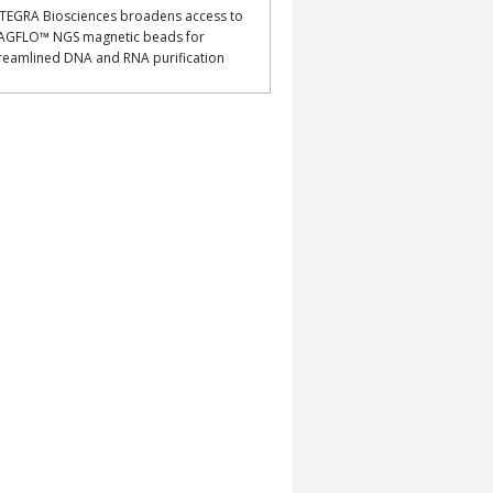
TEGRA Biosciences broadens access to
AGFLO™ NGS magnetic beads for
reamlined DNA and RNA purification