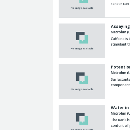
sensor can 
Assaying
Metrohm (U
Caffeine is 
stimulant t
Potentio
Metrohm (U
Surfactants
component 
Water in
Metrohm (U
The Karl Fi
content of