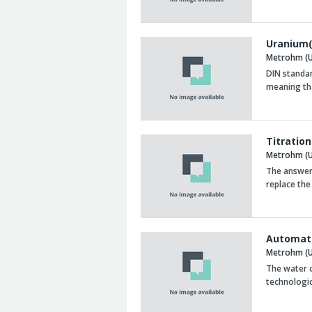
Uranium(
Metrohm (U
DIN standa
meaning th
Titration
Metrohm (U
The answer 
replace the
Automate
Metrohm (U
The water c
technologic