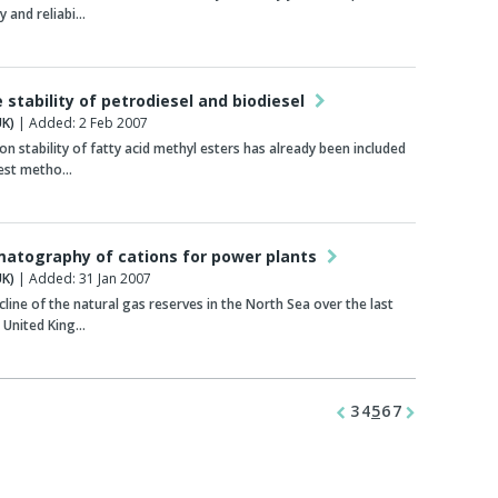
y and reliabi…
 stability of petrodiesel and biodiesel
K)
| Added: 2 Feb 2007
on stability of fatty acid methyl esters has already been included
test metho…
matography of cations for power plants
K)
| Added: 31 Jan 2007
cline of the natural gas reserves in the North Sea over the last
 United King…
3
4
5
6
7