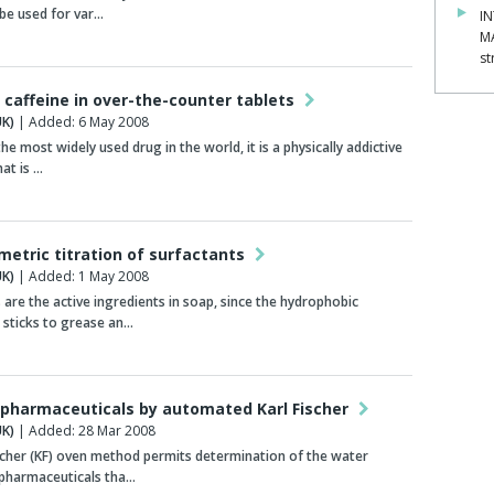
be used for var…
IN
M
st
 caffeine in over-the-counter tablets
K)
| Added: 6 May 2008
the most widely used drug in the world, it is a physically addictive
hat is …
metric titration of surfactants
K)
| Added: 1 May 2008
 are the active ingredients in soap, since the hydrophobic
sticks to grease an…
 pharmaceuticals by automated Karl Fischer
K)
| Added: 28 Mar 2008
scher (KF) oven method permits determination of the water
 pharmaceuticals tha…