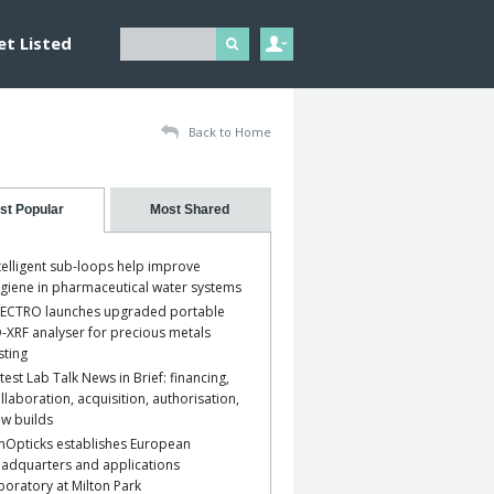
et Listed
Back to Home
st Popular
Most Shared
telligent sub-loops help improve
giene in pharmaceutical water systems
ECTRO launches upgraded portable
-XRF analyser for precious metals
sting
test Lab Talk News in Brief: financing,
llaboration, acquisition, authorisation,
w builds
nOpticks establishes European
adquarters and applications
boratory at Milton Park