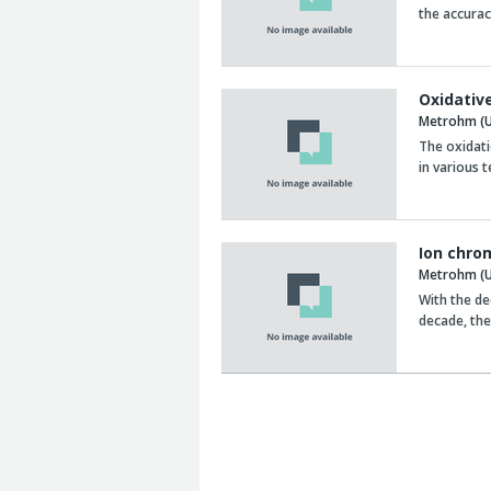
the accurac
Oxidative
Metrohm (U
The oxidati
in various 
Ion chro
Metrohm (U
With the de
decade, the