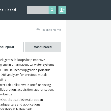
et Listed
Back to Home
st Popular
Most Shared
telligent sub-loops help improve
giene in pharmaceutical water systems
ECTRO launches upgraded portable
-XRF analyser for precious metals
sting
test Lab Talk News in Brief: financing,
llaboration, acquisition, authorisation,
w builds
nOpticks establishes European
adquarters and applications
boratory at Milton Park