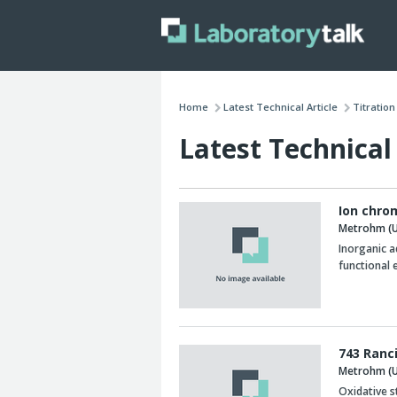
Home
Latest Technical Article
Titratio
Latest Technical 
Ion chro
Metrohm (U
Inorganic a
functional 
743 Ranc
Metrohm (U
Oxidative st