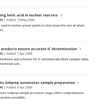
ing boric acid in nuclear reactors
K)
| Added: 19 May 2009
is used in nuclear-power plants to slow down the rate at which
rs.
products ensure accurate IC determination
K)
| Added: 7 Apr 2009
ardware and software for IC automatically dilute samples inline,
etermined sam…
tic Soliprep automates sample preparation
K)
| Added: 6 Apr 2009
botic Soliprep sample processor range offers comprehensive
aration possibiliti…