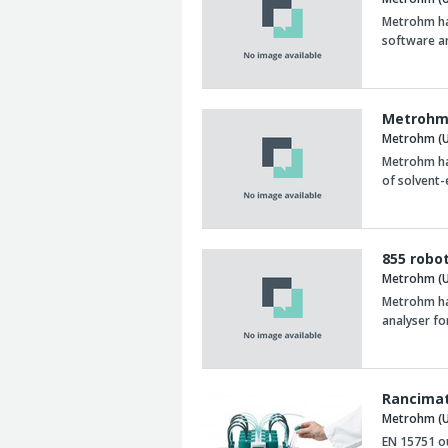
Metrohm ha
software a
Metrohm
Metrohm (U
Metrohm ha
of solvent
855 robo
Metrohm (U
Metrohm has
analyser fo
Rancimat
Metrohm (U
EN 15751 o