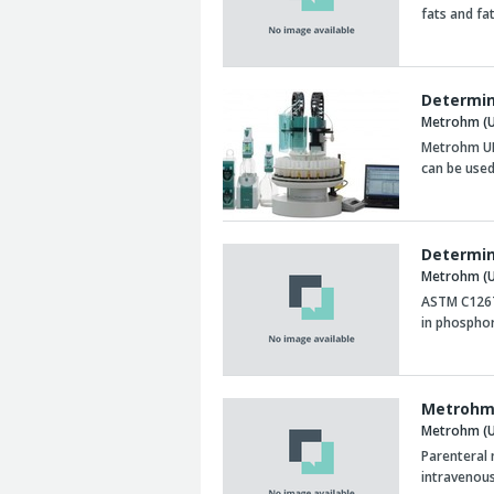
fats and fa
Determin
Metrohm (U
Metrohm UK
can be used
Determin
Metrohm (U
ASTM C1267 
in phosphor
Metrohm 
Metrohm (U
Parenteral 
intravenous