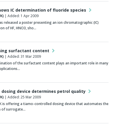
hows IC determination of fluoride species
K)
| Added: 1 Apr 2009
 released a poster presenting an ion chromatographic (IC)
ion of HF, HNO3, sho…
ing surfactant content
K)
| Added: 31 Mar 2009
nation of the surfactant content plays an important role in many
applications…
dosing device determines petrol quality
K)
| Added: 25 Mar 2009
is offering a tiamo-controlled dosing device that automates the
n of surrogate…