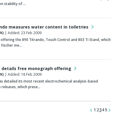
n stability of …
ando measures water content in toiletries
K)
| Added: 23 Feb 2009
offering the 890 Titrando, Touch Control and 803 Ti Stand, which
l Fischer me…
details free monograph offering
K)
| Added: 18 Feb 2009
 detailed its most recent electrochemical analysis-based
releases, which prese…
1
2
3
4
5