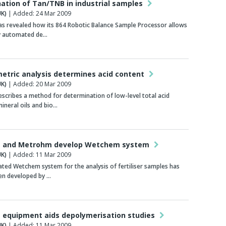
ation of Tan/TNB in industrial samples
K)
| Added: 24 Mar 2009
s revealed how its 864 Robotic Balance Sample Processor allows
ly automated de…
tric analysis determines acid content
K)
| Added: 20 Mar 2009
cribes a method for determination of low-level total acid
ineral oils and bio…
 and Metrohm develop Wetchem system
K)
| Added: 11 Mar 2009
ed Wetchem system for the analysis of fertiliser samples has
en developed by …
equipment aids depolymerisation studies
K)
| Added: 11 Mar 2009