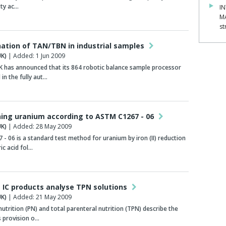
tty ac…
IN
M
st
ation of TAN/TBN in industrial samples
K)
| Added: 1 Jun 2009
 has announced that its 864 robotic balance sample processor
 in the fully aut…
ing uranium according to ASTM C1267 - 06
K)
| Added: 28 May 2009
- 06 is a standard test method for uranium by iron (II) reduction
ic acid fol…
IC products analyse TPN solutions
K)
| Added: 21 May 2009
nutrition (PN) and total parenteral nutrition (TPN) describe the
 provision o…