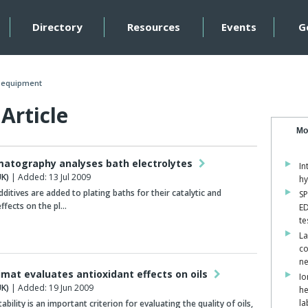
Directory
Resources
Events
G
n equipment
Article
Mo
matography analyses bath electrolytes
In
K)
| Added: 13 Jul 2009
hy
dditives are added to plating baths for their catalytic and
SP
effects on the pl…
ED
te
La
co
ne
imat evaluates antioxidant effects on oils
Io
K)
| Added: 19 Jun 2009
he
la
ability is an important criterion for evaluating the quality of oils,