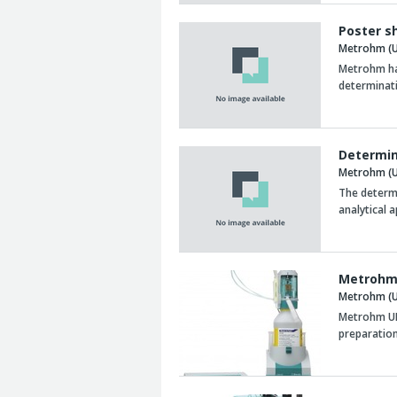
Poster s
Metrohm (U
Metrohm has
determinat
Determin
Metrohm (U
The determi
analytical 
Metrohm 
Metrohm (U
Metrohm UK 
preparatio