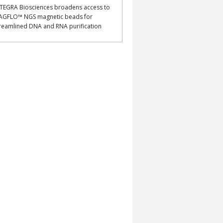
TEGRA Biosciences broadens access to
AGFLO™ NGS magnetic beads for
reamlined DNA and RNA purification