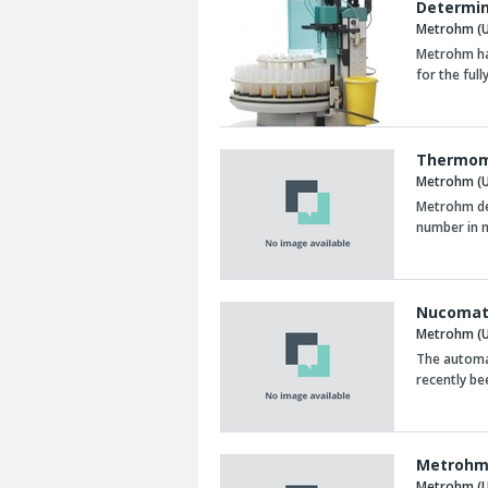
Determin
Metrohm (U
Metrohm ha
for the ful
Thermome
Metrohm (U
Metrohm des
number in m
Nucomat
Metrohm (U
The automat
recently be
Metrohm 
Metrohm (U