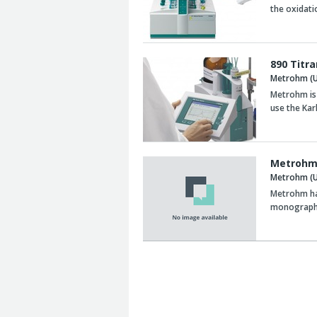
the oxidatio
890 Titr
Metrohm (U
Metrohm is 
use the Kar
Metrohm 
Metrohm (U
Metrohm has
monograph 