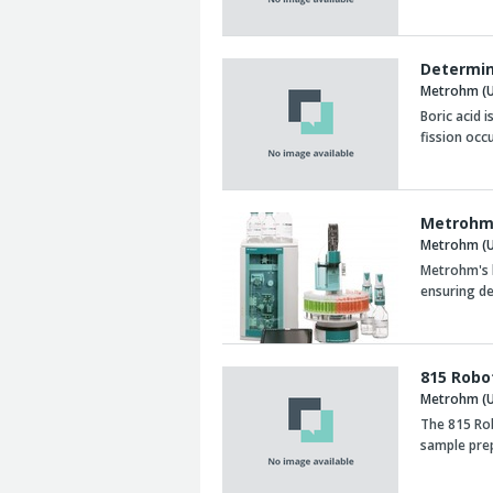
Determin
Metrohm (U
Boric acid 
fission occu
Metrohm 
Metrohm (U
Metrohm's h
ensuring d
815 Robo
Metrohm (U
The 815 Ro
sample prep