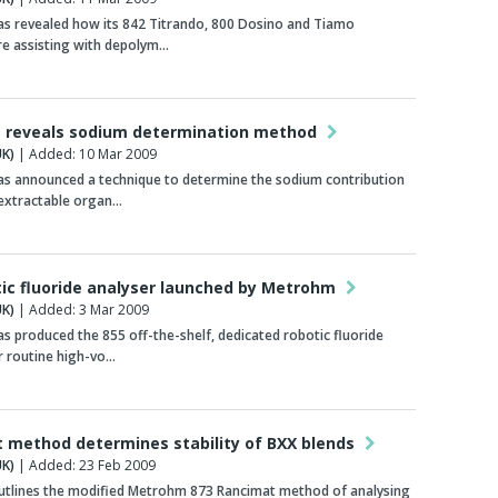
s revealed how its 842 Titrando, 800 Dosino and Tiamo
re assisting with depolym…
 reveals sodium determination method
K)
| Added: 10 Mar 2009
s announced a technique to determine the sodium contribution
-extractable organ…
tic fluoride analyser launched by Metrohm
K)
| Added: 3 Mar 2009
 produced the 855 off-the-shelf, dedicated robotic fluoride
r routine high-vo…
 method determines stability of BXX blends
K)
| Added: 23 Feb 2009
utlines the modified Metrohm 873 Rancimat method of analysing