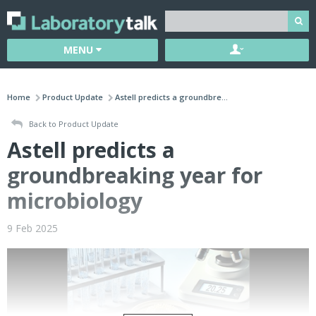
MENU
Home
Product Update
Astell predicts a groundbre...
Back to Product Update
Astell predicts a
groundbreaking year for
microbiology
9 Feb 2025