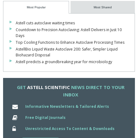
the show is predicted by Astell to be metabolomics – uncovering
Most Popular
Most Shared
critical molecules and reshaping the therapeutic landscape of
microbiology.
Astell cuts autoclave waiting times
Countdown to Precision Autoclaving: Astell Delivers in Just 10
Astell’s Director of Sales and Marketing, Paul Birchmore, shared
Days
his thoughts: "The field of microbiology is advancing at an
Top Cooling Functions to Enhance Autoclave Processing Times
unprecedented pace. At Astell, we are proud to support
AstellBio Liquid Waste Autoclave 200: Safer, Simpler Liquid
pioneering developments that enhance and prolong lives while
Biohazard Disposal
contributing to the cumulative knowledge of humankind. By
Astell predicts a groundbreaking year for microbiology
providing autoclaves that function so effectively they almost go
unnoticed in the lab, we aim to simplify the lives of those driving
breakthroughs every day. We look forward to continuing our
partnership with researchers in 2025 and well into the future
."
GET
ASTELL SCIENTIFIC
NEWS DIRECT TO YOUR
INBOX
Informative Newsletters & Tailored Alerts
Free Digital Journals
Unrestricted Access To Content & Downloads