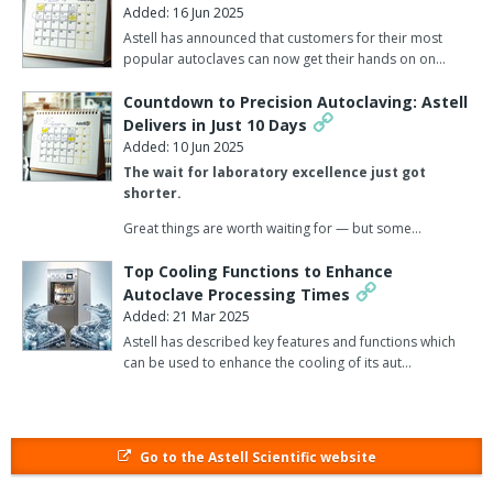
Added: 16 Jun 2025
antimicrobial drug development. Combined with advanced data
Astell has announced that customers for their most
analysis tools, AI will also be used to accelerate drug discovery
popular autoclaves can now get their hands on on…
and predictive modelling in microbiology research. Such medicine
will become increasingly precise, with personalised treatments
Countdown to Precision Autoclaving: Astell
derived from genomic and proteomic insights enabling more
Delivers in Just 10 Days
targeted approaches to combating microbial infections.
Added: 10 Jun 2025
The wait for laboratory excellence just got
The company predicts that such precision will also be applied to
shorter.
technologies such as CRISPR, enabling targeted solutions for
Great things are worth waiting for — but some…
microbial diseases and genetic conditions.
Top Cooling Functions to Enhance
Another prediction is that long-read sequencing platforms will be
Autoclave Processing Times
widely adopted, offering superior coverage and deeper data
Added: 21 Mar 2025
insights for microbiological research. Growth is also expected in
Astell has described key features and functions which
the immunology and inflammation (I&I) sector, driven by a deeper
can be used to enhance the cooling of its aut…
understanding of immune system mechanisms and the
development of targeted therapies for microbial infections.
The integrations of genomics, proteomics, metabolomics, and
Go to the Astell Scientific website
transcriptomics will enable scientists to gain a holistic
understanding of microbial disease mechanisms. And the star of