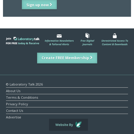
Sign up now
Create FREE Membership
© Laboratory Talk 2026
About Us
Terms & Conditions
Privacy Policy
Contact Us
Advertise