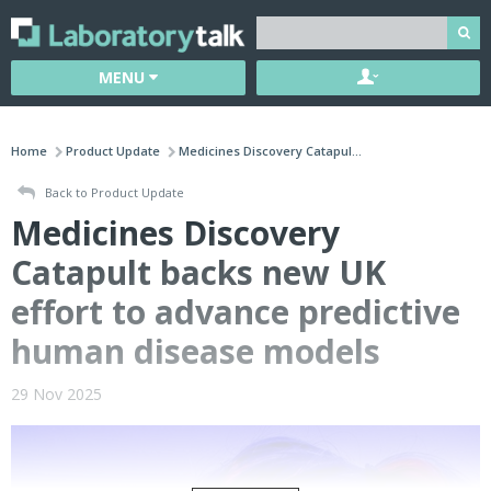
MENU
Home
Product Update
Medicines Discovery Catapul...
Back to Product Update
Medicines Discovery
Catapult backs new UK
effort to advance predictive
human disease models
29 Nov 2025