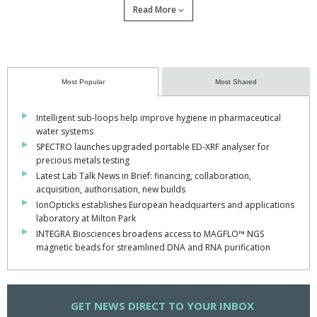
Read More
Most Popular
Most Shared
Intelligent sub-loops help improve hygiene in pharmaceutical
water systems
SPECTRO launches upgraded portable ED-XRF analyser for
precious metals testing
Latest Lab Talk News in Brief: financing, collaboration,
acquisition, authorisation, new builds
IonOpticks establishes European headquarters and applications
laboratory at Milton Park
A major £15.9m initiative from the Medical
INTEGRA Biosciences broadens access to MAGFLO™ NGS
magnetic beads for streamlined DNA and RNA purification
Research Council, Wellcome Trust and Innovate
UK will accelerate the development of next-
generation human in vitro disease models,
GET
NEWS DIRECT TO YOUR INBOX
expanding their availability across UK academia