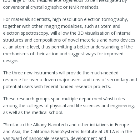
too large or too flexible/heterogeneous to be investigated by
conventional crystallographic or NMR methods.
For materials scientists, high-resolution electron tomography,
together with other imaging modalities, such as Stem and
electron spectroscopy, will allow the 3D visualisation of internal
structures and compositions of novel materials and nano devices
at an atomic level, thus permitting a better understanding of the
mechanisms of their action and suggest ways for improved
designs.
The three new instruments will provide the much-needed
resource for over a dozen major users and tens of secondary and
potential users with federal funded research projects.
These research groups span multiple departments/institutes
among the colleges of physical and life sciences and engineering,
as well as the medical school.
"Similar to the Albany Nanotech and other initiatives in Europe
and Asia, the California NanoSystems Institute at UCLA is in the
vanguard of nanoscale research, development and