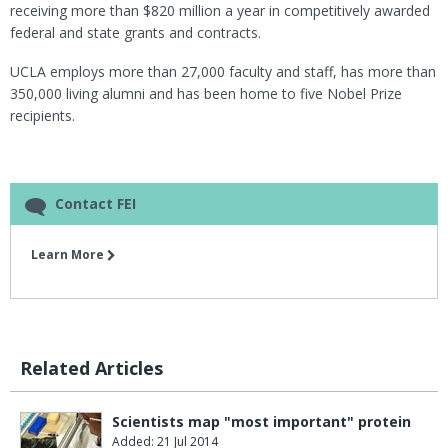
receiving more than $820 million a year in competitively awarded
federal and state grants and contracts.
UCLA employs more than 27,000 faculty and staff, has more than
350,000 living alumni and has been home to five Nobel Prize
recipients.
Contact FEI
Learn More
Related Articles
Scientists map "most important" protein
Added: 21 Jul 2014