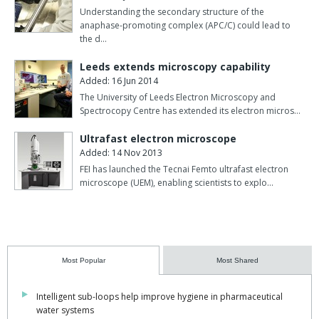
Understanding the secondary structure of the
anaphase-promoting complex (APC/C) could lead to
the d…
Leeds extends microscopy capability
Added: 16 Jun 2014
The University of Leeds Electron Microscopy and
Spectrocopy Centre has extended its electron micros…
Ultrafast electron microscope
Added: 14 Nov 2013
FEI has launched the Tecnai Femto ultrafast electron
microscope (UEM), enabling scientists to explo…
Most Popular
Most Shared
Intelligent sub-loops help improve hygiene in pharmaceutical
water systems