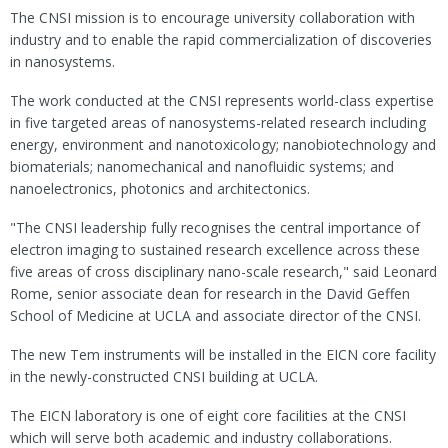
The CNSI mission is to encourage university collaboration with
industry and to enable the rapid commercialization of discoveries
in nanosystems.
The work conducted at the CNSI represents world-class expertise
in five targeted areas of nanosystems-related research including
energy, environment and nanotoxicology; nanobiotechnology and
biomaterials; nanomechanical and nanofluidic systems; and
nanoelectronics, photonics and architectonics.
"The CNSI leadership fully recognises the central importance of
electron imaging to sustained research excellence across these
five areas of cross disciplinary nano-scale research," said Leonard
Rome, senior associate dean for research in the David Geffen
School of Medicine at UCLA and associate director of the CNSI.
The new Tem instruments will be installed in the EICN core facility
in the newly-constructed CNSI building at UCLA.
The EICN laboratory is one of eight core facilities at the CNSI
which will serve both academic and industry collaborations.