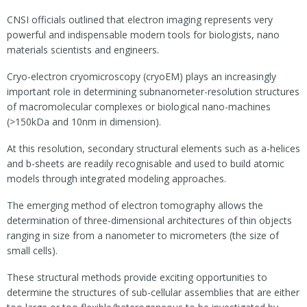
CNSI officials outlined that electron imaging represents very
powerful and indispensable modern tools for biologists, nano
materials scientists and engineers.
Cryo-electron cryomicroscopy (cryoEM) plays an increasingly
important role in determining subnanometer-resolution structures
of macromolecular complexes or biological nano-machines
(>150kDa and 10nm in dimension).
At this resolution, secondary structural elements such as a-helices
and b-sheets are readily recognisable and used to build atomic
models through integrated modeling approaches.
The emerging method of electron tomography allows the
determination of three-dimensional architectures of thin objects
ranging in size from a nanometer to micrometers (the size of
small cells).
These structural methods provide exciting opportunities to
determine the structures of sub-cellular assemblies that are either