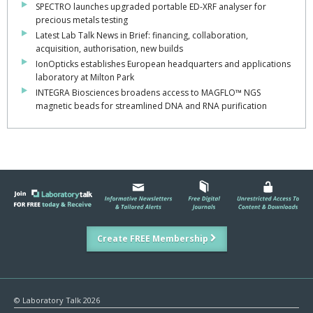
SPECTRO launches upgraded portable ED-XRF analyser for
precious metals testing
Latest Lab Talk News in Brief: financing, collaboration,
acquisition, authorisation, new builds
IonOpticks establishes European headquarters and applications
laboratory at Milton Park
INTEGRA Biosciences broadens access to MAGFLO™ NGS
magnetic beads for streamlined DNA and RNA purification
Create FREE Membership
© Laboratory Talk 2026