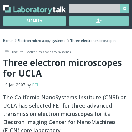
MENU
Home
Electron microscopy systems
Three electron microscopes ...
Back to Electron microscopy systems
Three electron microscopes
for UCLA
10 Jan 2007 by
FEI
The California NanoSystems Institute (CNSI) at
UCLA has selected FEI for three advanced
transmission electron microscopes for its
Electron Imaging Center for NanoMachines
(EICN) core laboratory