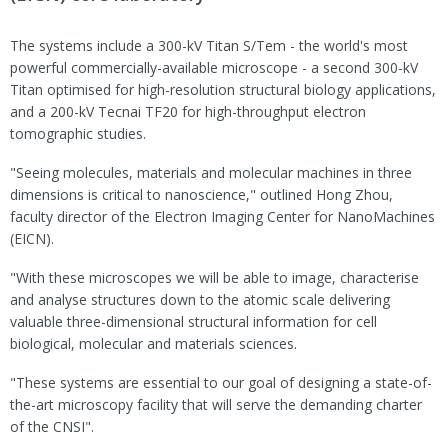
The systems include a 300-kV Titan S/Tem - the world's most
powerful commercially-available microscope - a second 300-kV
Titan optimised for high-resolution structural biology applications,
and a 200-kV Tecnai TF20 for high-throughput electron
tomographic studies.
"Seeing molecules, materials and molecular machines in three
dimensions is critical to nanoscience," outlined Hong Zhou,
faculty director of the Electron Imaging Center for NanoMachines
(EICN).
"With these microscopes we will be able to image, characterise
and analyse structures down to the atomic scale delivering
valuable three-dimensional structural information for cell
biological, molecular and materials sciences.
"These systems are essential to our goal of designing a state-of-
the-art microscopy facility that will serve the demanding charter
of the CNSI".