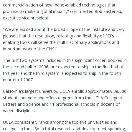
commercialisation of new, nano-enabled technologies that
promise to make a global impact," commented Rob Fastenau,
executive vice president.
"We are excited about the broad scope of the institute and very
pleased that the resolution, reliability and flexibility of FEI's
enabling tools will serve the multidisciplinary applications and
important work of the CNSI".
The first two systems included in this significant order, booked in
the second half of 2006, are expected to ship in the first half of
this year and the third system is expected to ship in the fourth
quarter of 2007.
California's largest university, UCLA enrolls approximately 38,000
students per year and offers degrees from the UCLA College of
Letters and Science and 11 professional schools in dozens of
varied disciplines.
UCLA consistently ranks among the top five universities and
colleges in the USA in total research-and-development spending,