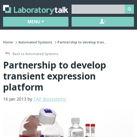
MENU
Home
Automated Systems
Partnership to develop tran...
Back to Automated Systems
Partnership to develop
transient expression
platform
16 Jan 2013 by
TAP Biosystems