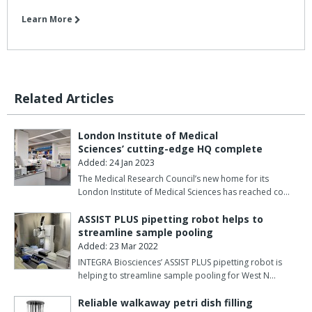
Learn More
Related Articles
London Institute of Medical
Sciences’ cutting-edge HQ complete
Added: 24 Jan 2023
The Medical Research Council’s new home for its
London Institute of Medical Sciences has reached co…
ASSIST PLUS pipetting robot helps to
streamline sample pooling
Added: 23 Mar 2022
INTEGRA Biosciences’ ASSIST PLUS pipetting robot is
helping to streamline sample pooling for West N…
Reliable walkaway petri dish filling