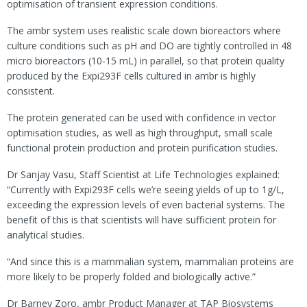
optimisation of transient expression conditions.
The ambr system uses realistic scale down bioreactors where
culture conditions such as pH and DO are tightly controlled in 48
micro bioreactors (10-15 mL) in parallel, so that protein quality
produced by the Expi293F cells cultured in ambr is highly
consistent.
The protein generated can be used with confidence in vector
optimisation studies, as well as high throughput, small scale
functional protein production and protein purification studies.
Dr Sanjay Vasu, Staff Scientist at Life Technologies explained:
“Currently with Expi293F cells we’re seeing yields of up to 1g/L,
exceeding the expression levels of even bacterial systems. The
benefit of this is that scientists will have sufficient protein for
analytical studies.
“And since this is a mammalian system, mammalian proteins are
more likely to be properly folded and biologically active.”
Dr Barney Zoro, ambr Product Manager at TAP Biosystems