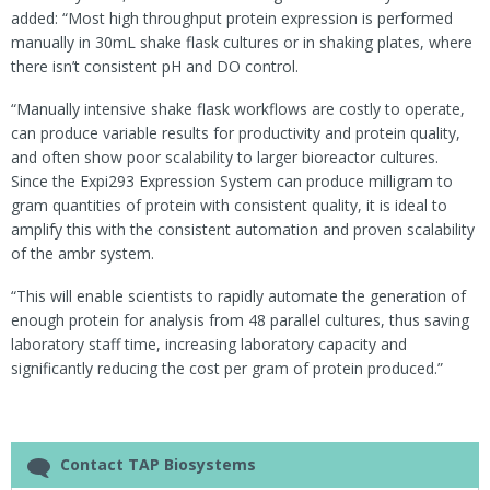
added: “Most high throughput protein expression is performed
manually in 30mL shake flask cultures or in shaking plates, where
there isn’t consistent pH and DO control.
“Manually intensive shake flask workflows are costly to operate,
can produce variable results for productivity and protein quality,
and often show poor scalability to larger bioreactor cultures.
Since the Expi293 Expression System can produce milligram to
gram quantities of protein with consistent quality, it is ideal to
amplify this with the consistent automation and proven scalability
of the ambr system.
“This will enable scientists to rapidly automate the generation of
enough protein for analysis from 48 parallel cultures, thus saving
laboratory staff time, increasing laboratory capacity and
significantly reducing the cost per gram of protein produced.”
Contact TAP Biosystems