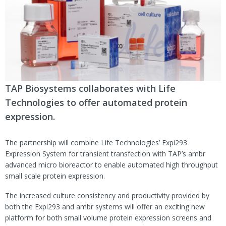
TAP Biosystems collaborates with Life
Technologies to offer automated protein
expression.
The partnership will combine Life Technologies’ Expi293
Expression System for transient transfection with TAP’s ambr
advanced micro bioreactor to enable automated high throughput
small scale protein expression.
The increased culture consistency and productivity provided by
both the Expi293 and ambr systems will offer an exciting new
platform for both small volume protein expression screens and