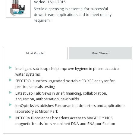
Added: 16 Jul 2015
Sterile dispensing is essential for successful
downstream applications and to meet quality
requirem…
Most Popular
Most Shared
Intelligent sub-loops help improve hygiene in pharmaceutical
water systems
SPECTRO launches upgraded portable ED-XRF analyser for
precious metals testing
Latest Lab Talk News in Brief: financing, collaboration,
acquisition, authorisation, new builds
IonOpticks establishes European headquarters and applications
laboratory at Milton Park
INTEGRA Biosciences broadens access to MAGFLO™ NGS
magnetic beads for streamlined DNA and RNA purification