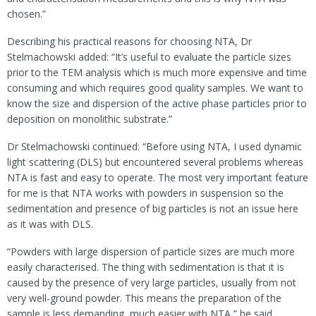
chosen.”
Describing his practical reasons for choosing NTA, Dr
Stelmachowski added: “It’s useful to evaluate the particle sizes
prior to the TEM analysis which is much more expensive and time
consuming and which requires good quality samples. We want to
know the size and dispersion of the active phase particles prior to
deposition on monolithic substrate.”
Dr Stelmachowski continued: “Before using NTA, I used dynamic
light scattering (DLS) but encountered several problems whereas
NTA is fast and easy to operate. The most very important feature
for me is that NTA works with powders in suspension so the
sedimentation and presence of big particles is not an issue here
as it was with DLS.
“Powders with large dispersion of particle sizes are much more
easily characterised. The thing with sedimentation is that it is
caused by the presence of very large particles, usually from not
very well-ground powder. This means the preparation of the
sample is less demanding, much easier with NTA,” he said.