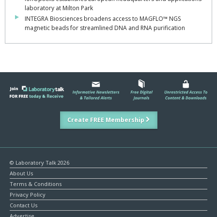
laboratory at Milton Park
INTEGRA Biosciences broadens access to MAGFLO™ NGS
magnetic beads for streamlined DNA and RNA purification
Create FREE Membership
© Laboratory Talk 2026
About Us
Terms & Conditions
Privacy Policy
Contact Us
Advertise