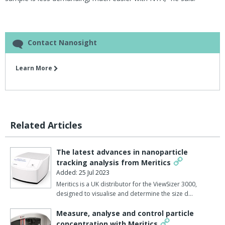
Contact Nanosight
Learn More
Related Articles
The latest advances in nanoparticle
tracking analysis from Meritics
Added: 25 Jul 2023
Meritics is a UK distributor for the ViewSizer 3000,
designed to visualise and determine the size d…
Measure, analyse and control particle
concentration with Meritics