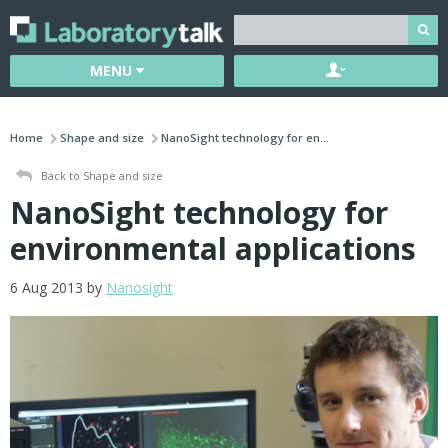
MENU
Home
Shape and size
NanoSight technology for en...
Back to Shape and size
NanoSight technology for
environmental applications
6 Aug 2013 by
Nanosight