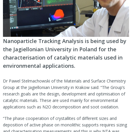
Nanoparticle Tracking Analysis is being used by
the Jagiellonian University in Poland for the
characterisation of catalytic materials used in
environmental
applications.
Dr Pawel Stelmachowski of the Materials and Surface Chemistry
Group at the Jagiellonian University in Krakow said: “The Group’s
research goals are the design, development and optimisation of
catalytic materials. These are used mainly for environmental
applications such as N2O decomposition and soot oxidation.
“The phase cooperation of crystallites of different sizes and
deposition of active phase on monolithic supports requires sizing
and characterisation measurements and this is why NTA was