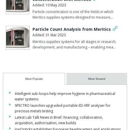
Added: 10 May 2023
Particle concentration is one of the fields in which
Meritics supplies systems designed to measure,…
Particle Count Analysis from Meritics
Added: 31 Mar 2023
Meritics supplies systems for all stages in research,
development, and manufacturing – enabling mea…
Most Popular
Most Shared
Intelligent sub-loops help improve hygiene in pharmaceutical
water systems
SPECTRO launches upgraded portable ED-XRF analyser for
precious metals testing
Latest Lab Talk News in Brief: financing, collaboration,
acquisition, authorisation, new builds
IonOpticks establishes European headquarters and applications