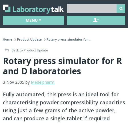
MENU
Home
Product Update
Rotary press simulator for ...
Back to Product Update
Rotary press simulator for R
and D laboratories
3 Nov 2005 by
Medelpharm
Fully automated, this press is an ideal tool for
characterising powder compressibility capacities
using just a few grams of the active powder,
and can produce a single tablet if required