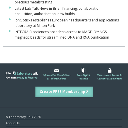
precious metals testing
Latest Lab Talk News in Brief: financing, collaboration,
acquisition, authorisation, new builds
IonOpticks establishes European headquarters and applications
laboratory at Milton Park
INTEGRA Biosciences broadens access to MAGFLO™ NGS
magnetic beads for streamlined DNA and RNA purification
Create FREE Membership
© Laboratory Talk 2026
About Us