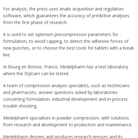
For analysis, the press uses Analis acquisition and regulation
software, which guarantees the accuracy of predictive analyses
from the first phase of research.
It is used to set optimum precompression parameters for
formulation, to avoid capping, to detect the adhesive forces of
new punches, or to choose the best tools for tablets with a break
line.
In Bourg en Bresse, France, Medelpharm has a test laboratory
where the Stylcam can be tested.
A team of compression analysis specialists, such as technicians
and pharmacists, answer questions asked by laboratories
concerning formulation, industrial development and in-process
trouble-shooting.
Medelpharm specialises in powder compression, with solutions
from research and development to production and maintenance.
Medelpharm designs and produces research presses and its