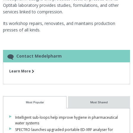
Optitab laboratory provides studies, formulations, and other
services linked to compression.
Its workshop repairs, renovates, and maintains production
presses of all kinds.
Contact Medelpharm
Learn More
Most Popular
Most Shared
Intelligent sub-loops help improve hygiene in pharmaceutical
water systems
SPECTRO launches upgraded portable ED-XRF analyser for