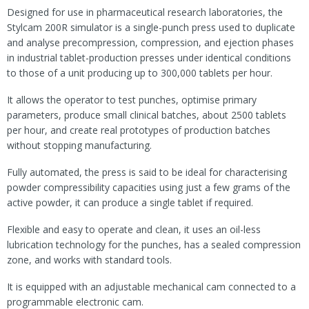
Designed for use in pharmaceutical research laboratories, the
Stylcam 200R simulator is a single-punch press used to duplicate
and analyse precompression, compression, and ejection phases
in industrial tablet-production presses under identical conditions
to those of a unit producing up to 300,000 tablets per hour.
It allows the operator to test punches, optimise primary
parameters, produce small clinical batches, about 2500 tablets
per hour, and create real prototypes of production batches
without stopping manufacturing.
Fully automated, the press is said to be ideal for characterising
powder compressibility capacities using just a few grams of the
active powder, it can produce a single tablet if required.
Flexible and easy to operate and clean, it uses an oil-less
lubrication technology for the punches, has a sealed compression
zone, and works with standard tools.
It is equipped with an adjustable mechanical cam connected to a
programmable electronic cam.