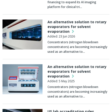
financing to expand its AI imaging
platform for clinical tri…
An alternative solution to rotary
evaporators for solvent
evaporation
Added: 23 Jun 2026
Concentrators (nitrogen blowdown
concentrators) are becoming increasingly
used as an alternative to…
An alternative solution to rotary
evaporators for solvent
evaporation
Added: 5 May 2025
Concentrators (nitrogen blowdown
concentrators) are becoming increasingly
used as an alternative to…
US lab accreditation rules