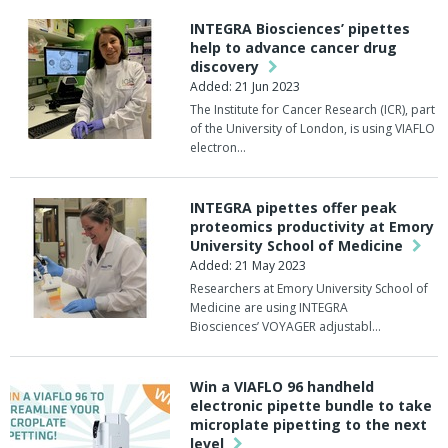
INTEGRA Biosciences’ pipettes
help to advance cancer drug
discovery
Added: 21 Jun 2023
The Institute for Cancer Research (ICR), part
of the University of London, is using VIAFLO
electron…
INTEGRA pipettes offer peak
proteomics productivity at Emory
University School of Medicine
Added: 21 May 2023
Researchers at Emory University School of
Medicine are using INTEGRA
Biosciences’ VOYAGER adjustabl…
Win a VIAFLO 96 handheld
electronic pipette bundle to take
microplate pipetting to the next
level