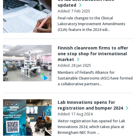
updated
Added: 7 Feb 2025
Final rule changes to the Clinical
Laboratory Improvement Amendments
(CLIA) feature in the 2024 edi…
Finnish cleanroom firms to offer
one stop shop for international
market
Added: 28 Jan 2025
Members of Finland’s Alliance for
Sustainable Cleanrooms (ASC) have formed
a collaborative partners…
Lab Innovations opens for
registration and bumper 2024
Added: 17 Aug 2024
Visitor registration has opened for Lab
Innovations 2024, which takes place at
Birmingham NEC from …