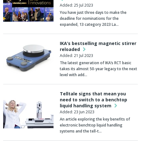
Added: 25 Jul 2023
You have just three days to make the
deadline for nominations for the
expanded, 13 category 2023 La…
IKA’s bestselling magnetic stirrer
reloaded
Added: 21 Jul 2023
The latest generation of IKA’s RCT basic
takes its almost 50-year legacy to the next
level with add…
Telltale signs that mean you
need to switch to a benchtop
liquid handling system
Added: 23 Jun 2023
An article exploring the key benefits of
electronic benchtop liquid handling
systems and the tell-t…