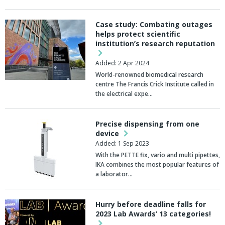
Case study: Combating outages
helps protect scientific
institution’s research reputation
Added: 2 Apr 2024
World-renowned biomedical research
centre The Francis Crick Institute called in
the electrical expe…
Precise dispensing from one
device
Added: 1 Sep 2023
With the PETTE fix, vario and multi pipettes,
IKA combines the most popular features of
a laborator…
Hurry before deadline falls for
2023 Lab Awards’ 13 categories!