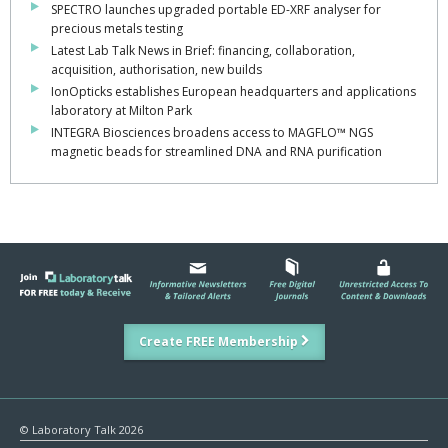
SPECTRO launches upgraded portable ED-XRF analyser for
precious metals testing
Latest Lab Talk News in Brief: financing, collaboration,
acquisition, authorisation, new builds
IonOpticks establishes European headquarters and applications
laboratory at Milton Park
INTEGRA Biosciences broadens access to MAGFLO™ NGS
magnetic beads for streamlined DNA and RNA purification
Create FREE Membership
© Laboratory Talk 2026