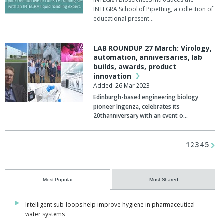
INTEGRA School of Pipetting, a collection of
educational present…
LAB ROUNDUP 27 March: Virology,
automation, anniversaries, lab
builds, awards, product
innovation
Added: 26 Mar 2023
Edinburgh-based engineering biology
pioneer
Ingenza
, celebrates its
20thanniversary with an event o…
1
2
3
4
5
Most Popular
Most Shared
Intelligent sub-loops help improve hygiene in pharmaceutical
water systems