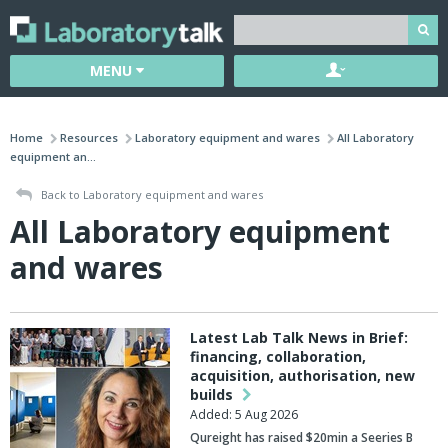
MENU
Home
Resources
Laboratory equipment and wares
All Laboratory
equipment an...
Back to Laboratory equipment and wares
All Laboratory equipment
and wares
Latest Lab Talk News in Brief:
financing, collaboration,
acquisition, authorisation, new
builds
Added: 5 Aug 2026
Qureight
has raised $20min a Seeries B