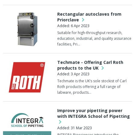
Rectangular autoclaves from
Priorclave
Added: 6 Apr 2023
Suitable for high-throughput research,
education, industrial, and quality assurance
facilities, Pri…
Techmate - Offering Carl Roth
products to the UK
Added: 3 Apr 2023
Techmate is the UK’s sole stockist of Carl
Roth products offering a full range of
labware, products…
Improve your pipetting power
with INTEGRA School of Pipetting
Added: 31 Mar 2023
INTEGRA Biosciences introduces the