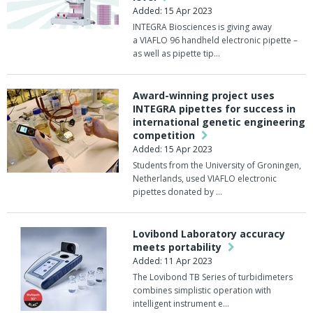
Added: 15 Apr 2023
INTEGRA Biosciences is giving away
a VIAFLO 96 handheld electronic pipette –
as well as pipette tip…
Award-winning project uses
INTEGRA pipettes for success in
international genetic engineering
competition
Added: 15 Apr 2023
Students from the University of Groningen,
Netherlands, used VIAFLO electronic
pipettes donated by …
Lovibond Laboratory accuracy
meets portability
Added: 11 Apr 2023
The Lovibond TB Series of turbidimeters
combines simplistic operation with
intelligent instrument e…