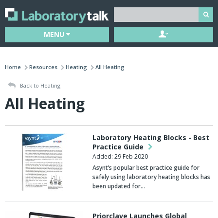
MENU
Home
Resources
Heating
All Heating
Back to Heating
All Heating
Laboratory Heating Blocks - Best
Practice Guide
Added: 29 Feb 2020
Asynt’s popular best practice guide for
safely using laboratory heating blocks has
been updated for…
Priorclave Launches Global