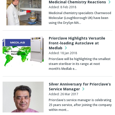
Medicinal Chemistry Reactions
Added: 8 Feb 2018
Medicinal chemistry specialists Charnwood
Molecular (Loughborough UK) have been
using the DrySyn MA…
Priorclave Highlights Versatile
Front-loading Autoclave at
Medlab
Added: 18 Jan 2018
Priorclave will be highlighting the smallest
steam steriliser in its range at next
month’s Medlab e…
Silver Anniversary for Priorclave’s
Service Manager
Added: 26 Mar 2017
Priorclave's service manager is celebrating
25 years service, after joining the company
within mont…