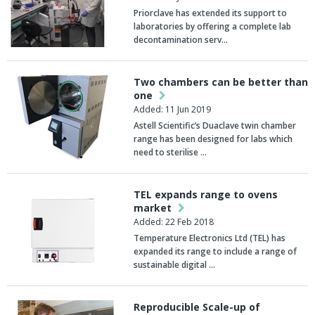
Priorclave has extended its support to
laboratories by offering a complete lab
decontamination serv…
Two chambers can be better than
one
Added: 11 Jun 2019
Astell Scientific’s Duaclave twin chamber
range has been designed for labs which
need to sterilise …
TEL expands range to ovens
market
Added: 22 Feb 2018
Temperature Electronics Ltd (TEL) has
expanded its range to include a range of
sustainable digital …
Reproducible Scale-up of