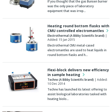
If you thought that the gas Bunsen burner
was the only piece of laboratory
equipment that was irrep…
Heating round bottom flasks with
CMU controlled electromantles
Electrothermal (A Bibby Scientific brand)
|
Added: 15 Jan 2015
Electrothermal CMU metal-cased
electromantles are used to heat liquids in
round bottom flasks and h…
Flexi-block delivers new efficiency
in sample heating
Techne (A Bibby Scientific brand)
| Added:
10 Dec 2014
Techne has launched its latest offering to
assist biological laboratories tasked with
heating biolo…