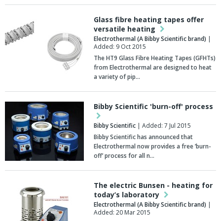
Glass fibre heating tapes offer
versatile heating
Electrothermal (A Bibby Scientific brand)
|
Added: 9 Oct 2015
The HT9 Glass Fibre Heating Tapes (GFHTs)
from Electrothermal are designed to heat
a variety of pip…
Bibby Scientific 'burn-off' process
Bibby Scientific
| Added: 7 Jul 2015
Bibby Scientific has announced that
Electrothermal now provides a free ’burn-
off’ process for all n…
The electric Bunsen - heating for
today’s laboratory
Electrothermal (A Bibby Scientific brand)
|
Added: 20 Mar 2015