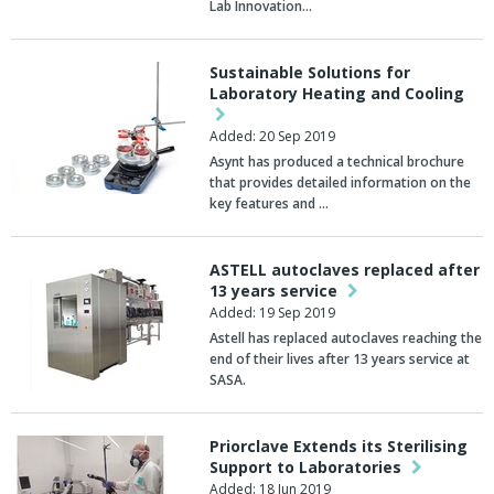
Lab Innovation…
Sustainable Solutions for
Laboratory Heating and Cooling
Added: 20 Sep 2019
Asynt has produced a technical brochure
that provides detailed information on the
key features and …
ASTELL autoclaves replaced after
13 years service
Added: 19 Sep 2019
Astell has replaced autoclaves reaching the
end of their lives after 13 years service at
SASA.
Priorclave Extends its Sterilising
Support to Laboratories
Added: 18 Jun 2019