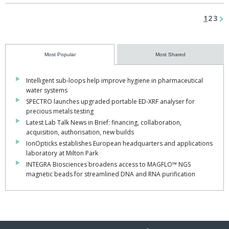
1
2
3
Most Popular
Most Shared
Intelligent sub-loops help improve hygiene in pharmaceutical
water systems
SPECTRO launches upgraded portable ED-XRF analyser for
precious metals testing
Latest Lab Talk News in Brief: financing, collaboration,
acquisition, authorisation, new builds
IonOpticks establishes European headquarters and applications
laboratory at Milton Park
INTEGRA Biosciences broadens access to MAGFLO™ NGS
magnetic beads for streamlined DNA and RNA purification