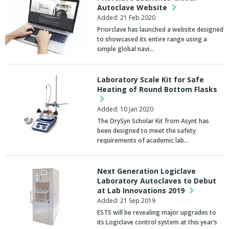
Autoclave Website
Added: 21 Feb 2020
Priorclave has launched a website designed
to showcased its entire range using a
simple global navi…
Laboratory Scale Kit for Safe
Heating of Round Bottom Flasks
Added: 10 Jan 2020
The DrySyn Scholar Kit from Asynt has
been designed to meet the safety
requirements of academic lab…
Next Generation Logiclave
Laboratory Autoclaves to Debut
at Lab Innovations 2019
Added: 21 Sep 2019
ESTS will be revealing major upgrades to
its Logiclave control system at this year’s