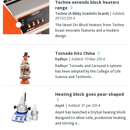
Techne extends block heaters
range
Techne (A Bibby Scientific brand)
| Added:
29 Oct 2014
The latest Dri-Block heaters from Techne
boast innovate features and a modern
design.
Tornado hits China
Radleys
| Added: 10 Mar 2014
Radleys’ Tornado and Carousel 6 system
has been adopted by the College of Life
Science and Technolo…
Heating block goes pear-shaped
Asynt
| Added: 31 Jan 2014
Asynt has launched a DrySyn heating block
designed to allow safe, productive heating
and stirring e…