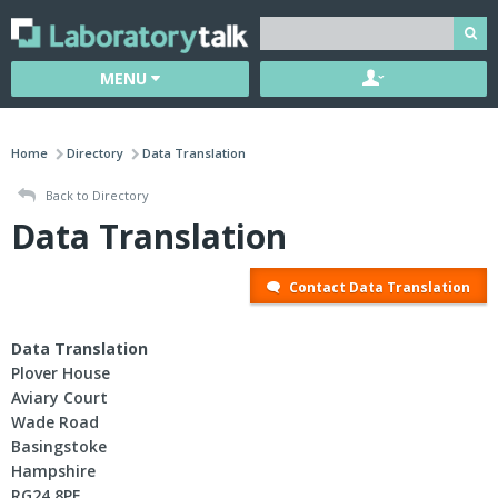
MENU
Home
Directory
Data Translation
Back to Directory
Data Translation
Contact Data Translation
Data Translation
Plover House
Aviary Court
Wade Road
Basingstoke
Hampshire
RG24 8PE