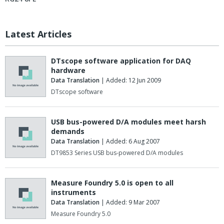
Latest Articles
DTscope software application for DAQ
hardware
Data Translation
| Added: 12 Jun 2009
DTscope software
USB bus-powered D/A modules meet harsh
demands
Data Translation
| Added: 6 Aug 2007
DT9853 Series USB bus-powered D/A modules
Measure Foundry 5.0 is open to all
instruments
Data Translation
| Added: 9 Mar 2007
Measure Foundry 5.0