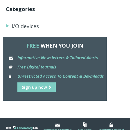
Categories
I/O devices
FREE
WHEN YOU JOIN
Informative Newsletters & Tailored Alerts
Free Digital Journals
Unrestricted Access To Content & Downloads
Sign up now