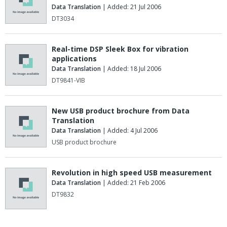
Data Translation
| Added: 21 Jul 2006
DT3034
Real-time DSP Sleek Box for vibration
applications
Data Translation
| Added: 18 Jul 2006
DT9841-VIB
New USB product brochure from Data
Translation
Data Translation
| Added: 4 Jul 2006
USB product brochure
Revolution in high speed USB measurement
Data Translation
| Added: 21 Feb 2006
DT9832