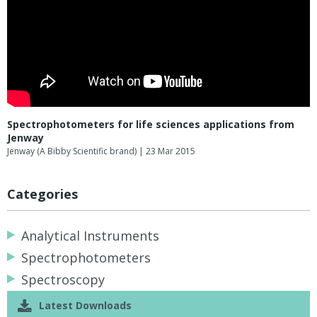
Spectrophotometers for life sciences applications from
Jenway
Jenway (A Bibby Scientific brand)
| 23 Mar 2015
Categories
Analytical Instruments
Spectrophotometers
Spectroscopy
Latest Downloads