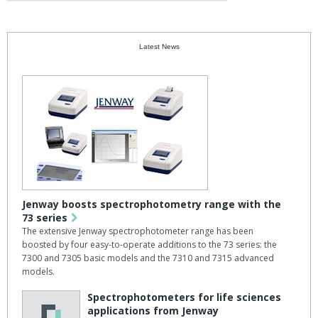
Latest News
Jenway boosts spectrophotometry range with the
73 series
The extensive Jenway spectrophotometer range has been
boosted by four easy-to-operate additions to the 73 series: the
7300 and 7305 basic models and the 7310 and 7315 advanced
models.
Spectrophotometers for life sciences
applications from Jenway