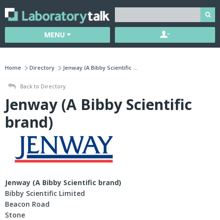
MENU
Home
Directory
Jenway (A Bibby Scientific ...
Back to Directory
Jenway (A Bibby Scientific
brand)
Jenway (A Bibby Scientific brand)
Bibby Scientific Limited
Beacon Road
Stone