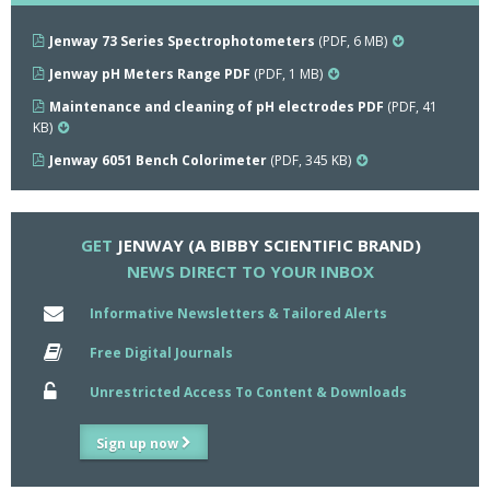
Jenway 73 Series Spectrophotometers
(PDF, 6 MB)
Jenway pH Meters Range PDF
(PDF, 1 MB)
Maintenance and cleaning of pH electrodes PDF
(PDF, 41
KB)
Jenway 6051 Bench Colorimeter
(PDF, 345 KB)
GET
JENWAY (A BIBBY SCIENTIFIC BRAND)
NEWS DIRECT TO YOUR INBOX
Informative Newsletters & Tailored Alerts
Free Digital Journals
Unrestricted Access To Content & Downloads
Sign up now