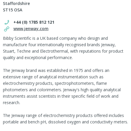
Staffordshire
ST15 OSA
+44 (0) 1785 812 121
www.jenway.com
Bibby Scientific is a UK based company who design and
manufacture four internationally recognised brands Jenway,
Stuart, Techne and Electrothermal, with reputations for product
quality and exceptional performance.
The Jenway brand was established in 1975 and offers an
extensive range of analytical instrumentation such as
electrochemistry products, spectrophotometers, flame
photometers and colorimeters. Jenway's high quality analytical
instruments assist scientists in their specific field of work and
research.
The Jenway range of electrochemistry products offered includes
portable and bench pH, dissolved oxygen and conductivity meters.