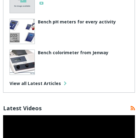
Bench pH meters for every activity
Bench colorimeter from Jenway
View all Latest Articles
Latest Videos