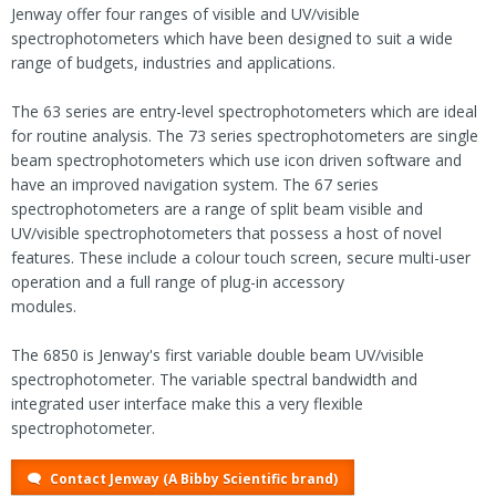
Jenway offer four ranges of visible and UV/visible
spectrophotometers which have been designed to suit a wide
range of budgets, industries and applications.
The 63 series are entry-level spectrophotometers which are ideal
for routine analysis. The 73 series spectrophotometers are single
beam spectrophotometers which use icon driven software and
have an improved navigation system. The 67 series
spectrophotometers are a range of split beam visible and
UV/visible spectrophotometers that possess a host of novel
features. These include a colour touch screen, secure multi-user
operation and a full range of plug-in accessory
modules.
The 6850 is Jenway's first variable double beam UV/visible
spectrophotometer. The variable spectral bandwidth and
integrated user interface make this a very flexible
spectrophotometer.
Contact Jenway (A Bibby Scientific brand)