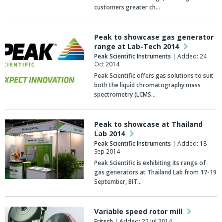
customers greater ch…
Peak to showcase gas generator
range at Lab-Tech 2014
Peak Scientific Instruments
| Added: 24
Oct 2014
Peak Scientific offers gas solutions to suit
both the liquid chromatography mass
spectrometry (LCMS…
Peak to showcase at Thailand
Lab 2014
Peak Scientific Instruments
| Added: 18
Sep 2014
Peak Scientific is exhibiting its range of
gas generators at Thailand Lab from 17-19
September, BIT…
Variable speed rotor mill
Fritsch
| Added: 22 Jul 2014