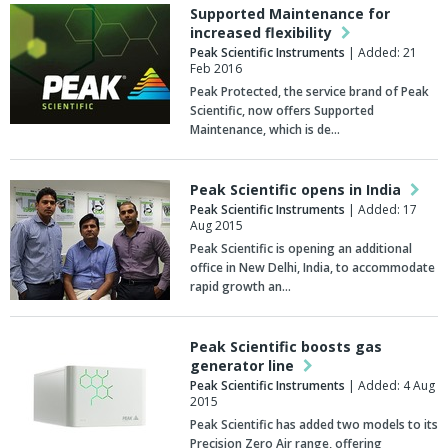
Supported Maintenance for
increased flexibility
Peak Scientific Instruments
| Added: 21
Feb 2016
Peak Protected, the service brand of Peak
Scientific, now offers Supported
Maintenance, which is de…
Peak Scientific opens in India
Peak Scientific Instruments
| Added: 17
Aug 2015
Peak Scientific is opening an additional
office in New Delhi, India, to accommodate
rapid growth an…
Peak Scientific boosts gas
generator line
Peak Scientific Instruments
| Added: 4 Aug
2015
Peak Scientific has added two models to its
Precision Zero Air range, offering