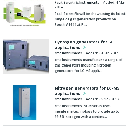
Peak Scientific Instruments
| Added: 4 Mar
2014
Peak Scientific will be showcasing its latest
range of gas generation products on
Booth #1644 at Pi…
Hydrogen generators for GC
applications
cmc Instruments
| Added: 24 Feb 2014
cmc Instruments manufacture a range of
gas generators including nitrogen
generators for LC-MS appli…
Nitrogen generators for LC-MS
applications
cmc Instruments
| Added: 26 Nov 2013
cmc Instruments’ NGM series uses
membrane technology to provide up to
99.5% nitrogen with a continu…