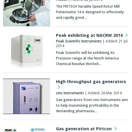
The FRITSCH Variable Speed Rotor Mill
Pulverisette 14 is designed to effectively
and rapidly grind …
Peak exhibiting at NACRW 2014
Peak Scientific Instruments
| Added: 21 Jul
2014
Peak Scientific will be exhibiting its
Precision range at the North America
Chemical Residue Worksh…
High throughput gas generators
cmc Instruments
| Added: 26 Mar 2014
Gas generators from cmc Instruments aim
to help maximising profitability in the
demanding pharmaceu…
Gas generation at Pittcon