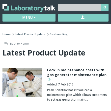
MENU
Home
Latest Product Update
Gas handling
Back to Home
Latest Product Update
Lock in maintenance costs with
gas generator maintenance plan
Added: 7 Feb 2017
Peak Scientific has introduced a
maintenance plan which allows customers
to set gas generator maint…