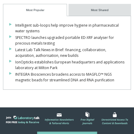
Most Popular
Most Shared
Intelligent sub-loops help improve hygiene in pharmaceutical
water systems
SPECTRO launches upgraded portable ED-XRF analyser for
precious metals testing
Latest Lab Talk News in Brief: financing, collaboration,
acquisition, authorisation, new builds
IonOpticks establishes European headquarters and applications
laboratory at Milton Park
INTEGRA Biosciences broadens access to MAGFLO™ NGS
magnetic beads for streamlined DNA and RNA purification