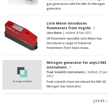
gas generators with the NM-3G Nitrogen
generator
Litre Meter introduces
flowmeters from Vogtlin
Litre Meter
| Added: 8 Feb 2012
UK flowmeter specialist Litre Meter has
introduced a range of industrial
flowmeters from Swiss manu…
Nitrogen generator for anyLC/MS
instrument
Peak Scientific Instruments
| Added: 25 Jan
2012
Peak scientific have introduced the NM-3G
Nitrogen Gas Generator.
1
2
3
4
5