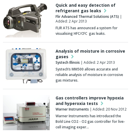
Quick and easy detection of
refrigerant gas leaks
Flir Advanced Thermal Solutions (ATS)
|
Added: 2 Apr 2013
FLIR ATS has announced a system for
visualising HFC/CFC gas leaks.
Analysis of moisture in corrosive
gases
Systech Illinois
| Added: 2 Apr 2013
Systech’s MM500 allows accurate and
reliable analysis of moisture in corrosive
gas mixtures.
Gas controllers improve hypoxia
and hyperoxia tests
Warner Instruments
| Added: 20 Nov 2012
Warner Instruments has introduced the
Bold Line CO2 - O2 gas controller for live-
cell imaging exper…