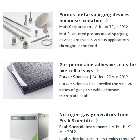
Porous metal sparging devices
minimise oxidation
Mott Corporation
| Added: 30 Jul 2012
Mott’s sintered porous metal sparging
devices are used in various applications
throughout the food …
Gas permeable adhesive seals for
live cell assays
Porvair Sciences
| Added: 20 Apr 2012
Porvair Sciences has unveiled the 500120
series of gas permeable adhesive
microplate seals.
Nitrogen gas generators from
Peak Scientific
Peak Scientific Instruments
| Added: 19
Mar 2012
Peak Scientific adds to its Genius range of