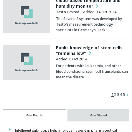
Cloud-based temperature and
humidity monitor
Testo Limited
| Added: 14 Oct 2014
The Saveris 2 system was developed by
Testo’s measurement technology
specialists in Germany’s Black…
Public knowledge of stem cells
"remains low"
Added: 8 Oct 2014
For patients with leukaemia, and other
blood conditions, stem cell transplants can
mean the differe…
1
2
3
4
5
Most Popular
Most Shared
Intelligent sub-loops help improve hygiene in pharmaceutical