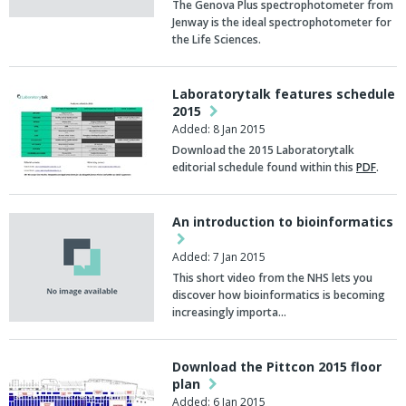
The Genova Plus spectrophotometer from
Jenway is the ideal spectrophotometer for
the Life Sciences.
Laboratorytalk features schedule
2015
Added: 8 Jan 2015
Download the 2015 Laboratorytalk
editorial schedule found within this
PDF
.
An introduction to bioinformatics
Added: 7 Jan 2015
This short video from the NHS lets you
discover how bioinformatics is becoming
increasingly importa…
Download the Pittcon 2015 floor
plan
Added: 6 Jan 2015