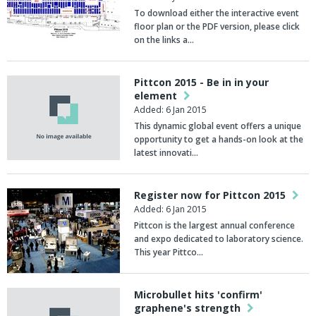
To download either the interactive event
floor plan or the PDF version, please click
on the links a…
Pittcon 2015 - Be in in your
element
Added: 6 Jan 2015
This dynamic global event offers a unique
opportunity to get a hands-on look at the
latest innovati…
Register now for Pittcon 2015
Added: 6 Jan 2015
Pittcon is the largest annual conference
and expo dedicated to laboratory science.
This year Pittco…
Microbullet hits 'confirm'
graphene's strength