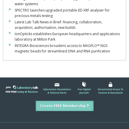
water systems
SPECTRO launches upgraded portable ED-XRF analyser for
precious metals testing
Latest Lab Talk News in Brief: financing, collaboration,
acquisition, authorisation, new builds
IonOpticks establishes European headquarters and applications
laboratory at Milton Park
INTEGRA Biosciences broadens access to MAGFLO™ NGS
magnetic beads for streamlined DNA and RNA purification
Create FREE Membership