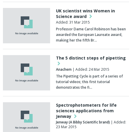
UK scientist wins Women in
Science award
Added: 31 Mar 2015
Professor Dame Carol Robinson has been
awarded the European Laureate award,
making her the fifth Br…
The 5 distinct steps of pipetting
Anachem
| Added: 24 Mar 2015
The Pipetting Cycle is part of a series of
tutorial videos; this first tutorial
demonstrates the fi…
Spectrophotometers for life
sciences applications from
Jenway
Jenway (A Bibby Scientific brand)
| Added:
23 Mar 2015