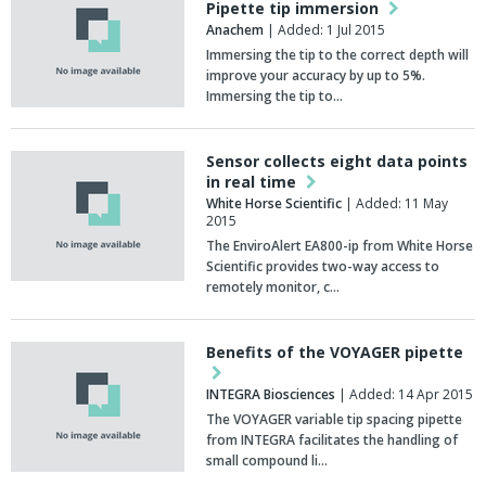
Pipette tip immersion
Anachem
| Added: 1 Jul 2015
Immersing the tip to the correct depth will
improve your accuracy by up to 5%.
Immersing the tip to…
Sensor collects eight data points
in real time
White Horse Scientific
| Added: 11 May
2015
The EnviroAlert EA800-ip from White Horse
Scientific provides two-way access to
remotely monitor, c…
Benefits of the VOYAGER pipette
INTEGRA Biosciences
| Added: 14 Apr 2015
The VOYAGER variable tip spacing pipette
from INTEGRA facilitates the handling of
small compound li…