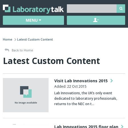
MENU
Home
Latest Custom Content
Back to Home
Latest Custom Content
Visit Lab Innovations 2015
Added: 22 Oct 2015
Lab Innovations, the UK’s only event
dedicated to laboratory professionals,
returns to the NEC on t…
Lab Innovations 2015 floor plan