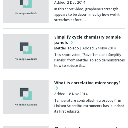
Added: 2 Dec 2014
In this short video, graphene’s strength
appears to be determined by how well it
stretches before i…
Simplify cycle chemistry sample
panels
Mettler Toledo
| Added: 24 Nov 2014
This short video, “Save Time and Simplify
Panels” from Mettler Toledo demonstrates
how to reduce th…
What is correlative microscopy?
Added: 18 Nov 2014
Temperature controlled microscopy firm
Linkam Scientific Instruments has launched
its first educati…