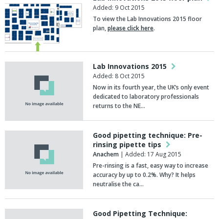
Added: 9 Oct 2015
To view the Lab Innovations 2015 floor
plan,
please click here
.
Lab Innovations 2015
Added: 8 Oct 2015
Now in its fourth year, the UK’s only event
dedicated to laboratory professionals
returns to the NE…
Good pipetting technique: Pre-
rinsing pipette tips
Anachem
| Added: 17 Aug 2015
Pre-rinsing is a fast, easy way to increase
accuracy by up to 0.2%. Why? It helps
neutralise the ca…
Good Pipetting Technique: