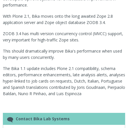
performance.
With Plone 2.1, Bika moves onto the long awaited Zope 2.8
application server and Zope object database ZODB 3.4.
ZODB 3.4 has multi version concurrency control (MVCC) support,
very important for high-traffic Zope sites.
This should dramatically improve Bika's performance when used
by many users concurrently.
The Bika 1.1 update includes Plone 2.1 compatibility, schema
editors, performance enhancements, late analysis alerts, analyses
hyper-linked to job cards on requests, Dutch, Italian, Portuguese
and Spanish translations contributed by Joris Goudriaan, Pierpaolo
Baldan, Nuno R Pinhao, and Luis Espinoza
Contact Bika Lab Systems