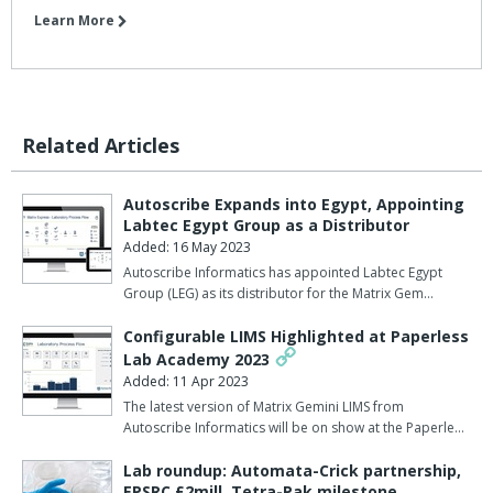
Learn More
Related Articles
Autoscribe Expands into Egypt, Appointing
Labtec Egypt Group as a Distributor
Added: 16 May 2023
Autoscribe Informatics has appointed Labtec Egypt
Group (LEG) as its distributor for the Matrix Gem…
Configurable LIMS Highlighted at Paperless
Lab Academy 2023
Added: 11 Apr 2023
The latest version of Matrix Gemini LIMS from
Autoscribe Informatics will be on show at the Paperle…
Lab roundup: Automata-Crick partnership,
EPSRC £2mill, Tetra-Pak milestone