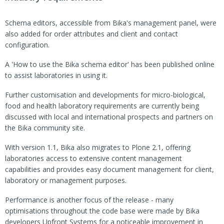
Schema editors, accessible from Bika's management panel, were
also added for order attributes and client and contact
configuration.
A 'How to use the Bika schema editor' has been published online
to assist laboratories in using it.
Further customisation and developments for micro-biological,
food and health laboratory requirements are currently being
discussed with local and international prospects and partners on
the Bika community site.
With version 1.1, Bika also migrates to Plone 2.1, offering
laboratories access to extensive content management
capabilities and provides easy document management for client,
laboratory or management purposes.
Performance is another focus of the release - many
optimisations throughout the code base were made by Bika
developers Upfront Systems for a noticeable improvement in