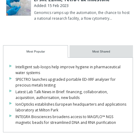
Added: 15 Feb 2023
Genomics ramps up the automation, the chance to host
a national research facility, a flow cytometry…
Most Popular
Most Shared
Intelligent sub-loops help improve hygiene in pharmaceutical
water systems
SPECTRO launches upgraded portable ED-XRF analyser for
precious metals testing
Latest Lab Talk News in Brief: financing, collaboration,
acquisition, authorisation, new builds
IonOpticks establishes European headquarters and applications
laboratory at Milton Park
INTEGRA Biosciences broadens access to MAGFLO™ NGS
magnetic beads for streamlined DNA and RNA purification