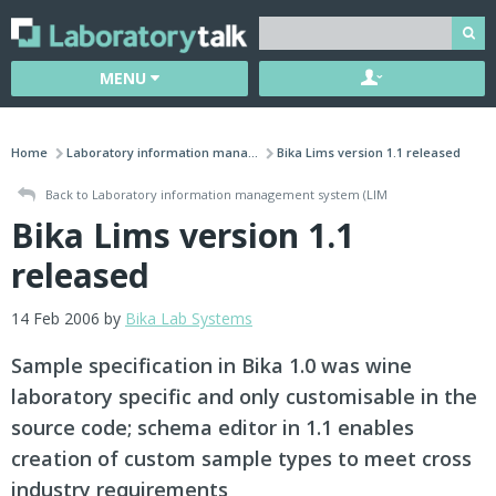
MENU
Home
Laboratory information mana...
Bika Lims version 1.1 released
Back to Laboratory information management system (LIM
Bika Lims version 1.1
released
14 Feb 2006 by
Bika Lab Systems
Sample specification in Bika 1.0 was wine
laboratory specific and only customisable in the
source code; schema editor in 1.1 enables
creation of custom sample types to meet cross
industry requirements