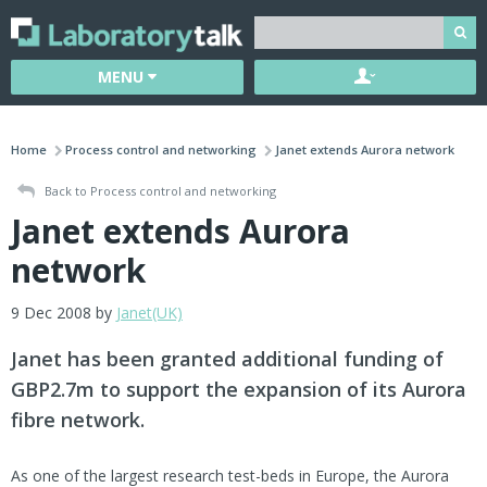
MENU
Home
Process control and networking
Janet extends Aurora network
Back to Process control and networking
Janet extends Aurora
network
9 Dec 2008 by
Janet(UK)
Janet has been granted additional funding of
GBP2.7m to support the expansion of its Aurora
fibre network.
As one of the largest research test-beds in Europe, the Aurora