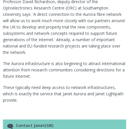
Professor David Richardson, deputy director of the
Optoelectronics Research Centre (ORC) at Southampton
University says: 'A direct connection to the Aurora fibre network
will allow us to work much more closely with our partners around
the UK to develop and properly trial the new components,
subsystems and network concepts required to support future
generations of the Internet.' Already, a number of important
national and EU-funded research projects are taking place over
the network.
The Aurora infrastructure is also beginning to attract international
attention from research communities considering directions for a
future Internet.
These typically need deep access to network infrastructures,
which is exactly the service that Janet Aurora and Janet Lightpath
provide.
Contact Janet(UK)