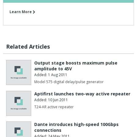
Learn More
Related Articles
Output stage boosts maximum pulse
amplitude to 45V
Added: 1 Aug 2011
Model 575 digital delay/pulse generator
Aptifirst launches two-way active repeater
Added: 10 Jun 2011
T24-AR active repeater
Dante introduces high-speed 100Gbps
connections
Added: 24 May 2011