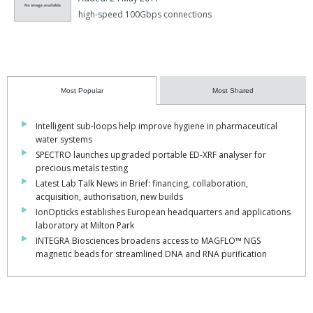
high-speed 100Gbps connections
Most Popular
Most Shared
Intelligent sub-loops help improve hygiene in pharmaceutical
water systems
SPECTRO launches upgraded portable ED-XRF analyser for
precious metals testing
Latest Lab Talk News in Brief: financing, collaboration,
acquisition, authorisation, new builds
IonOpticks establishes European headquarters and applications
laboratory at Milton Park
INTEGRA Biosciences broadens access to MAGFLO™ NGS
magnetic beads for streamlined DNA and RNA purification