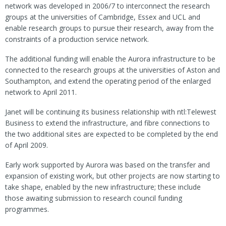
network was developed in 2006/7 to interconnect the research
groups at the universities of Cambridge, Essex and UCL and
enable research groups to pursue their research, away from the
constraints of a production service network.
The additional funding will enable the Aurora infrastructure to be
connected to the research groups at the universities of Aston and
Southampton, and extend the operating period of the enlarged
network to April 2011.
Janet will be continuing its business relationship with ntl:Telewest
Business to extend the infrastructure, and fibre connections to
the two additional sites are expected to be completed by the end
of April 2009.
Early work supported by Aurora was based on the transfer and
expansion of existing work, but other projects are now starting to
take shape, enabled by the new infrastructure; these include
those awaiting submission to research council funding
programmes.