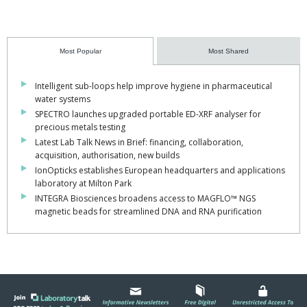
Most Popular
Most Shared
Intelligent sub-loops help improve hygiene in pharmaceutical
water systems
SPECTRO launches upgraded portable ED-XRF analyser for
precious metals testing
Latest Lab Talk News in Brief: financing, collaboration,
acquisition, authorisation, new builds
IonOpticks establishes European headquarters and applications
laboratory at Milton Park
INTEGRA Biosciences broadens access to MAGFLO™ NGS
magnetic beads for streamlined DNA and RNA purification