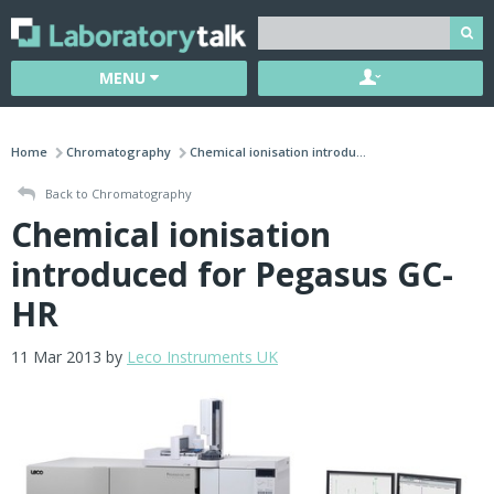
MENU
Home
Chromatography
Chemical ionisation introdu...
Back to Chromatography
Chemical ionisation
introduced for Pegasus GC-
HR
11 Mar 2013 by
Leco Instruments UK