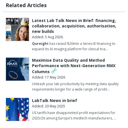
Related Articles
Latest Lab Talk News in Brief: financing,
collaboration, acquisition, authorisation,
new builds
Added: 5 Aug 2026
Qureight
has raised $20min a Series B financing to
expand its AI imaging platform for clinical tria…
Maximise Data Quality and Method
Performance with Next-Generation RMX
Columns
Added: 17 May 2026
Unleash your lab productivity by meeting data quality
requirements longer for a wide range of probl…
LabTalk News in brief
Added: 20 May 2025
US tariffs have disappointed profit expectations for
2025/26 among Europe’s medtech manufacturers, …