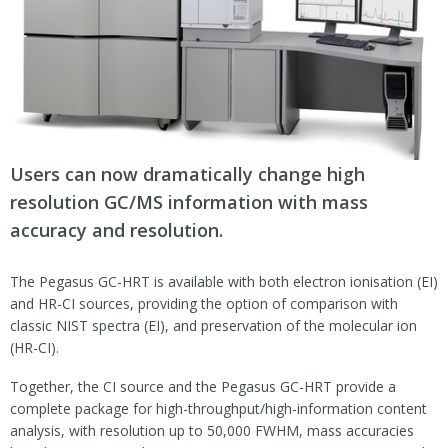
Users can now dramatically change high
resolution GC/MS information with mass
accuracy and resolution.
The Pegasus GC-HRT is available with both electron ionisation (EI)
and HR-CI sources, providing the option of comparison with
classic NIST spectra (EI), and preservation of the molecular ion
(HR-CI).
Together, the CI source and the Pegasus GC-HRT provide a
complete package for high-throughput/high-information content
analysis, with resolution up to 50,000 FWHM, mass accuracies