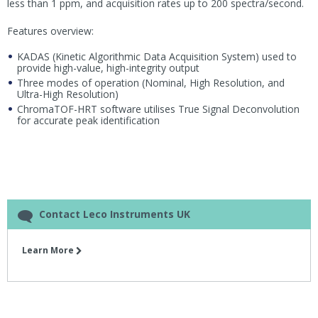
less than 1 ppm, and acquisition rates up to 200 spectra/second.
Features overview:
KADAS (Kinetic Algorithmic Data Acquisition System) used to
provide high-value, high-integrity output
Three modes of operation (Nominal, High Resolution, and
Ultra-High Resolution)
ChromaTOF-HRT software utilises True Signal Deconvolution
for accurate peak identification
Contact Leco Instruments UK
Learn More