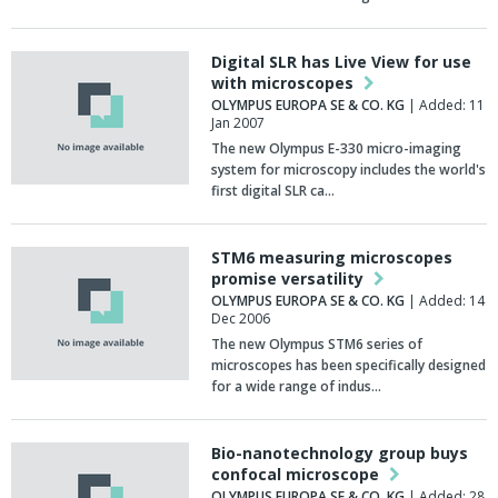
Digital SLR has Live View for use
with microscopes
OLYMPUS EUROPA SE & CO. KG
| Added: 11
Jan 2007
The new Olympus E-330 micro-imaging
system for microscopy includes the world's
first digital SLR ca…
STM6 measuring microscopes
promise versatility
OLYMPUS EUROPA SE & CO. KG
| Added: 14
Dec 2006
The new Olympus STM6 series of
microscopes has been specifically designed
for a wide range of indus…
Bio-nanotechnology group buys
confocal microscope
OLYMPUS EUROPA SE & CO. KG
| Added: 28