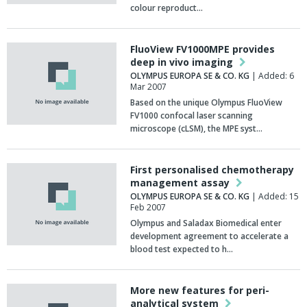
colour reproduct…
FluoView FV1000MPE provides
deep in vivo imaging
OLYMPUS EUROPA SE & CO. KG
| Added: 6
Mar 2007
Based on the unique Olympus FluoView
FV1000 confocal laser scanning
microscope (cLSM), the MPE syst…
First personalised chemotherapy
management assay
OLYMPUS EUROPA SE & CO. KG
| Added: 15
Feb 2007
Olympus and Saladax Biomedical enter
development agreement to accelerate a
blood test expected to h…
More new features for peri-
analytical system