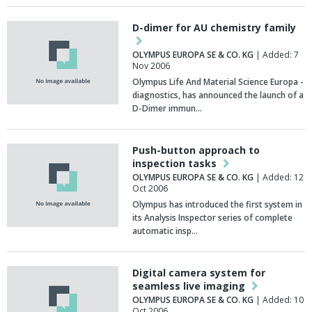
D-dimer for AU chemistry family
OLYMPUS EUROPA SE & CO. KG
| Added: 7
Nov 2006
Olympus Life And Material Science Europa -
diagnostics, has announced the launch of a
D-Dimer immun…
Push-button approach to
inspection tasks
OLYMPUS EUROPA SE & CO. KG
| Added: 12
Oct 2006
Olympus has introduced the first system in
its Analysis Inspector series of complete
automatic insp…
Digital camera system for
seamless live imaging
OLYMPUS EUROPA SE & CO. KG
| Added: 10
Oct 2006