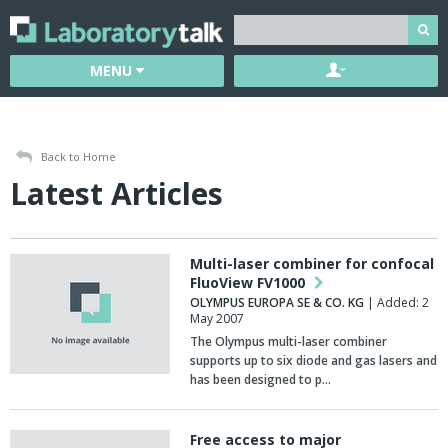
MENU
Back to Home
Latest Articles
Multi-laser combiner for confocal
FluoView FV1000
OLYMPUS EUROPA SE & CO. KG
| Added: 2
May 2007
The Olympus multi-laser combiner
supports up to six diode and gas lasers and
has been designed to p…
Free access to major