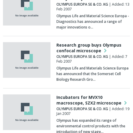
OLYMPUS EUROPA SE & CO. KG
| Added: 13
Feb 2007
Olympus Life and Material Science Europa -
Diagnostics has announced a range of
major innovations o…
Research group buys Olympus
confocal microscope
OLYMPUS EUROPA SE & CO. KG
| Added: 7
Feb 2007
Olympus Life and Materials Science Europa
has announced that the Somerset Cell
Biology Research Gro…
Incubators for MVX10
macroscope, SZX2 microscope
OLYMPUS EUROPA SE & CO. KG
| Added: 19
Jan 2007
Olympus has expanded its range of
environmental control products with the
introduction of new stage…