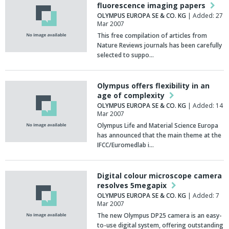
fluorescence imaging papers
OLYMPUS EUROPA SE & CO. KG
| Added: 27
Mar 2007
This free compilation of articles from
Nature Reviews journals has been carefully
selected to suppo…
Olympus offers flexibility in an
age of complexity
OLYMPUS EUROPA SE & CO. KG
| Added: 14
Mar 2007
Olympus Life and Material Science Europa
has announced that the main theme at the
IFCC/Euromedlab i…
Digital colour microscope camera
resolves 5megapix
OLYMPUS EUROPA SE & CO. KG
| Added: 7
Mar 2007
The new Olympus DP25 camera is an easy-
to-use digital system, offering outstanding