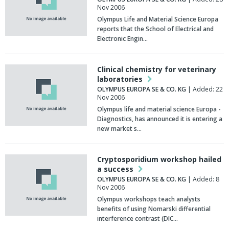
Nov 2006
Olympus Life and Material Science Europa
reports that the School of Electrical and
Electronic Engin…
Clinical chemistry for veterinary
laboratories
OLYMPUS EUROPA SE & CO. KG
| Added: 22
Nov 2006
Olympus life and material science Europa -
Diagnostics, has announced it is entering a
new market s…
Cryptosporidium workshop hailed
a success
OLYMPUS EUROPA SE & CO. KG
| Added: 8
Nov 2006
Olympus workshops teach analysts
benefits of using Nomarski differential
interference contrast (DIC…