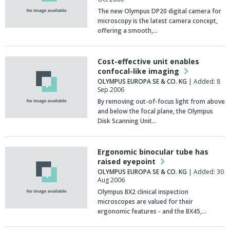
The new Olympus DP20 digital camera for
microscopy is the latest camera concept,
offering a smooth,…
Cost-effective unit enables
confocal-like imaging
OLYMPUS EUROPA SE & CO. KG
| Added: 8
Sep 2006
By removing out-of-focus light from above
and below the focal plane, the Olympus
Disk Scanning Unit…
Ergonomic binocular tube has
raised eyepoint
OLYMPUS EUROPA SE & CO. KG
| Added: 30
Aug 2006
Olympus BX2 clinical inspection
microscopes are valued for their
ergonomic features - and the BX45,…