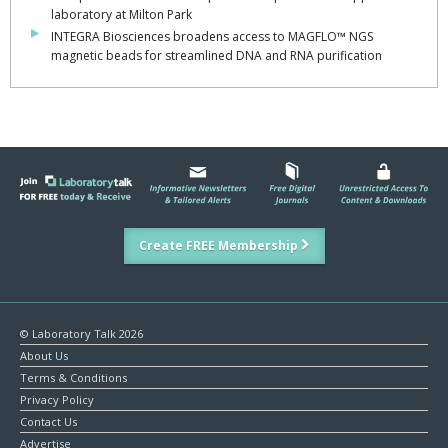
laboratory at Milton Park
INTEGRA Biosciences broadens access to MAGFLO™ NGS
magnetic beads for streamlined DNA and RNA purification
Create FREE Membership
© Laboratory Talk 2026
About Us
Terms & Conditions
Privacy Policy
Contact Us
Advertise