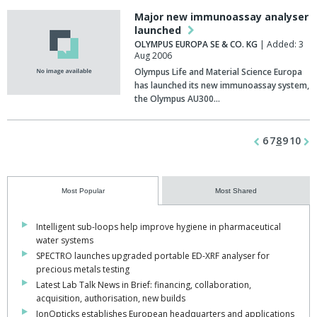
Major new immunoassay analyser
launched
OLYMPUS EUROPA SE & CO. KG
| Added: 3
Aug 2006
Olympus Life and Material Science Europa
has launched its new immunoassay system,
the Olympus AU300…
6
7
8
9
10
Most Popular
Most Shared
Intelligent sub-loops help improve hygiene in pharmaceutical
water systems
SPECTRO launches upgraded portable ED-XRF analyser for
precious metals testing
Latest Lab Talk News in Brief: financing, collaboration,
acquisition, authorisation, new builds
IonOpticks establishes European headquarters and applications