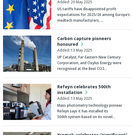
Added: 20 May 2025
US tariffs have disappointed profit
expectations for 2025/26 among Europe’s
medtech manufacturers, …
Carbon capture pioneers
honoured
Added: 13 May 2025
UP Catalyst, Far Eastern New Century
Corporation, and Oxylus Energy were
recognised at the Best CO2…
Refeyn celebrates 500th
installation
Added: 13 May 2025
Mass photometry technology pioneer
Refeyn says it has installed its
500th system based on its novel…
Kromek celebrates “significant”