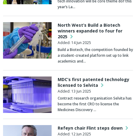
tech innovation will be core theme dof this
year’s La…
North West’s Build a Biotech
winners expanded to four for
2025
Added: 14 Jun 2025
Build a Biotech, the competition founded by
a student-created platform set up to link
academics and…
MDC’s first patented technology
licensed to Selvita
Added: 13 Jun 2025
Contract research organisation Selvita has
become the first CRO to license the
Medicines Discovery …
Refeyn chair Flint steps down
Added: 12 Jun 2025