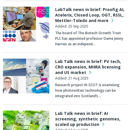
LabTalk news in brief: Proofig AI,
Atelerix, Closed Loop, OGT, RSSL,
Mettler-Toledo and more
Added: 25 Sep 2025
The board of The
Biotech Growth Trust
PLC has appointed professor
Dame Jenny
Harries
as an independ…
Lab Talk news in brief: PV tech,
CRO expansion, MHRA licensing
and US market
Added: 21 Aug 2025
Research project
HI-SCOT
is examining
how photovoltaic technology can be
integrated into Scotland’s…
Lab Talk news in brief: AI
screening, synthetic genomes,
scaled up production