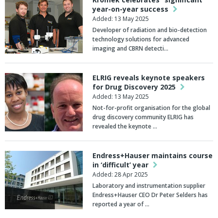
year-on-year success
Added: 13 May 2025
Developer of radiation and bio-detection
technology solutions for advanced
imaging and CBRN detecti…
ELRIG reveals keynote speakers
for Drug Discovery 2025
Added: 13 May 2025
Not-for-profit organisation for the global
drug discovery community ELRIG has
revealed the keynote …
Endress+Hauser maintains course
in ‘difficult’ year
Added: 28 Apr 2025
Laboratory and instrumentation supplier
Endress+Hauser CEO Dr Peter Selders has
reported a year of …