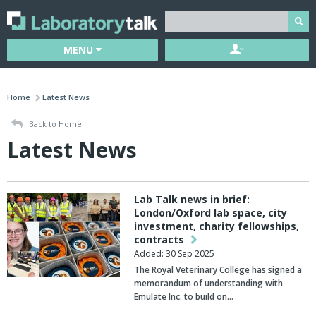
MENU
Home
Latest News
Back to Home
Latest News
Lab Talk news in brief:
London/Oxford lab space, city
investment, charity fellowships,
contracts
Added: 30 Sep 2025
The
Royal Veterinary College
has signed a
memorandum of understanding with
Emulate Inc
. to build on…