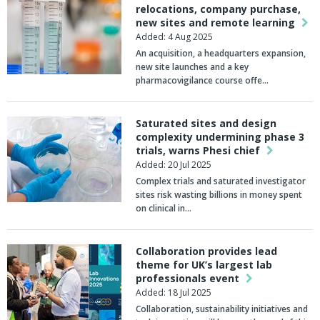
relocations, company purchase,
new sites and remote learning
Added: 4 Aug 2025
An acquisition, a headquarters expansion,
new site launches and a key
pharmacovigilance course offe…
Saturated sites and design
complexity undermining phase 3
trials, warns Phesi chief
Added: 20 Jul 2025
Complex trials and saturated investigator
sites risk wasting billions in money spent
on clinical in…
Collaboration provides lead
theme for UK’s largest lab
professionals event
Added: 18 Jul 2025
Collaboration, sustainability initiatives and