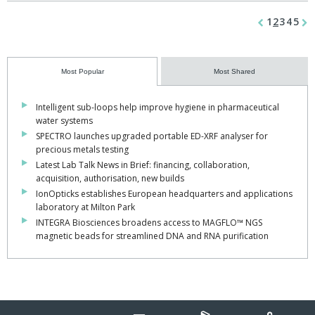
1
2
3
4
5
Most Popular
Most Shared
Intelligent sub-loops help improve hygiene in pharmaceutical
water systems
SPECTRO launches upgraded portable ED-XRF analyser for
precious metals testing
Latest Lab Talk News in Brief: financing, collaboration,
acquisition, authorisation, new builds
IonOpticks establishes European headquarters and applications
laboratory at Milton Park
INTEGRA Biosciences broadens access to MAGFLO™ NGS
magnetic beads for streamlined DNA and RNA purification