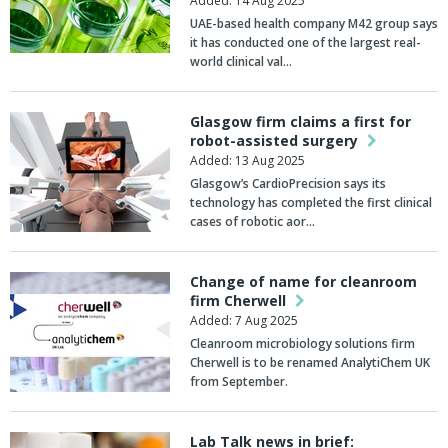
Added: 14 Aug 2025
UAE-based health company
M42
group says
it has conducted one of the largest real-
world clinical val…
Glasgow firm claims a first for
robot-assisted surgery
Added: 13 Aug 2025
Glasgow’s CardioPrecision says its
technology has completed the first clinical
cases of robotic aor…
Change of name for cleanroom
firm Cherwell
Added: 7 Aug 2025
Cleanroom microbiology solutions firm
Cherwell is to be renamed AnalytiChem UK
from September.
Lab Talk news in brief: