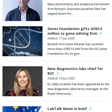
Mass photometry and analytical instrument
firm Refeyn’s chairman Jonathan Flint has
stpped down fro…
Gates Foundation gifts US$0.5
million to gene editing firm
Added: 11 Jun 2025
Biotech firm Gene Weaver has received
more than US$515,000 from the US Gates
Foundation for its gen…
New diagnostics labs chief for
RVC
Added: 10 Jun 2025
Dr Libby Graham has been appointed as the
new diagnostic laboratory manager at the
Royal Veterinary…
LabTalk News in brief