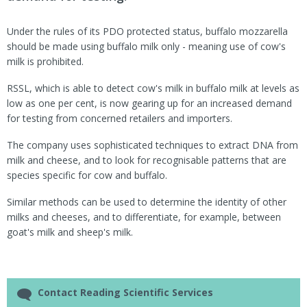
Under the rules of its PDO protected status, buffalo mozzarella
should be made using buffalo milk only - meaning use of cow's
milk is prohibited.
RSSL, which is able to detect cow's milk in buffalo milk at levels as
low as one per cent, is now gearing up for an increased demand
for testing from concerned retailers and importers.
The company uses sophisticated techniques to extract DNA from
milk and cheese, and to look for recognisable patterns that are
species specific for cow and buffalo.
Similar methods can be used to determine the identity of other
milks and cheeses, and to differentiate, for example, between
goat's milk and sheep's milk.
Contact Reading Scientific Services