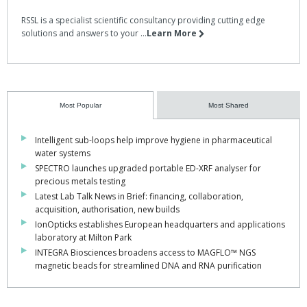
RSSL is a specialist scientific consultancy providing cutting edge
solutions and answers to your ...
Learn More
Most Popular
Most Shared
Intelligent sub-loops help improve hygiene in pharmaceutical
water systems
SPECTRO launches upgraded portable ED-XRF analyser for
precious metals testing
Latest Lab Talk News in Brief: financing, collaboration,
acquisition, authorisation, new builds
IonOpticks establishes European headquarters and applications
laboratory at Milton Park
INTEGRA Biosciences broadens access to MAGFLO™ NGS
magnetic beads for streamlined DNA and RNA purification