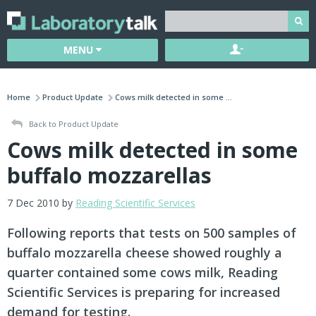
MENU
Home
Product Update
Cows milk detected in some ...
Back to Product Update
Cows milk detected in some
buffalo mozzarellas
7 Dec 2010 by
Reading Scientific Services
Following reports that tests on 500 samples of
buffalo mozzarella cheese showed roughly a
quarter contained some cows milk, Reading
Scientific Services is preparing for increased
demand for testing.