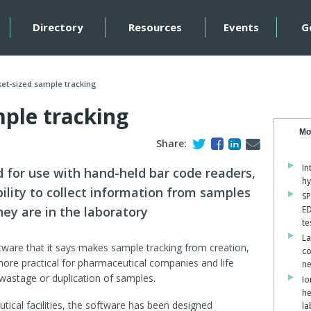
Directory
Resources
Events
G
et-sized sample tracking
mple tracking
Mo
Share:
In
 for use with hand-held bar code readers,
hy
lity to collect information from samples
SP
ey are in the laboratory
ED
te
La
ftware that it says makes sample tracking from creation,
co
re practical for pharmaceutical companies and life
ne
 wastage or duplication of samples.
Io
he
tical facilities, the software has been designed
la