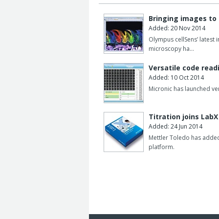
Bringing images to 
Added: 20 Nov 2014
Olympus cellSens’ latest 
microscopy ha…
Versatile code rea
Added: 10 Oct 2014
Micronic has launched ver
Titration joins LabX
Added: 24 Jun 2014
Mettler Toledo has added 
platform.