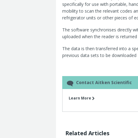
specifically for use with portable, ha
mobility to scan the relevant codes a
refrigerator units or other pieces of 
The software synchronises directly wi
uploaded when the reader is returned t
The data is then transferred into a spe
previous data sets to be downloaded 
Contact Aitken Scientific
Learn More
Related Articles