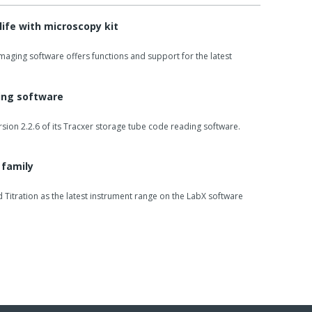
life with microscopy kit
imaging software offers functions and support for the latest
ding software
sion 2.2.6 of its Tracxer storage tube code reading software.
 family
Titration as the latest instrument range on the LabX software