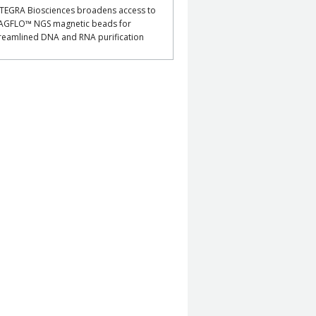
TEGRA Biosciences broadens access to
AGFLO™ NGS magnetic beads for
reamlined DNA and RNA purification