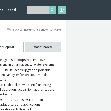
et Listed
Back to Instrument control software
st Popular
Most Shared
telligent sub-loops help improve
giene in pharmaceutical water systems
ECTRO launches upgraded portable
-XRF analyser for precious metals
sting
test Lab Talk News in Brief: financing,
llaboration, acquisition, authorisation,
w builds
nOpticks establishes European
adquarters and applications
boratory at Milton Park