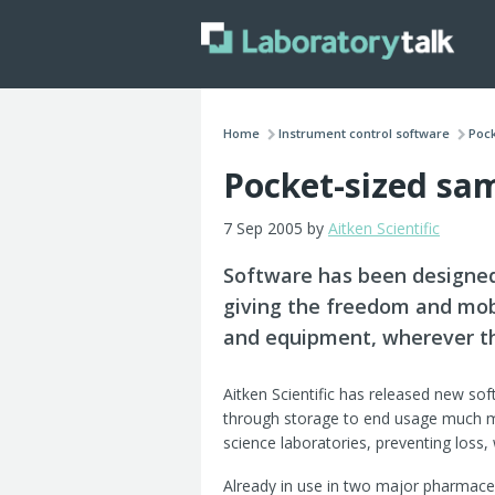
Home
Instrument control software
Pock
Pocket-sized sa
7 Sep 2005 by
Aitken Scientific
Software has been designed
giving the freedom and mobi
and equipment, wherever th
Aitken Scientific has released new so
through storage to end usage much mo
science laboratories, preventing loss,
Already in use in two major pharmaceu