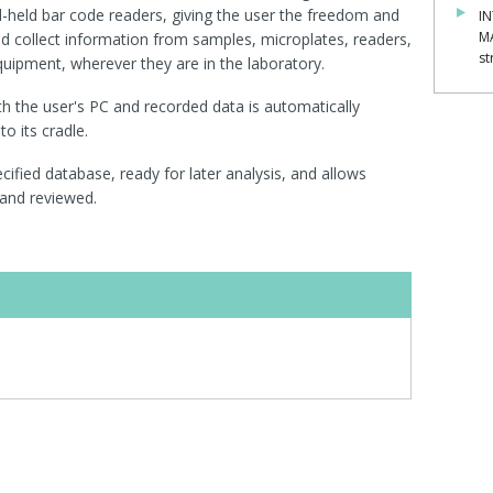
nd-held bar code readers, giving the user the freedom and
IN
M
nd collect information from samples, microplates, readers,
st
equipment, wherever they are in the laboratory.
th the user's PC and recorded data is automatically
o its cradle.
cified database, ready for later analysis, and allows
and reviewed.