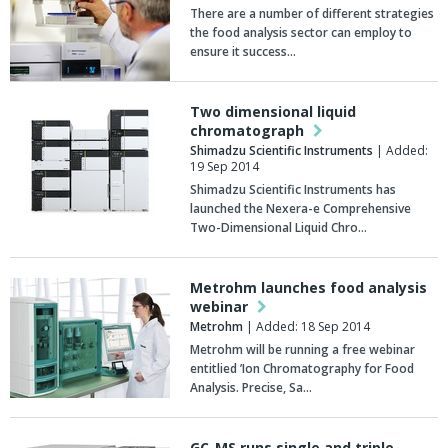
There are a number of different strategies
the food analysis sector can employ to
ensure it success…
Two dimensional liquid
chromatograph
Shimadzu Scientific Instruments
| Added:
19 Sep 2014
Shimadzu Scientific Instruments has
launched the Nexera-e Comprehensive
Two-Dimensional Liquid Chro…
Metrohm launches food analysis
webinar
Metrohm
| Added: 18 Sep 2014
Metrohm will be running a free webinar
entitlied ’Ion Chromatography for Food
Analysis. Precise, Sa…
GC-MS runs single and triple