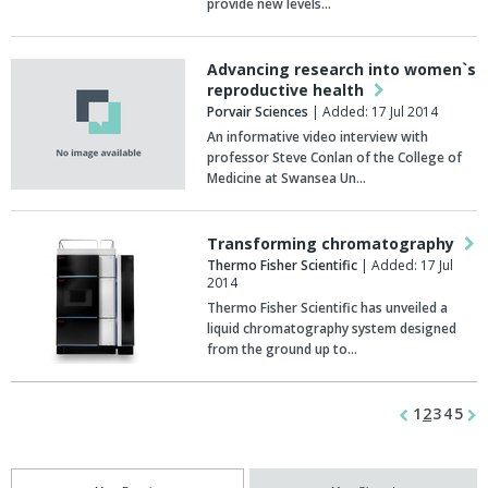
provide new levels…
Advancing research into women`s
reproductive health
Porvair Sciences
| Added: 17 Jul 2014
An informative video interview with
professor Steve Conlan of the College of
Medicine at Swansea Un…
Transforming chromatography
Thermo Fisher Scientific
| Added: 17 Jul
2014
Thermo Fisher Scientific has unveiled a
liquid chromatography system designed
from the ground up to…
1
2
3
4
5