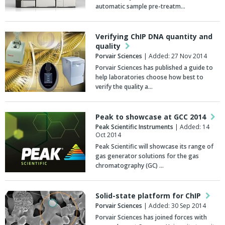
automatic sample pre-treatm…
Verifying ChIP DNA quantity and
quality
Porvair Sciences
| Added: 27 Nov 2014
Porvair Sciences has published a guide to
help laboratories choose how best to
verify the quality a…
Peak to showcase at GCC 2014
Peak Scientific Instruments
| Added: 14
Oct 2014
Peak Scientific will showcase its range of
gas generator solutions for the gas
chromatography (GC) …
Solid-state platform for ChIP
Porvair Sciences
| Added: 30 Sep 2014
Porvair Sciences has joined forces with