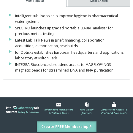
Most Popular
Most Shared
Intelligent sub-loops help improve hygiene in pharmaceutical
water systems
SPECTRO launches upgraded portable ED-XRF analyser for
precious metals testing
Latest Lab Talk News in Brief: financing, collaboration,
acquisition, authorisation, new builds
IonOpticks establishes European headquarters and applications
laboratory at Milton Park
INTEGRA Biosciences broadens access to MAGFLO™ NGS
magnetic beads for streamlined DNA and RNA purification
Create FREE Membership