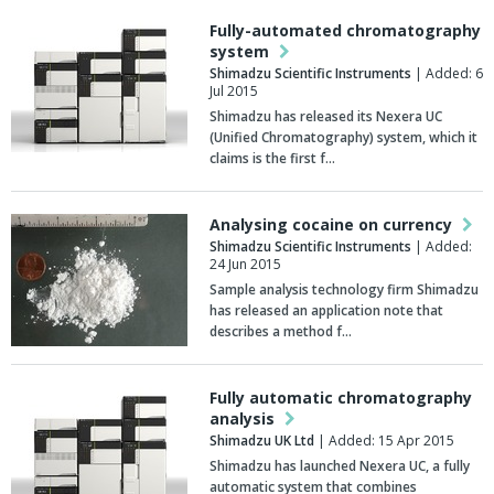
Fully-automated chromatography
system
Shimadzu Scientific Instruments
| Added: 6
Jul 2015
Shimadzu has released its Nexera UC
(Unified Chromatography) system, which it
claims is the first f…
Analysing cocaine on currency
Shimadzu Scientific Instruments
| Added:
24 Jun 2015
Sample analysis technology firm Shimadzu
has released an application note that
describes a method f…
Fully automatic chromatography
analysis
Shimadzu UK Ltd
| Added: 15 Apr 2015
Shimadzu has launched Nexera UC, a fully
automatic system that combines