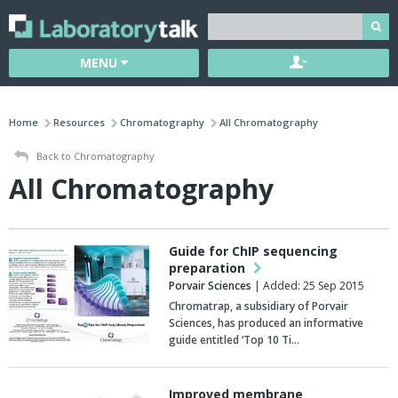
MENU
Home
Resources
Chromatography
All Chromatography
Back to Chromatography
All Chromatography
Guide for ChIP sequencing
preparation
Porvair Sciences
| Added: 25 Sep 2015
Chromatrap, a subsidiary of Porvair
Sciences, has produced an informative
guide entitled ‘Top 10 Ti…
Improved membrane