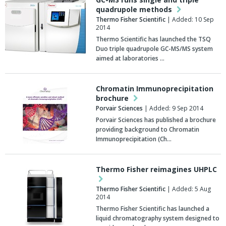
quadrupole methods
Thermo Fisher Scientific
| Added: 10 Sep
2014
Thermo Scientific has launched the TSQ
Duo triple quadrupole GC-MS/MS system
aimed at laboratories …
Chromatin Immunoprecipitation
brochure
Porvair Sciences
| Added: 9 Sep 2014
Porvair Sciences has published a brochure
providing background to Chromatin
Immunoprecipitation (Ch…
Thermo Fisher reimagines UHPLC
Thermo Fisher Scientific
| Added: 5 Aug
2014
Thermo Fisher Scientific has launched a
liquid chromatography system designed to