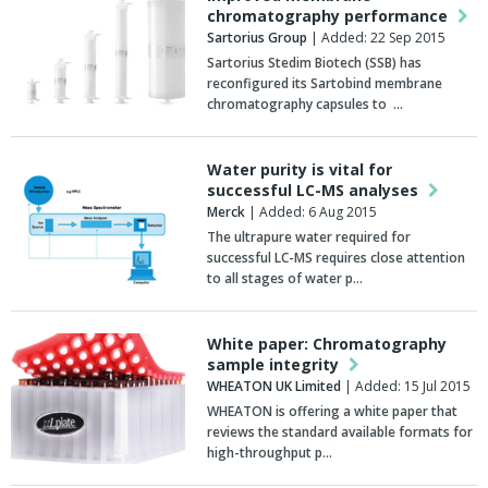
chromatography performance
Sartorius Group
| Added: 22 Sep 2015
Sartorius Stedim Biotech (SSB) has
reconfigured its Sartobind membrane
chromatography capsules to …
Water purity is vital for
successful LC-MS analyses
Merck
| Added: 6 Aug 2015
The ultrapure water required for
successful LC-MS requires close attention
to all stages of water p…
White paper: Chromatography
sample integrity
WHEATON UK Limited
| Added: 15 Jul 2015
WHEATON is offering a white paper that
reviews the standard available formats for
high-throughput p…