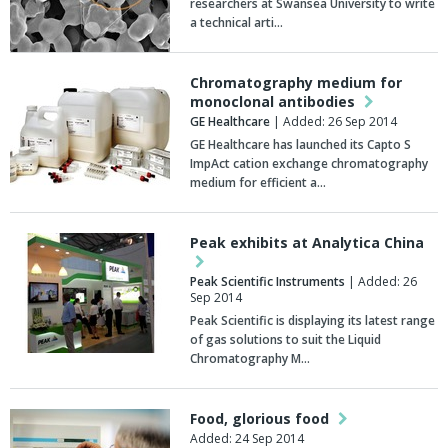
researchers at Swansea University to write
a technical arti…
Chromatography medium for
monoclonal antibodies
GE Healthcare
| Added: 26 Sep 2014
GE Healthcare has launched its Capto S
ImpAct cation exchange chromatography
medium for efficient a…
Peak exhibits at Analytica China
Peak Scientific Instruments
| Added: 26
Sep 2014
Peak Scientific is displaying its latest range
of gas solutions to suit the Liquid
Chromatography M…
Food, glorious food
Added: 24 Sep 2014