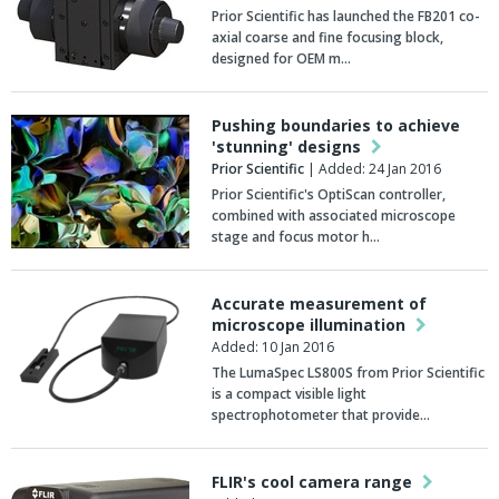
Prior Scientific has launched the FB201 co-
axial coarse and fine focusing block,
designed for OEM m…
Pushing boundaries to achieve
'stunning' designs
Prior Scientific
| Added: 24 Jan 2016
Prior Scientific's OptiScan controller,
combined with associated microscope
stage and focus motor h…
Accurate measurement of
microscope illumination
Added: 10 Jan 2016
The LumaSpec LS800S from Prior Scientific
is a compact visible light
spectrophotometer that provide…
FLIR's cool camera range