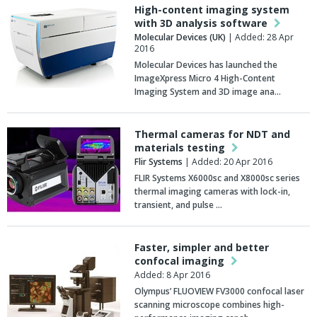
High-content imaging system
with 3D analysis software
Molecular Devices (UK)
| Added: 28 Apr
2016
Molecular Devices has launched the
ImageXpress Micro 4 High-Content
Imaging System and 3D image ana…
Thermal cameras for NDT and
materials testing
Flir Systems
| Added: 20 Apr 2016
FLIR Systems X6000sc and X8000sc series
thermal imaging cameras with lock-in,
transient, and pulse …
Faster, simpler and better
confocal imaging
Added: 8 Apr 2016
Olympus’ FLUOVIEW FV3000 confocal laser
scanning microscope combines high-