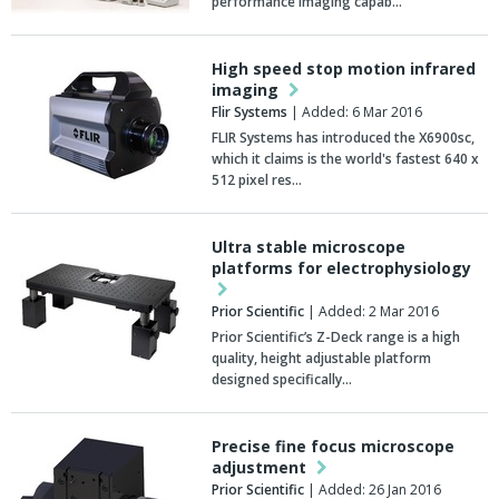
performance imaging capab…
High speed stop motion infrared
imaging
Flir Systems
| Added: 6 Mar 2016
FLIR Systems has introduced the X6900sc,
which it claims is the world's fastest 640 x
512 pixel res…
Ultra stable microscope
platforms for electrophysiology
Prior Scientific
| Added: 2 Mar 2016
Prior Scientific’s Z-Deck range is a high
quality, height adjustable platform
designed specifically…
Precise fine focus microscope
adjustment
Prior Scientific
| Added: 26 Jan 2016