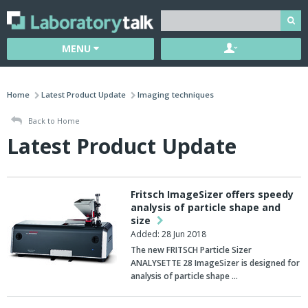
MENU
Home
Latest Product Update
Imaging techniques
Back to Home
Latest Product Update
Fritsch ImageSizer offers speedy
analysis of particle shape and
size
Added: 28 Jun 2018
The new FRITSCH Particle Sizer
ANALYSETTE 28 ImageSizer is designed for
analysis of particle shape …