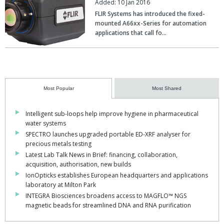
Added: 10 Jan 2016
FLIR Systems has introduced the fixed-
mounted A66xx-Series for automation
applications that call fo…
Most Popular
Most Shared
Intelligent sub-loops help improve hygiene in pharmaceutical
water systems
SPECTRO launches upgraded portable ED-XRF analyser for
precious metals testing
Latest Lab Talk News in Brief: financing, collaboration,
acquisition, authorisation, new builds
IonOpticks establishes European headquarters and applications
laboratory at Milton Park
INTEGRA Biosciences broadens access to MAGFLO™ NGS
magnetic beads for streamlined DNA and RNA purification