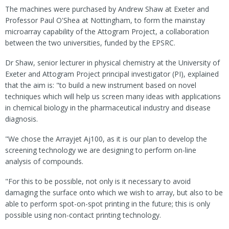
The machines were purchased by Andrew Shaw at Exeter and
Professor Paul O'Shea at Nottingham, to form the mainstay
microarray capability of the Attogram Project, a collaboration
between the two universities, funded by the EPSRC.
Dr Shaw, senior lecturer in physical chemistry at the University of
Exeter and Attogram Project principal investigator (PI), explained
that the aim is: "to build a new instrument based on novel
techniques which will help us screen many ideas with applications
in chemical biology in the pharmaceutical industry and disease
diagnosis.
"We chose the Arrayjet Aj100, as it is our plan to develop the
screening technology we are designing to perform on-line
analysis of compounds.
"For this to be possible, not only is it necessary to avoid
damaging the surface onto which we wish to array, but also to be
able to perform spot-on-spot printing in the future; this is only
possible using non-contact printing technology.