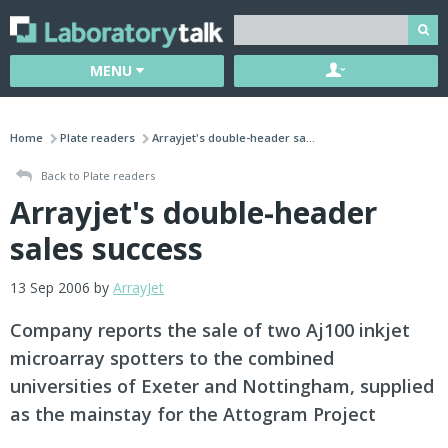
MENU
Home
Plate readers
Arrayjet's double-header sa...
Back to Plate readers
Arrayjet's double-header
sales success
13 Sep 2006 by
ArrayJet
Company reports the sale of two Aj100 inkjet
microarray spotters to the combined
universities of Exeter and Nottingham, supplied
as the mainstay for the Attogram Project