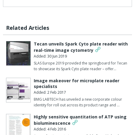
Related Articles
Tecan unveils Spark Cyto plate reader with
real-time image cytometry
Added: 30 Jun 2019
SLAS Europe 2019 provided the springboard for Tecan
to showcase its Spark Cyto plate reader – offer…
Image makeover for microplate reader
specialists
Added: 2 Feb 2017
BMG LABTECH has unveiled a new corporate colour
identity for roll out across its product range and …
Highly sensitive quantitation of ATP using
bioluminescence
Added: 4 Feb 2016