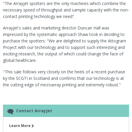
"The Arrayjet spotters are the only machines which combine the
necessary speed of throughput and sample capacity with the non-
contact printing technology we need".
Arrayjet's sales and marketing director Duncan Hall was
impressed by the systematic approach Shaw took in deciding to
purchase the spotters: "We are delighted to supply the Attogram
Project with our technology and to support such interesting and
exciting research, the output of which could change the face of
global healthcare.
"This sale follows very closely on the heels of a recent purchase
by the SCGTI in Scotland and confirms that our technology is at
the cutting edge of microarray printing and extremely robust."
Contact ArrayJet
Learn More