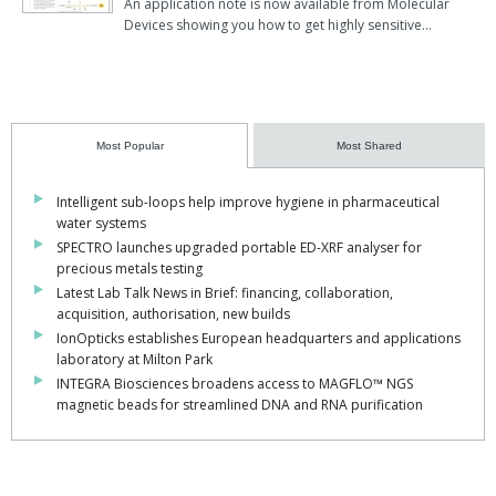
An application note is now available from Molecular
Devices showing you how to get highly sensitive…
Most Popular
Most Shared
Intelligent sub-loops help improve hygiene in pharmaceutical
water systems
SPECTRO launches upgraded portable ED-XRF analyser for
precious metals testing
Latest Lab Talk News in Brief: financing, collaboration,
acquisition, authorisation, new builds
IonOpticks establishes European headquarters and applications
laboratory at Milton Park
INTEGRA Biosciences broadens access to MAGFLO™ NGS
magnetic beads for streamlined DNA and RNA purification