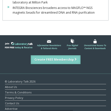
laboratory at Milton Park
INTEGRA Biosciences broadens access to MAGFLO™ NGS
magnetic beads for streamlined DNA and RNA purification
Create FREE Membership
© Laboratory Talk 2026
About Us
Terms & Conditions
Privacy Policy
Contact Us
Advertise