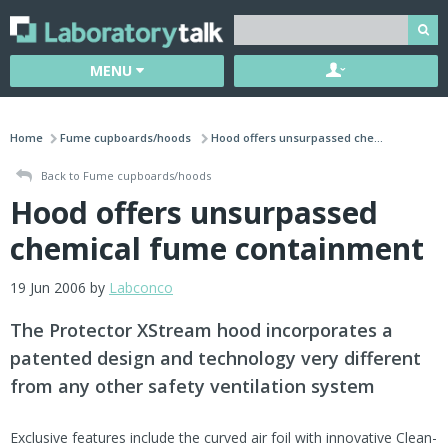
MENU
Home
Fume cupboards/hoods
Hood offers unsurpassed che...
Back to Fume cupboards/hoods
Hood offers unsurpassed
chemical fume containment
19 Jun 2006 by
Labconco
The Protector XStream hood incorporates a
patented design and technology very different
from any other safety ventilation system
Exclusive features include the curved air foil with innovative Clean-