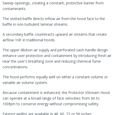
Sweep openings, creating a constant, protective barrier from
contaminants.
The slotted baffle directs inflow air from the hood face to the
baffle in non-turbulent laminar streams.
A secondary baffle counteracts upward air streams that create
airflow 'roll' in traditional hoods.
The upper dilution air supply and perforated sash handle design
enhance user protection and containment by introducing fresh air
near the user's breathing zone and reducing chemical fume
concentrations.
The hood performs equally well on either a constant volume or
variable air volume system.
Because containment is enhanced, the Protector XStream Hood
can operate at a broad range of face velocities from 60 to
100fpm to conserve energy without compromising safety.
Exterior widths are available in 48, 60, 72 or 96 inches.