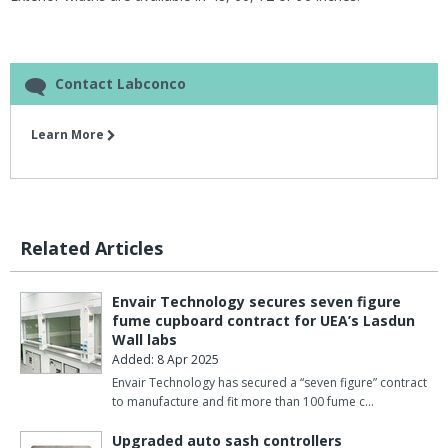
Contact Labconco
Learn More
Related Articles
Envair Technology secures seven figure
fume cupboard contract for UEA’s Lasdun
Wall labs
Added: 8 Apr 2025
Envair Technology has secured a “seven figure” contract
to manufacture and fit more than 100 fume c…
Upgraded auto sash controllers