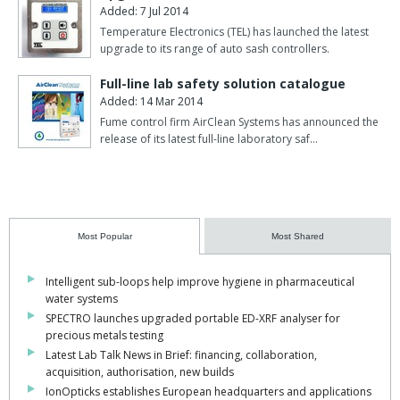
Added: 7 Jul 2014
Temperature Electronics (TEL) has launched the latest
upgrade to its range of auto sash controllers.
Full-line lab safety solution catalogue
Added: 14 Mar 2014
Fume control firm AirClean Systems has announced the
release of its latest full-line laboratory saf…
Most Popular
Most Shared
Intelligent sub-loops help improve hygiene in pharmaceutical
water systems
SPECTRO launches upgraded portable ED-XRF analyser for
precious metals testing
Latest Lab Talk News in Brief: financing, collaboration,
acquisition, authorisation, new builds
IonOpticks establishes European headquarters and applications