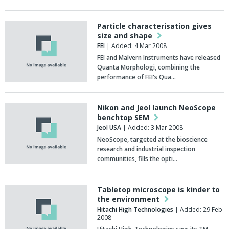
Particle characterisation gives
size and shape
FEI
| Added: 4 Mar 2008
FEI and Malvern Instruments have released
Quanta Morphologi, combining the
performance of FEI's Qua…
Nikon and Jeol launch NeoScope
benchtop SEM
Jeol USA
| Added: 3 Mar 2008
NeoScope, targeted at the bioscience
research and industrial inspection
communities, fills the opti…
Tabletop microscope is kinder to
the environment
Hitachi High Technologies
| Added: 29 Feb
2008