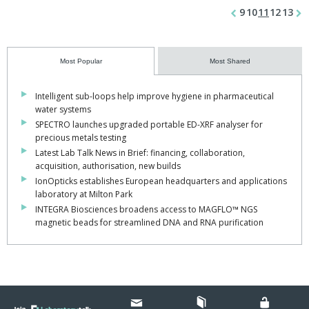
9
10
11
12
13
Most Popular
Most Shared
Intelligent sub-loops help improve hygiene in pharmaceutical
water systems
SPECTRO launches upgraded portable ED-XRF analyser for
precious metals testing
Latest Lab Talk News in Brief: financing, collaboration,
acquisition, authorisation, new builds
IonOpticks establishes European headquarters and applications
laboratory at Milton Park
INTEGRA Biosciences broadens access to MAGFLO™ NGS
magnetic beads for streamlined DNA and RNA purification