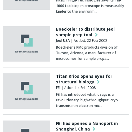
Hitachi High-Technologies says its TM-
1000 tabletop microscope is measurably
kinder to the environm…
Boeckeler to distribute Jeol
sample prep tool
Jeol USA
| Added: 22 Feb 2008
Boeckeler's RMC products division of
Tucson, Arizona, a manufacturer of
microtomes for sample prepa…
Titan Krios opens eyes for
structural biology
FEI
| Added: 4 Feb 2008
FEI has introduced what it says is a
revolutionary, high-throughput, cryo
transmission electron mic…
FEI has opened a Nanoport in
Shanghai, China