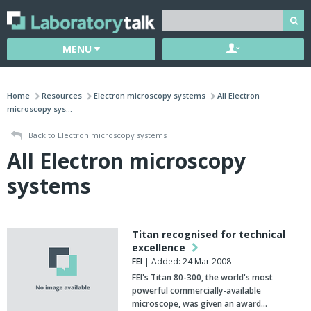
MENU
Home
Resources
Electron microscopy systems
All Electron
microscopy sys...
Back to Electron microscopy systems
All Electron microscopy
systems
Titan recognised for technical
excellence
FEI
| Added: 24 Mar 2008
FEI's Titan 80-300, the world's most
powerful commercially-available
microscope, was given an award…