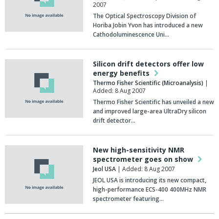
2007
The Optical Spectroscopy Division of
Horiba Jobin Yvon has introduced a new
Cathodoluminescence Uni…
Silicon drift detectors offer low
energy benefits
Thermo Fisher Scientific (Microanalysis)
|
Added: 8 Aug 2007
Thermo Fisher Scientific has unveiled a new
and improved large-area UltraDry silicon
drift detector…
New high-sensitivity NMR
spectrometer goes on show
Jeol USA
| Added: 8 Aug 2007
JEOL USA is introducing its new compact,
high-performance ECS-400 400MHz NMR
spectrometer featuring…