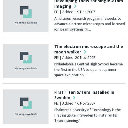
Developing tools for single-atom
imaging
FEI
| Added: 19 Dec 2007
Ambitious research programme seeks to
advance electron microscopes and focused
ion beam systems (FI…
The electron microscope and the
moon walker
FEI
| Added: 20 Nov 2007
Philadelphia's Central High School became
the first in the USA to open deep inner
space exploration…
First Titan S/Tem installed in
Sweden
FEI
| Added: 16 Nov 2007
Chalmers University of Technology is the
first institute in Sweden to instal an FEI
Titan scanning/…