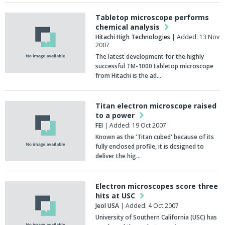
Tabletop microscope performs
chemical analysis
Hitachi High Technologies
| Added: 13 Nov
2007
The latest development for the highly
successful TM-1000 tabletop microscope
from Hitachi is the ad…
Titan electron microscope raised
to a power
FEI
| Added: 19 Oct 2007
Known as the 'Titan cubed' because of its
fully enclosed profile, it is designed to
deliver the hig…
Electron microscopes score three
hits at USC
Jeol USA
| Added: 4 Oct 2007
University of Southern California (USC) has