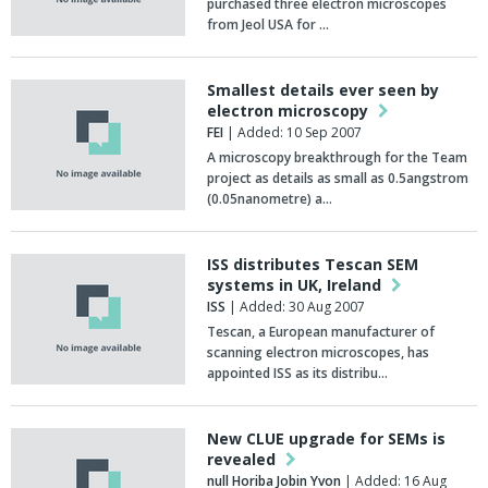
purchased three electron microscopes
from Jeol USA for …
Smallest details ever seen by
electron microscopy
FEI
| Added: 10 Sep 2007
A microscopy breakthrough for the Team
project as details as small as 0.5angstrom
(0.05nanometre) a…
ISS distributes Tescan SEM
systems in UK, Ireland
ISS
| Added: 30 Aug 2007
Tescan, a European manufacturer of
scanning electron microscopes, has
appointed ISS as its distribu…
New CLUE upgrade for SEMs is
revealed
null Horiba Jobin Yvon
| Added: 16 Aug