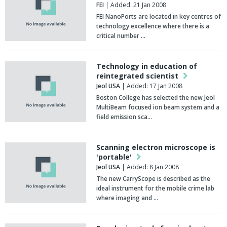
FEI
| Added: 21 Jan 2008
FEI NanoPorts are located in key centres of
technology excellence where there is a
critical number …
Technology in education of
reintegrated scientist
Jeol USA
| Added: 17 Jan 2008
Boston College has selected the new Jeol
MultiBeam focused ion beam system and a
field emission sca…
Scanning electron microscope is
'portable'
Jeol USA
| Added: 8 Jan 2008
The new CarryScope is described as the
ideal instrument for the mobile crime lab
where imaging and …